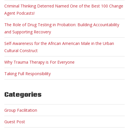
Criminal Thinking Deterred Named One of the Best 100 Change
Agent Podcasts!
The Role of Drug Testing in Probation: Building Accountability
and Supporting Recovery
Self-Awareness for the African American Male in the Urban
Cultural Construct
Why Trauma Therapy is For Everyone
Taking Full Responsibility
Categories
Group Facilitation
Guest Post