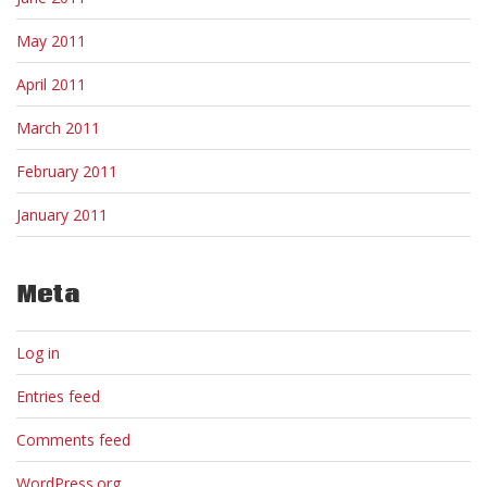
May 2011
April 2011
March 2011
February 2011
January 2011
Meta
Log in
Entries feed
Comments feed
WordPress.org