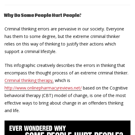
Why Do Some People Hurt People?
Criminal thinking errors are pervasive in our society. Everyone
has them to some degree, but the extreme criminal thinker
relies on this way of thinking to justify their actions which
support a criminal lifestyle.
This infographic creatively describes the errors in thinking that
encompass the thought process of an extreme criminal thinker.
Criminal thinking therapy,
which is
http://www.onlinepharmacyreviews.net/
based on the Cognitive
behavioral therapy (CBT) model of change, is one of the most
effective ways to bring about change in an offenders thinking
and life.