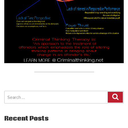
Search
for:
Recent Posts