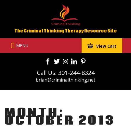
Skip
to
content
The Criminal Thinking Therapy Resource Site
MENU
View Cart
Call Us: 301-244-8324
brian@criminalthinking.net
MONTH:
OCTOBER 2013