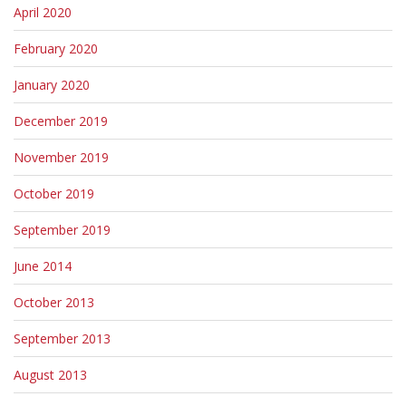
April 2020
February 2020
January 2020
December 2019
November 2019
October 2019
September 2019
June 2014
October 2013
September 2013
August 2013