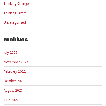
Thinking Change
Thinking Errors
Uncategorized
Archives
July 2025
November 2024
February 2022
October 2020
August 2020
June 2020