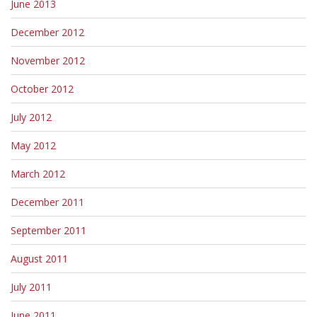
June 2013
December 2012
November 2012
October 2012
July 2012
May 2012
March 2012
December 2011
September 2011
August 2011
July 2011
June 2011