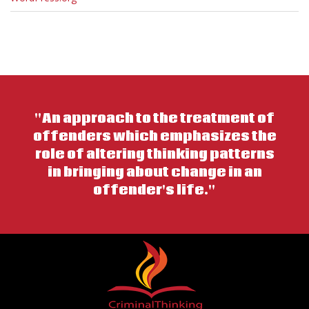
"An approach to the treatment of
offenders which emphasizes the
role of altering thinking patterns
in bringing about change in an
offender's life."