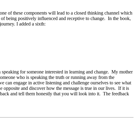
y one of these components will lead to a closed thinking channel which
of being positively influenced and receptive to change. In the book,
ourney. I added a sixth:
an speaking for someone interested in learning and change. My mother
 someone who is speaking the truth or running away from the
we can engage in active listening and challenge ourselves to see what
e opposite and discover how the message is true in our lives. If it is
back and tell them honestly that you will look into it. The feedback