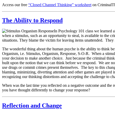
Access our free
“Closed Channel Thinking” worksheet
on CriminalTh
The Ability to Respond
In Psychology 101 class we learned abo
when a stimulus, such as an opportunity to steal, is available to the c
situations. They blame the victim for leaving items unattended. They s
The wonderful thing about the human psyche is the ability to think b
Organism, i.e. Stimulus, Organism, Response, S-O-R. When a stimulus 
your decision to make another choice. Just because the criminal thinke
built upon the notion that we can think before we respond. We are not
use drugs or commit crimes present themselves. The key to this change
blaming, minimizing, diverting attention and other games are played in
recognizing our thinking distortions and accepting the challenge to ch
When was the last time you reflected on a negative outcome and the r
you have thought differently to change your response?
Reflection and Change