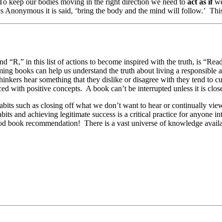
 To keep our bodies moving in the right direction we need to
act as if
we
cs Anonymous it is said, ‘bring the body and the mind will follow.’ This
R,” in this list of actions to become inspired with the truth, is “Rea
ming books can help us understand the truth about living a responsible an
hinkers hear something that they dislike or disagree with they tend to cu
ed with positive concepts. A book can’t be interrupted unless it is clos
habits such as closing off what we don’t want to hear or continually vie
ts and achieving legitimate success is a critical practice for anyone int
 good book recommendation! There is a vast universe of knowledge availa