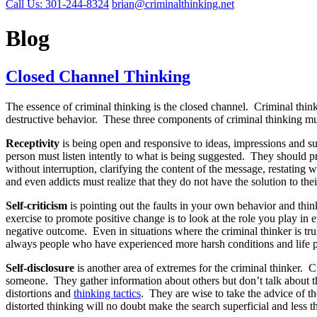
Call Us: 301-244-8324
brian@criminalthinking.net
Blog
Closed Channel Thinking
The essence of criminal thinking is the closed channel. Criminal thinke
destructive behavior. These three components of criminal thinking must b
Receptivity
is being open and responsive to ideas, impressions and s
person must listen intently to what is being suggested. They should prac
without interruption, clarifying the content of the message, restatin
and even addicts must realize that they do not have the solution to th
Self-criticism
is pointing out the faults in your own behavior and think
exercise to promote positive change is to look at the role you play in
negative outcome. Even in situations where the criminal thinker is tru
always people who have experienced more harsh conditions and life pro
Self-disclosure
is another area of extremes for the criminal thinker. 
someone. They gather information about others but don’t talk about th
distortions and
thinking tactics
. They are wise to take the advice of t
distorted thinking will no doubt make the search superficial and less th