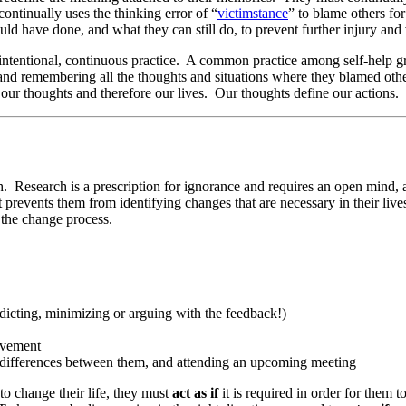
continually uses the thinking error of “
victimstance
” to blame others fo
ld have done, and what they can still do, to prevent further injury and 
ntentional, continuous practice. A common practice among self-help gro
nd remembering all the thoughts and situations where they blamed others
t our thoughts and therefore our lives. Our thoughts define our actions.
. Research is a prescription for ignorance and requires an open mind, a
at prevents them from identifying changes that are necessary in their li
n the change process.
dicting, minimizing or arguing with the feedback!)
rovement
he differences between them, and attending an upcoming meeting
to change their life, they must
act as if
it is required in order for them 