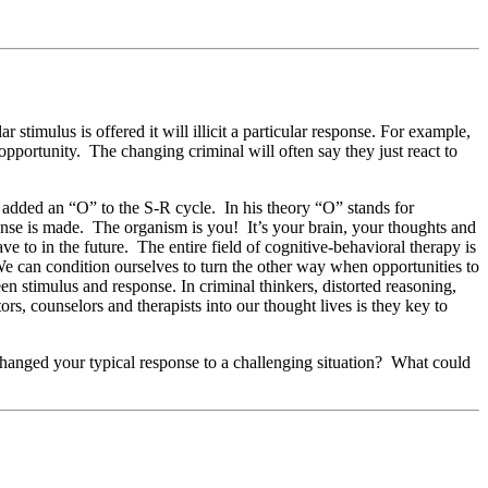
timulus is offered it will illicit a particular response. For example,
 opportunity. The changing criminal will often say they just react to
 added an “O” to the S-R cycle. In his theory “O” stands for
nse is made. The organism is you! It’s your brain, your thoughts and
 to in the future. The entire field of cognitive-behavioral therapy is
We can condition ourselves to turn the other way when opportunities to
n stimulus and response. In criminal thinkers, distorted reasoning,
s, counselors and therapists into our thought lives is they key to
changed your typical response to a challenging situation? What could