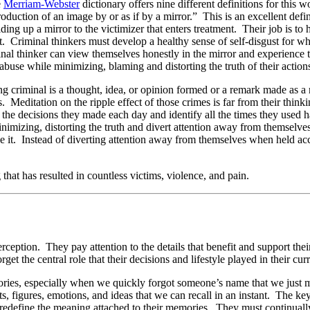
e
Merriam-Webster
dictionary offers nine different definitions for this 
production of an image by or as if by a mirror.” This is an excellent def
ding up a mirror to the victimizer that enters treatment. Their job is to
ent. Criminal thinkers must develop a healthy sense of self-disgust for 
minal thinker can view themselves honestly in the mirror and experienc
abuse while minimizing, blaming and distorting the truth of their action
ing criminal is a thought, idea, or opinion formed or a remark made as 
 Meditation on the ripple effect of those crimes is far from their think
 the decisions they made each day and identify all the times they used 
minimizing, distorting the truth and divert attention away from themselve
e it. Instead of diverting attention away from themselves when held ac
that has resulted in countless victims, violence, and pain.
erception. They pay attention to the details that benefit and support t
get the central role that their decisions and lifestyle played in their curr
ries, especially when we quickly forgot someone’s name that we just 
 figures, emotions, and ideas that we can recall in an instant. The key 
edefine the meaning attached to their memories. They must continually re