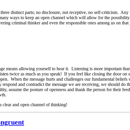
hree distinct parts; no disclosure, not receptive, no self-criticism. An
any ways to keep an open channel which will allow for the possibility 
vering criminal thinker and even the responsible ones among us on that j
ge means allowing yourself to hear it. Listening is more important th
sten twice as much as you speak! If you feel like closing the door on
st open. When the message hurts and challenges our fundamental beliefs 
ckly respond and contradict the message we are receiving, we should do th
ity, assume the posture of openness and thank the person for their feed
wth.
a clear and open channel of thinking!
ongruent