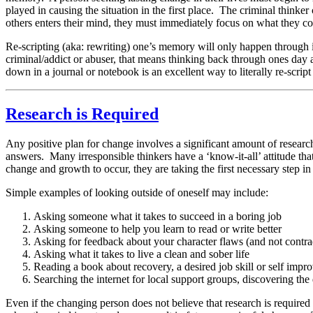
played in causing the situation in the first place. The criminal thinker 
others enters their mind, they must immediately focus on what they cou
Re-scripting (aka: rewriting) one’s memory will only happen through i
criminal/addict or abuser, that means thinking back through ones day a
down in a journal or notebook is an excellent way to literally re-scrip
Research is Required
Any positive plan for change involves a significant amount of research
answers. Many irresponsible thinkers have a ‘know-it-all’ attitude th
change and growth to occur, they are taking the first necessary step i
Simple examples of looking outside of oneself may include:
Asking someone what it takes to succeed in a boring job
Asking someone to help you learn to read or write better
Asking for feedback about your character flaws (and not contra
Asking what it takes to live a clean and sober life
Reading a book about recovery, a desired job skill or self imp
Searching the internet for local support groups, discovering t
Even if the changing person does not believe that research is required 