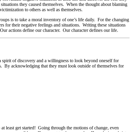
r situations they caused themselves. When the thought about blaming
victimization to others as well as themselves.
ups is to take a moral inventory of one’s life daily. For the changing
 for their negative feelings and situations. Writing these situations
 Our actions define our character. Our character defines our life.
 spirit of discovery and a willingness to look beyond oneself for
ves. By acknowledging that they must look outside of themselves for
to at least get started! Going through the motions of change, even