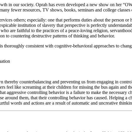
growth in our society. Oprah has even developed a new show on her “OW
 many fewer resources, TV shows, books, seminars and college classes d
ices others; especially: one that performs duties about the person or 
spicable institution of slavery that perspective is perfectly understand
e who are faithful to the practices of a peace-loving religion, servanthood
on to countering destructive patterns of thinking and behavior.
is thoroughly consistent with cognitive-behavioral approaches to changi
uation
own thereby counterbalancing and preventing us from engaging in contro
rs feel like screaming at their children for missing the bus again and t
that aggressive controlling behavior is a failure to make the necessary 
those around them, that their controlling behavior has caused. Helping a 
rtful words and actions are a result of automatic and uncreative thinkin