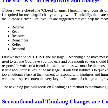
The six “R’s” of receptivity and change
The ‘Closed Channel Thinking’ error consists of t
is required for meaningful change and growth. Thankfully, there are m
the Purpose Driven Life, five R’s are suggested that can help the reco
Receive
Read
Research
Remember
Reflect
Respond
First we need to
RECEIVE
the message. Receiving a positive messa
used to tell me God gave you two ears and one mouth so you should li
responsible voice of a friend, it is at those times we must be the mo
is true about our selves in the message. If our first instinct is to qui
too emotional a task at the moment to respond with kindness and humil
we most despise is often the very key to fundamental change and gro
The next blog post will focus on Reading as a method to maintaining 
Servanthood and Thinking Changes are C