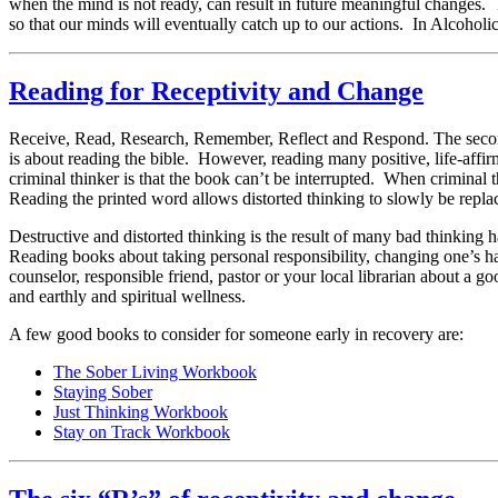
when the mind is not ready, can result in future meaningful changes.
so that our minds will eventually catch up to our actions. In Alcoholi
Reading for Receptivity and Change
Receive, Read, Research, Remember, Reflect and Respond. The second “
is about reading the bible. However, reading many positive, life-affir
criminal thinker is that the book can’t be interrupted. When criminal t
Reading the printed word allows distorted thinking to slowly be replac
Destructive and distorted thinking is the result of many bad thinking 
Reading books about taking personal responsibility, changing one’s habi
counselor, responsible friend, pastor or your local librarian about a
and earthly and spiritual wellness.
A few good books to consider for someone early in recovery are:
The Sober Living Workbook
Staying Sober
Just Thinking Workbook
Stay on Track Workbook