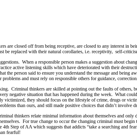
rs are closed off from being receptive, are closed to any interest in bein
e replaced with their natural corollaries, i.e. receptivity, self-criticis
uggestions. When a responsible person makes a suggestion about changin
tice active listening skills which have deteriorated with their destructi
g what the person said to ensure you understand the message and being a
eir problems and must rely on responsible others for guidance, correction
ing. Criminal thinkers are skilled at pointing out the faults of others, 
 every negative situation that has happened during the week. What could
ly victimized, they should focus on the lifestyle of crime, drugs or vict
blems than ours, and still made positive choices that didn’t involve dr
Criminal thinkers relate minimal information about themselves and only d
emselves. For true change to occur the changing criminal must begin to
he 4th Step of AA which suggests that addicts “take a searching and fea
an fearful!