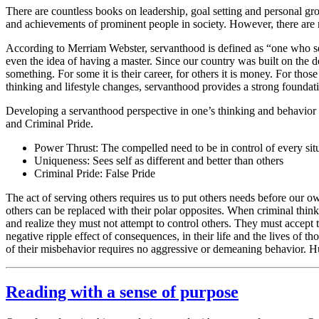
There are countless books on leadership, goal setting and personal 
and achievements of prominent people in society. However, there are
According to Merriam Webster, servanthood is defined as “one who serv
even the idea of having a master. Since our country was built on the de
something. For some it is their career, for others it is money. For thos
thinking and lifestyle changes, servanthood provides a strong foundati
Developing a servanthood perspective in one’s thinking and behavior 
and Criminal Pride.
Power Thrust: The compelled need to be in control of every sit
Uniqueness: Sees self as different and better than others
Criminal Pride: False Pride
The act of serving others requires us to put others needs before our 
others can be replaced with their polar opposites. When criminal thinke
and realize they must not attempt to control others. They must accept 
negative ripple effect of consequences, in their life and the lives of 
of their misbehavior requires no aggressive or demeaning behavior. Hu
Reading with a sense of purpose