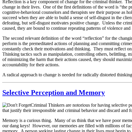
Reflection is a key component of change for the criminal thinker. Th
change in their lives. One of the first definitions of the word is “the 
cognitive-behavioral counselors and therapists see their purpose as hol
succeed when they are able to build a sense of self-disgust in the cli
defeating, but self-disgust motivates positive change. Unless the cri
caused, they are bound to continue repeating patterns of violence and 
The second relevant definition of the word “reflection” for the chang
perform is the premeditated actions of planning and committing crimes.
constantly check their motivations and thinking. They must reflect on
Thinking tactics such as manipulation, controlling others, belittling, 
of minimizing the harm that their actions caused, they should maximiz
accountability for their actions.
A radical approach to change is needed for radically distorted thinking 
Selective Perception and Memory
Criminal Thinkers are notorious for having selective p
that justify their irresponsible and criminal behavior and discard and for
Memory is a curious thing. Many of us think that we have poor memo
our dang keys! However, our memories are filled with millions of facts,
memory. A person seeking lasting change in their lives must begin to r