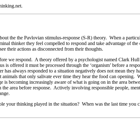
inking.net.
ut the the Pavlovian stimulus-response (S-R) theory. When a particular s
riminal thinker they feel compelled to respond and take advantage of the
ee their actions as disconnected from their thoughts.
efore we respond. A theory offered by a psychologist named Clark Hull
is offered it must be processed through the ‘organism’ before a respo
r has always responded to a situation negatively does not mean they have
 animals that only salivate ever time they hear the food can opening. 
 is becoming increasingly aware of what is going on in the area betwee
 the area before response. Actively involving responsible people, mentor
ange.
ole your thinking played in the situation? When was the last time you 