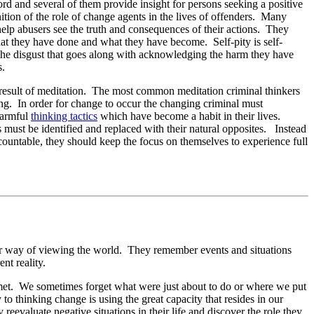
word and several of them provide insight for persons seeking a positive
inition of the role of change agents in the lives of offenders. Many
 help abusers see the truth and consequences of their actions. They
what they have done and what they have become. Self-pity is self-
e the disgust that goes along with acknowledging the harm they have
s.
a result of meditation. The most common meditation criminal thinkers
ing. In order for change to occur the changing criminal must
harmful
thinking tactics
which have become a habit in their lives.
s must be identified and replaced with their natural opposites. Instead
countable, they should keep the focus on themselves to experience full
heir way of viewing the world. They remember events and situations
ent reality.
met. We sometimes forget what were just about to do or where we put
to thinking change is using the great capacity that resides in our
evaluate negative situations in their life and discover the role they