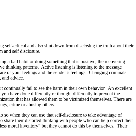
g self-critical and also shut down from disclosing the truth about their
m and self disclosure.
g a bad habit or doing something that is positive, the recovering
ve thinking patterns. Active listening is listening to the message
ware of your feelings and the sender’s feelings. Changing criminals
, and advice.
but continually fail to see the harm in their own behavior. An excellent
 you have done differently or thought differently to prevent the
imization that has allowed them to be victimized themselves. There are
ugs, crime or abusing others.
o so when they can use that self-disclosure to take advantage of
 share their distorted thinking with people who can help correct their
rless moral inventory” but they cannot do this by themselves. Their