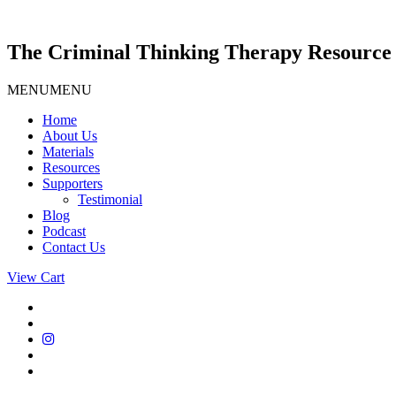
Skip
to
content
The Criminal Thinking Therapy Resource 
MENU
MENU
Home
About Us
Materials
Resources
Supporters
Testimonial
Blog
Podcast
Contact Us
View Cart