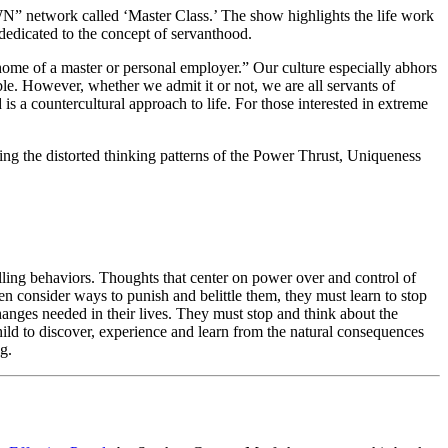
N” network called ‘Master Class.’ The show highlights the life work
edicated to the concept of servanthood.
home of a master or personal employer.” Our culture especially abhors
able. However, whether we admit it or not, we are all servants of
 is a countercultural approach to life. For those interested in extreme
ng the distorted thinking patterns of the Power Thrust, Uniqueness
lling behaviors. Thoughts that center on power over and control of
hen consider ways to punish and belittle them, they must learn to stop
changes needed in their lives. They must stop and think about the
child to discover, experience and learn from the natural consequences
g.