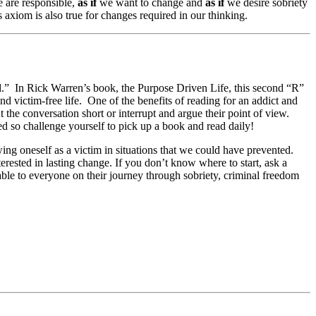
 are responsible,
as if
we want to change and
as if
we desire sobriety
 axiom is also true for changes required in our thinking.
d.” In Rick Warren’s book, the Purpose Driven Life, this second “R”
d victim-free life. One of the benefits of reading for an addict and
t the conversation short or interrupt and argue their point of view.
ed so challenge yourself to pick up a book and read daily!
wing oneself as a victim in situations that we could have prevented.
erested in lasting change. If you don’t know where to start, ask a
ble to everyone on their journey through sobriety, criminal freedom