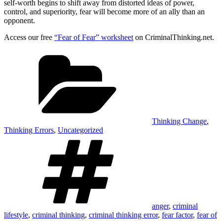
self-worth begins to shift away from distorted ideas of power,
control, and superiority, fear will become more of an ally than an
opponent.
Access our free
“Fear of Fear” worksheet
on CriminalThinking.net.
Categories
Thinking Change
,
Thinking Errors
,
Uncategorized
Tags
anger
,
criminal
lifestyle
,
criminal thinking
,
criminal thinking error
,
fear factor
,
fear of