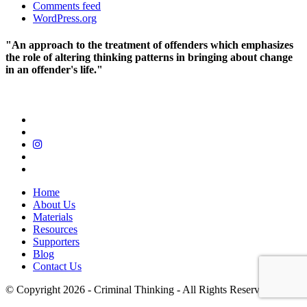
Comments feed
WordPress.org
"An approach to the treatment of offenders which emphasizes
the role of altering thinking patterns in bringing about change
in an offender's life."
Home
About Us
Materials
Resources
Supporters
Blog
Contact Us
© Copyright 2026 - Criminal Thinking - All Rights Reserved