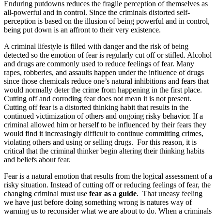
Enduring putdowns reduces the fragile perception of themselves as
all-powerful and in control. Since the criminals distorted self-
perception is based on the illusion of being powerful and in control,
being put down is an affront to their very existence.
A criminal lifestyle is filled with danger and the risk of being
detected so the emotion of fear is regularly cut off or stifled. Alcohol
and drugs are commonly used to reduce feelings of fear. Many
rapes, robberies, and assaults happen under the influence of drugs
since those chemicals reduce one’s natural inhibitions and fears that
would normally deter the crime from happening in the first place.
Cutting off and corroding fear does not mean it is not present.
Cutting off fear is a distorted thinking habit that results in the
continued victimization of others and ongoing risky behavior. If a
criminal allowed him or herself to be influenced by their fears they
would find it increasingly difficult to continue committing crimes,
violating others and using or selling drugs. For this reason, it is
critical that the criminal thinker begin altering their thinking habits
and beliefs about fear.
Fear is a natural emotion that results from the logical assessment of a
risky situation. Instead of cutting off or reducing feelings of fear, the
changing criminal must use
fear as a guide
. That uneasy feeling
we have just before doing something wrong is natures way of
warning us to reconsider what we are about to do. When a criminals