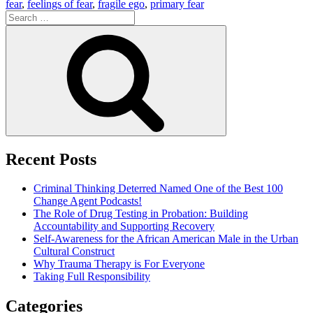
fear
,
feelings of fear
,
fragile ego
,
primary fear
Search
for:
Search
Recent Posts
Criminal Thinking Deterred Named One of the Best 100
Change Agent Podcasts!
The Role of Drug Testing in Probation: Building
Accountability and Supporting Recovery
Self-Awareness for the African American Male in the Urban
Cultural Construct
Why Trauma Therapy is For Everyone
Taking Full Responsibility
Categories