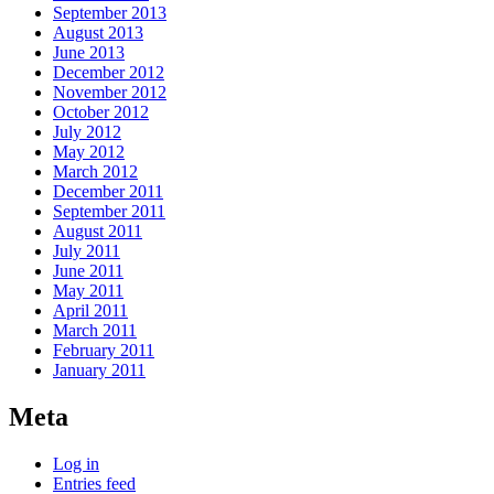
September 2013
August 2013
June 2013
December 2012
November 2012
October 2012
July 2012
May 2012
March 2012
December 2011
September 2011
August 2011
July 2011
June 2011
May 2011
April 2011
March 2011
February 2011
January 2011
Meta
Log in
Entries feed