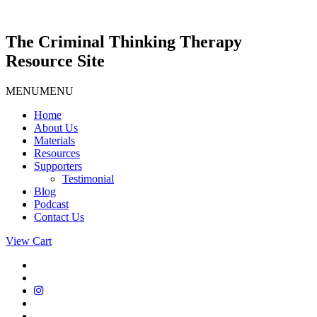
Skip
to
content
The Criminal Thinking Therapy
Resource Site
MENU
MENU
Home
About Us
Materials
Resources
Supporters
Testimonial
Blog
Podcast
Contact Us
View Cart