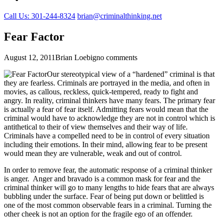
Call Us: 301-244-8324
brian@criminalthinking.net
Fear Factor
August 12, 2011
Brian Loebig
no comments
Our stereotypical view of a “hardened” criminal is that
they are fearless. Criminals are portrayed in the media, and often in
movies, as callous, reckless, quick-tempered, ready to fight and
angry. In reality, criminal thinkers have many fears. The primary fear
is actually a fear of fear itself. Admitting fears would mean that the
criminal would have to acknowledge they are not in control which is
antithetical to their of view themselves and their way of life.
Criminals have a compelled need to be in control of every situation
including their emotions. In their mind, allowing fear to be present
would mean they are vulnerable, weak and out of control.
In order to remove fear, the automatic response of a criminal thinker
is anger. Anger and bravado is a common mask for fear and the
criminal thinker will go to many lengths to hide fears that are always
bubbling under the surface. Fear of being put down or belittled is
one of the most common observable fears in a criminal. Turning the
other cheek is not an option for the fragile ego of an offender.