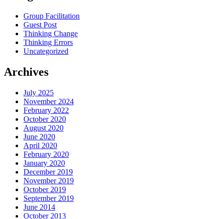
Group Facilitation
Guest Post
Thinking Change
Thinking Errors
Uncategorized
Archives
July 2025
November 2024
February 2022
October 2020
August 2020
June 2020
April 2020
February 2020
January 2020
December 2019
November 2019
October 2019
September 2019
June 2014
October 2013