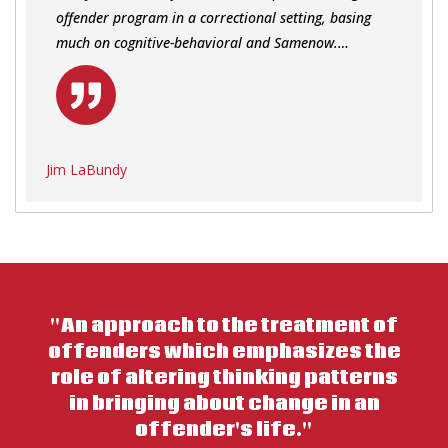
offender program in a correctional setting, basing
much on cognitive-behavioral and Samenow.…
Jim LaBundy
"An approach to the treatment of
offenders which emphasizes the
role of altering thinking patterns
in bringing about change in an
offender's life."