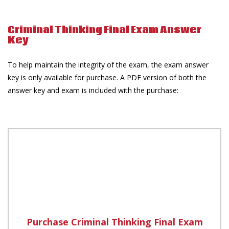
Criminal Thinking Final Exam Answer
Key
To help maintain the integrity of the exam, the exam answer
key is only available for purchase. A PDF version of both the
answer key and exam is included with the purchase:
Purchase Criminal Thinking Final Exam