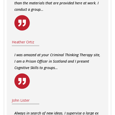
than the materials that are provided here at work. I
conduct a group…
Heather Ortiz
I was amazed at your Criminal Thinking Therapy site,
I am a Prison Officer in Scotland and I present
Cognitive Skills to groups…
John Lister
Always in search of new ideas. I supervise a large ex