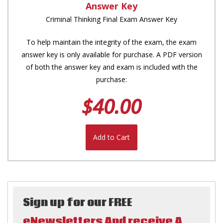
Answer Key
Criminal Thinking Final Exam Answer Key
To help maintain the integrity of the exam, the exam
answer key is only available for purchase. A PDF version
of both the answer key and exam is included with the
purchase:
$40.00
Add to Cart
Sign up for our FREE
eNewsletters And receive A