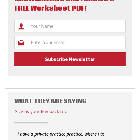
FREE Worksheet PDF!
WHAT THEY ARE SAYING
Give us your feedback too!
I have a private practice practice, where I tx