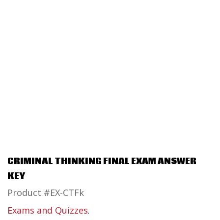
CRIMINAL THINKING FINAL EXAM ANSWER
KEY
Product #EX-CTFk
Exams and Quizzes
.