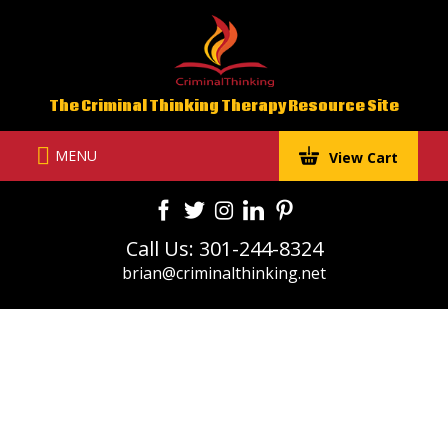
Skip
to
content
The Criminal Thinking Therapy Resource Site
MENU
View Cart
Call Us: 301-244-8324
brian@criminalthinking.net