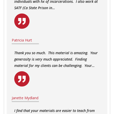
individuals with hx of incarcerations. I also work at
SATF (Ca State Prison in…
Patricia Hurt
Thank you so much. This material is amazing. Your
generosity is very much appreciated. Finding
material for my clients can be challenging. Your…
Janette Mydland
I find that your materials are easier to teach from