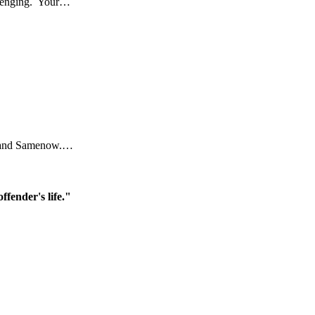
allenging. Your…
ral and Samenow.…
ffender's life."