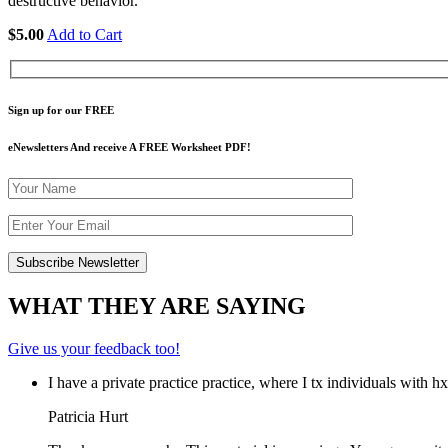
destructive behavior.
$5.00
Add to Cart
Sign up for our FREE
eNewsletters And receive A FREE Worksheet PDF!
WHAT THEY ARE SAYING
Give us your feedback too!
I have a private practice practice, where I tx individuals with 
Patricia Hurt