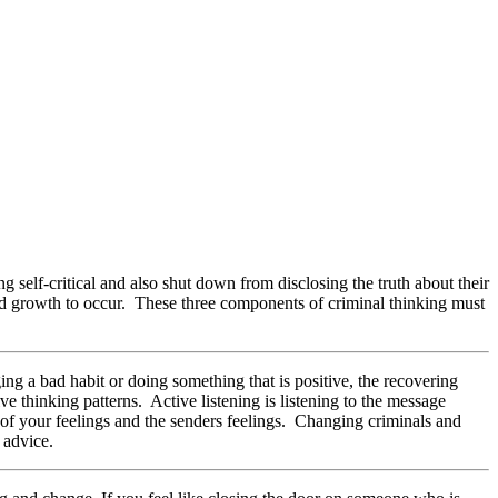
g self-critical and also shut down from disclosing the truth about their
nd growth to occur. These three components of criminal thinking must
g a bad habit or doing something that is positive, the recovering
ve thinking patterns. Active listening is listening to the message
 of your feelings and the senders feelings. Changing criminals and
 advice.