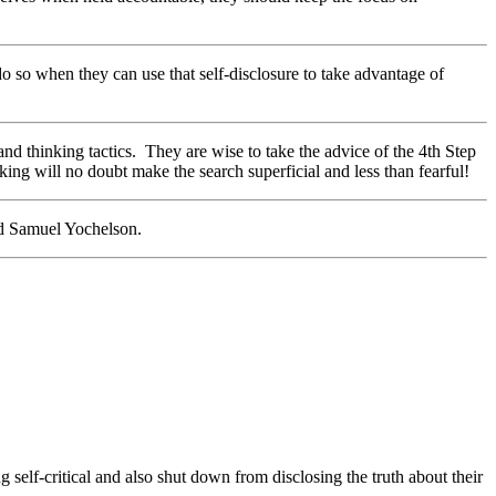
o so when they can use that self-disclosure to take advantage of
and thinking tactics. They are wise to take the advice of the 4th Step
ing will no doubt make the search superficial and less than fearful!
nd Samuel Yochelson.
g self-critical and also shut down from disclosing the truth about their