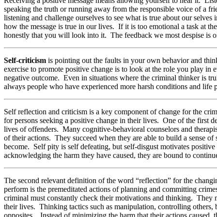
Receiving a positive message means allowing yourself to hear it. List
speaking the truth or running away from the responsible voice of a fr
listening and challenge ourselves to see what is true about our selves 
how the message is true in our lives. If it is too emotional a task at
honestly that you will look into it. The feedback we most despise is
Self-criticism
is pointing out the faults in your own behavior and think
exercise to promote positive change is to look at the role you play in
negative outcome. Even in situations where the criminal thinker is tru
always people who have experienced more harsh conditions and life pro
Self reflection and criticism is a key component of change for the cri
for persons seeking a positive change in their lives. One of the first d
lives of offenders. Many cognitive-behavioral counselors and therapists
of their actions. They succeed when they are able to build a sense of 
become. Self pity is self defeating, but self-disgust motivates positi
acknowledging the harm they have caused, they are bound to continue r
The second relevant definition of the word “reflection” for the chang
perform is the premeditated actions of planning and committing crimes 
criminal must constantly check their motivations and thinking. They m
their lives. Thinking tactics such as manipulation, controlling others, 
opposites. Instead of minimizing the harm that their actions caused,