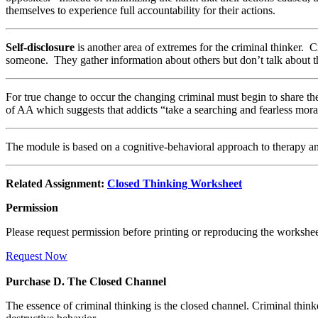
themselves to experience full accountability for their actions.
Self-disclosure
is another area of extremes for the criminal thinker. 
someone. They gather information about others but don’t talk about 
For true change to occur the changing criminal must begin to share thei
of AA which suggests that addicts “take a searching and fearless moral
The module is based on a cognitive-behavioral approach to therapy a
Related Assignment:
Closed Thinking Worksheet
Permission
Please request permission before printing or reproducing the workshee
Request Now
Purchase D. The Closed Channel
The essence of criminal thinking is the closed channel. Criminal thinker