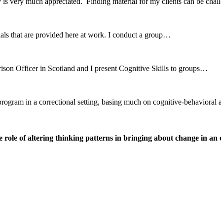
 is very much appreciated. Finding material for my clients can be ch
erials that are provided here at work. I conduct a group…
ison Officer in Scotland and I present Cognitive Skills to groups…
r program in a correctional setting, basing much on cognitive-behavio
ole of altering thinking patterns in bringing about change in an o