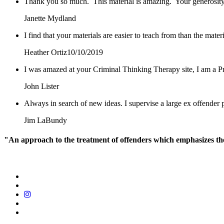
Thank you so much. This material is amazing. Your generosity
Janette Mydland
I find that your materials are easier to teach from than the mat
Heather Ortiz
10/10/2019
I was amazed at your Criminal Thinking Therapy site, I am a Pr
John Lister
Always in search of new ideas. I supervise a large ex offende
Jim LaBundy
"An approach to the treatment of offenders which emphasizes the r