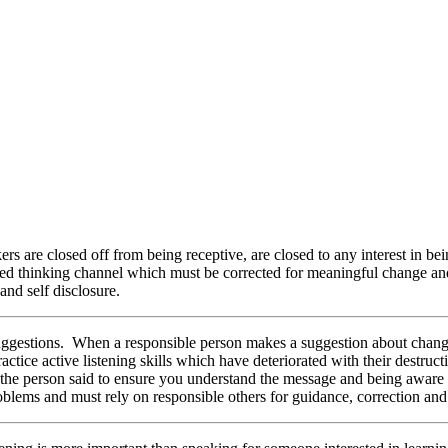
rs are closed off from being receptive, are closed to any interest in bein
osed thinking channel which must be corrected for meaningful change a
 and self disclosure.
uggestions. When a responsible person makes a suggestion about changin
tice active listening skills which have deteriorated with their destructi
at the person said to ensure you understand the message and being aware
problems and must rely on responsible others for guidance, correction and