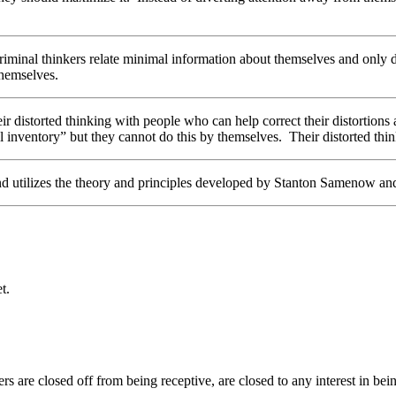
Criminal thinkers relate minimal information about themselves and only d
themselves.
r distorted thinking with people who can help correct their distortions 
 inventory” but they cannot do this by themselves. Their distorted think
nd utilizes the theory and principles developed by Stanton Samenow a
t.
s are closed off from being receptive, are closed to any interest in bein