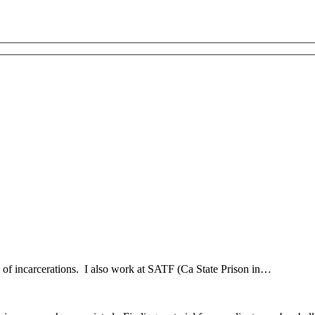
hx of incarcerations. I also work at SATF (Ca State Prison in…