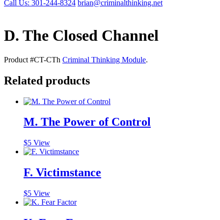
Call Us: 301-244-8324
brian@criminalthinking.net
D. The Closed Channel
Product #CT-CTh
Criminal Thinking Module
.
Related products
M. The Power of Control
$
5
View
F. Victimstance
$
5
View