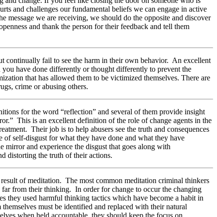
ng and change. If you feel like closing the door on someone who is
hurts and challenges our fundamental beliefs we can engage in active
ct the message we are receiving, we should do the opposite and discover
 openness and thank the person for their feedback and tell them
but continually fail to see the harm in their own behavior. An excellent
 you have done differently or thought differently to prevent the
imization that has allowed them to be victimized themselves. There are
ugs, crime or abusing others.
nitions for the word “reflection” and several of them provide insight
ror.” This is an excellent definition of the role of change agents in the
treatment. Their job is to help abusers see the truth and consequences
se of self-disgust for what they have done and what they have
he mirror and experience the disgust that goes along with
istorting the truth of their actions.
 a result of meditation. The most common meditation criminal thinkers
 far from their thinking. In order for change to occur the changing
mes they used harmful thinking tactics which have become a habit in
om themselves must be identified and replaced with their natural
mselves when held accountable, they should keep the focus on