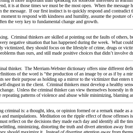
ening is more important than speaking for someone interested in learni
iend, it is at those times we must be the most open. When the message 
in the message. If our first instinct is to quickly respond and contradi
 the moment to respond with kindness and humility, assume the posture of
 often the very key to fundamental change and growth.
ing. Criminal thinkers are skilled at pointing out the faults of others, 
 every negative situation that has happened during the week. What could
ly victimized, they should focus on the lifestyle of crime, drugs or vict
blems than ours, and still made positive choices that didn’t involve dr
minal thinker. The Merriam-Webster dictionary offers nine different defi
efinitions of the word is “the production of an image by or as if by a mir
 see their purpose as holding up a mirror to the victimizer that enters 
self-disgust in the client. Criminal thinkers must develop a healthy sen
ve change. Unless the criminal thinker can view themselves honestly in t
epeating patterns of violence and abuse while minimizing, blaming and d
ing criminal is: a thought, idea, or opinion formed or a remark made as
and manipulations. Meditation on the ripple effect of those offenses is
ust reflect on the decisions they made each day and identify all the ti
belittling, minimizing, distorting the truth and divert attention away fr
 they should maximize it. Instead of diverting attention away from the