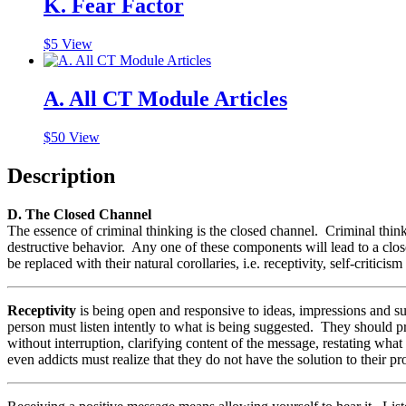
K. Fear Factor
$
5
View
A. All CT Module Articles
$
50
View
Description
D. The Closed Channel
The essence of criminal thinking is the closed channel. Criminal thinke
destructive behavior. Any one of these components will lead to a cl
be replaced with their natural corollaries, i.e. receptivity, self-criticism
Receptivity
is being open and responsive to ideas, impressions and s
person must listen intently to what is being suggested. They should prac
without interruption, clarifying content of the message, restating wh
even addicts must realize that they do not have the solution to their 