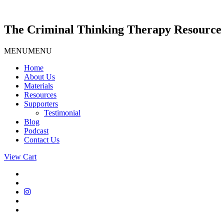
Skip
to
content
The Criminal Thinking Therapy Resource 
MENU
MENU
Home
About Us
Materials
Resources
Supporters
Testimonial
Blog
Podcast
Contact Us
View Cart