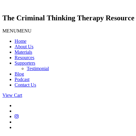
Skip
to
content
The Criminal Thinking Therapy Resource 
MENU
MENU
Home
About Us
Materials
Resources
Supporters
Testimonial
Blog
Podcast
Contact Us
View Cart