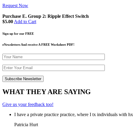
Request Now
Purchase E. Group 2: Ripple Effect Switch
$5.00
Add to Cart
Sign up for our FREE
eNewsletters And receive A FREE Worksheet PDF!
WHAT THEY ARE SAYING
Give us your feedback too!
I have a private practice practice, where I tx individuals with 
Patricia Hurt