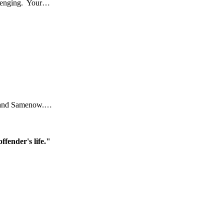
allenging. Your…
ral and Samenow.…
ffender's life."