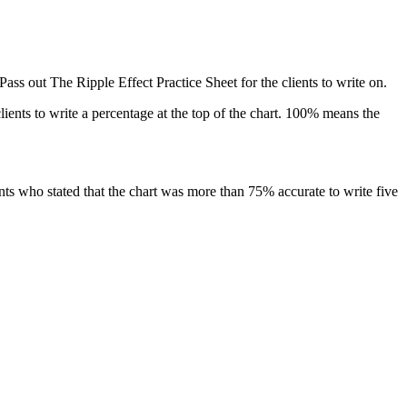
Pass out
The Ripple Effect Practice Sheet
for the clients to write on.
lients to write a percentage at the top of the chart. 100% means the
nts who stated that the chart was more than 75% accurate to write five