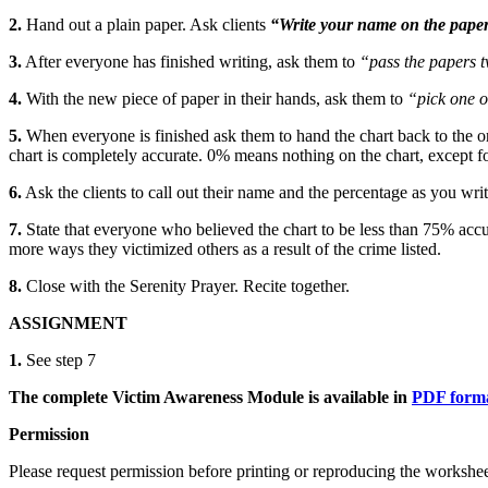
2.
Hand out a plain paper. Ask clients
“Write your name on the paper
3.
After everyone has finished writing, ask them to
“pass the papers t
4.
With the new piece of paper in their hands, ask them to
“pick one o
5.
When everyone is finished ask them to hand the chart back to the orig
chart is completely accurate. 0% means nothing on the chart, except for
6.
Ask the clients to call out their name and the percentage as you wri
7.
State that everyone who believed the chart to be less than 75% accur
more ways they victimized others as a result of the crime listed.
8.
Close with the
Serenity Prayer.
Recite together.
ASSIGNMENT
1.
See step 7
The complete Victim Awareness Module is available in
PDF format
Permission
Please request permission before printing or reproducing the workshee