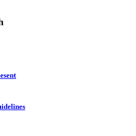
h
esent
idelines