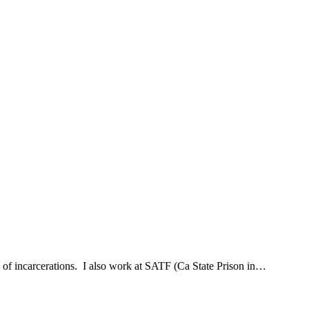
hx of incarcerations. I also work at SATF (Ca State Prison in…