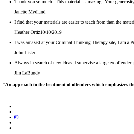
Thank you so much. This material is amazing. Your generosity
Janette Mydland
I find that your materials are easier to teach from than the mat
Heather Ortiz
10/10/2019
I was amazed at your Criminal Thinking Therapy site, I am a Pr
John Lister
Always in search of new ideas. I supervise a large ex offende
Jim LaBundy
"An approach to the treatment of offenders which emphasizes the r