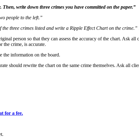
. Then, write down three crimes you have committed on the paper.”
wo people to the left.”
f the three crimes listed and write a Ripple Effect Chart on the crime.”
inal person so that they can assess the accuracy of the chart. Ask all c
 the crime, is accurate.
te the information on the board.
ate should rewrite the chart on the same crime themselves. Ask all clie
 for a fee.
t.