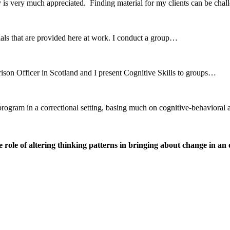
 is very much appreciated. Finding material for my clients can be ch
erials that are provided here at work. I conduct a group…
ison Officer in Scotland and I present Cognitive Skills to groups…
r program in a correctional setting, basing much on cognitive-behavio
ole of altering thinking patterns in bringing about change in an o