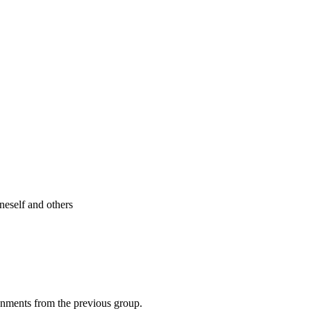
neself and others
ignments from the previous group.