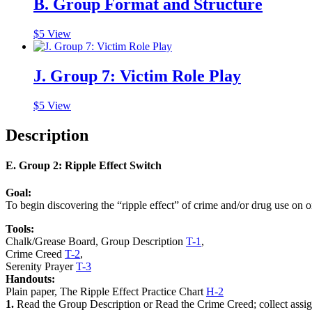
B. Group Format and Structure
$
5
View
J. Group 7: Victim Role Play
$
5
View
Description
E. Group 2: Ripple Effect Switch
Goal:
To begin discovering the
“ripple effect”
of crime and/or drug use on o
Tools:
Chalk/Grease Board, Group Description
T-1
,
Crime Creed
T-2
,
Serenity Prayer
T-3
Handouts:
Plain paper, The Ripple Effect Practice Chart
H-2
1.
Read the
Group Description
or Read the
Crime Creed
; collect ass