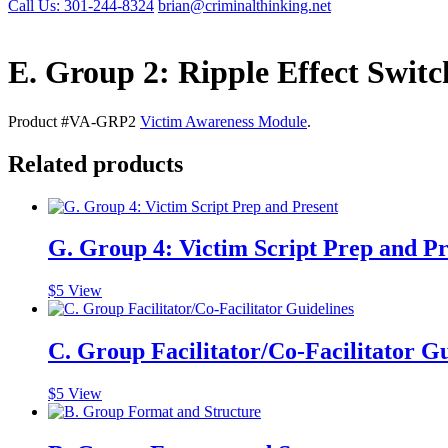
Call Us: 301-244-8324
brian@criminalthinking.net
E. Group 2: Ripple Effect Switc
Product #VA-GRP2
Victim Awareness Module
.
Related products
G. Group 4: Victim Script Prep and Pr
$
5
View
C. Group Facilitator/Co-Facilitator Gu
$
5
View