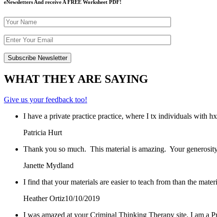
eNewsletters And receive A FREE Worksheet PDF!
WHAT THEY ARE SAYING
Give us your feedback too!
I have a private practice practice, where I tx individuals with 
Patricia Hurt
Thank you so much. This material is amazing. Your generosity
Janette Mydland
I find that your materials are easier to teach from than the mat
Heather Ortiz
10/10/2019
I was amazed at your Criminal Thinking Therapy site, I am a Pr