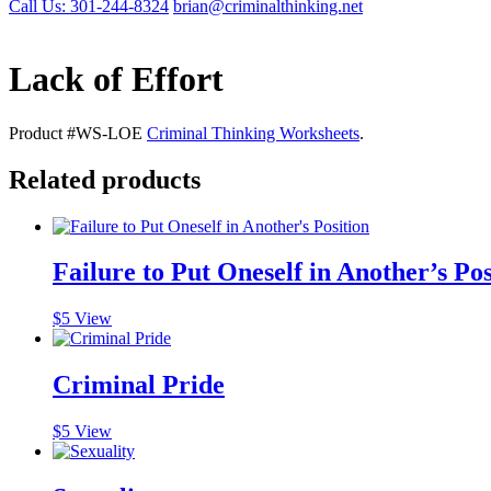
Call Us: 301-244-8324
brian@criminalthinking.net
Lack of Effort
Product #WS-LOE
Criminal Thinking Worksheets
.
Related products
Failure to Put Oneself in Another’s Pos
$
5
View
Criminal Pride
$
5
View