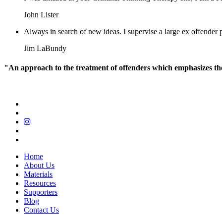
John Lister
Always in search of new ideas. I supervise a large ex offende
Jim LaBundy
"An approach to the treatment of offenders which emphasizes the r
Home
About Us
Materials
Resources
Supporters
Blog
Contact Us