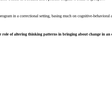
r program in a correctional setting, basing much on cognitive-behavio
ole of altering thinking patterns in bringing about change in an o