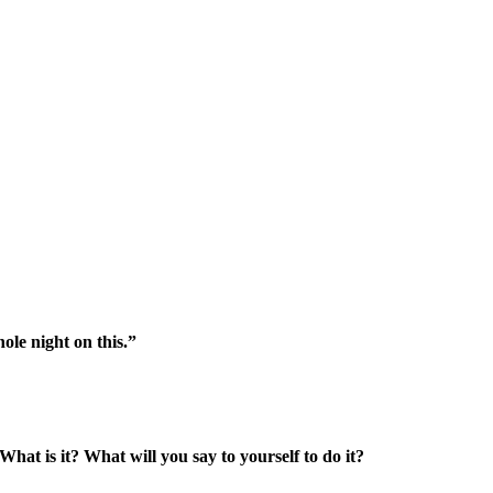
le night on this.”
What is it? What will you say to yourself to do it?