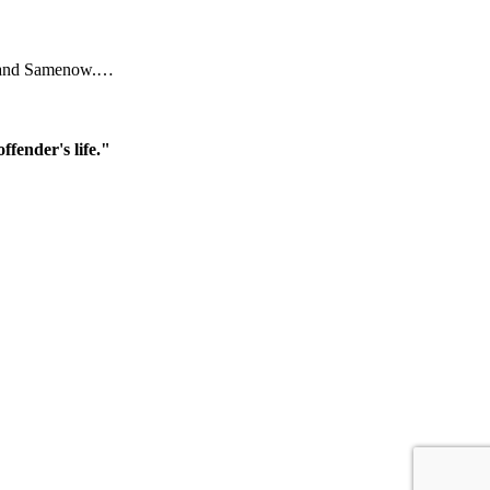
ral and Samenow.…
ffender's life."