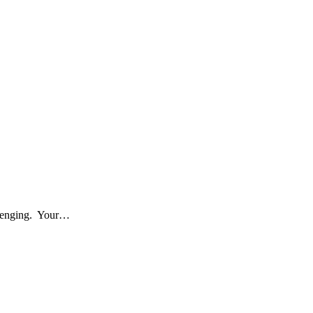
allenging. Your…