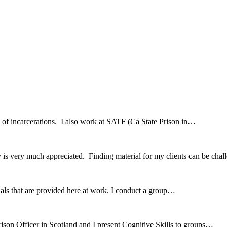
hx of incarcerations. I also work at SATF (Ca State Prison in…
 is very much appreciated. Finding material for my clients can be ch
erials that are provided here at work. I conduct a group…
ison Officer in Scotland and I present Cognitive Skills to groups…