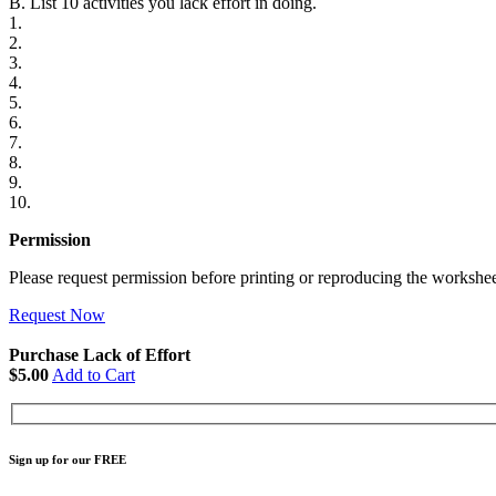
B. List 10 activities you lack effort in doing.
1.
2.
3.
4.
5.
6.
7.
8.
9.
10.
Permission
Please request permission before printing or reproducing the workshee
Request Now
Purchase Lack of Effort
$5.00
Add to Cart
Sign up for our FREE