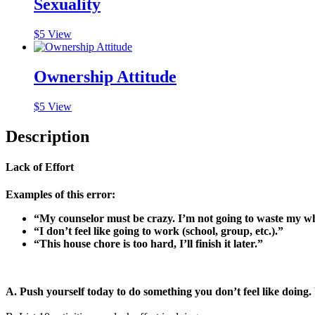
Sexuality
$
5
View
Ownership Attitude
$
5
View
Description
Lack of Effort
Examples of this error:
“My counselor must be crazy. I’m not going to waste my who
“I don’t feel like going to work (school, group, etc.).”
“This house chore is too hard, I’ll finish it later.”
A. Push yourself today to do something you don’t feel like doing. 