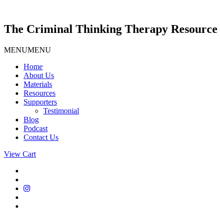
Skip
to
content
The Criminal Thinking Therapy Resource 
MENU
MENU
Home
About Us
Materials
Resources
Supporters
Testimonial
Blog
Podcast
Contact Us
View Cart