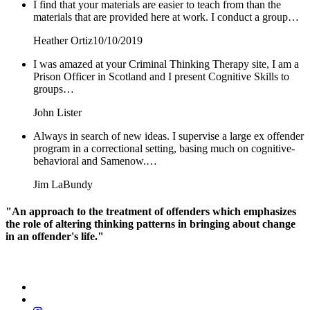
I find that your materials are easier to teach from than the
materials that are provided here at work. I conduct a group…
Heather Ortiz
10/10/2019
I was amazed at your Criminal Thinking Therapy site, I am a
Prison Officer in Scotland and I present Cognitive Skills to
groups…
John Lister
Always in search of new ideas. I supervise a large ex offender
program in a correctional setting, basing much on cognitive-
behavioral and Samenow.…
Jim LaBundy
"An approach to the treatment of offenders which emphasizes
the role of altering thinking patterns in bringing about change
in an offender's life."