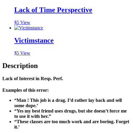
Lack of Time Perspective
$
5
View
Victimstance
$
5
View
Description
Lack of Interest in Resp. Perf.
Examples of this error:
“Man ! This job is a drag. I’d rather lay back and sell
some dope.’
“Yes my best friend uses drugs, but she doesn’t force me
to use it with her.”
“These classes are too much work and are boring. Forget
it.’