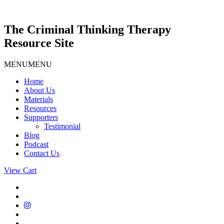
Skip
to
content
The Criminal Thinking Therapy
Resource Site
MENU
MENU
Home
About Us
Materials
Resources
Supporters
Testimonial
Blog
Podcast
Contact Us
View Cart