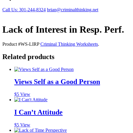
Call Us: 301-244-8324
brian@criminalthinking.net
Lack of Interest in Resp. Perf.
Product #WS-LIRP
Criminal Thinking Worksheets
.
Related products
Views Self as a Good Person
$
5
View
I Can’t Attitude
$
5
View