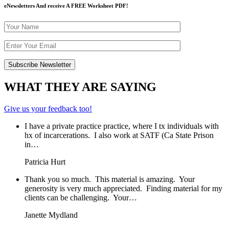
eNewsletters And receive A FREE Worksheet PDF!
WHAT THEY ARE SAYING
Give us your feedback too!
I have a private practice practice, where I tx individuals with
hx of incarcerations. I also work at SATF (Ca State Prison
in…
Patricia Hurt
Thank you so much. This material is amazing. Your
generosity is very much appreciated. Finding material for my
clients can be challenging. Your…
Janette Mydland