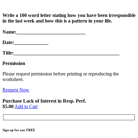
Write a 100 word letter stating how you have been irresponsible
in the last week and how this is a pattern in your life.
Name:____________________________
Date:______________
Title:___________________________________________
Permission
Please request permission before printing or reproducing the
worksheet.
Request Now
Purchase Lack of Interest in Resp. Perf.
$5.00
Add to Cart
Sign up for our FREE