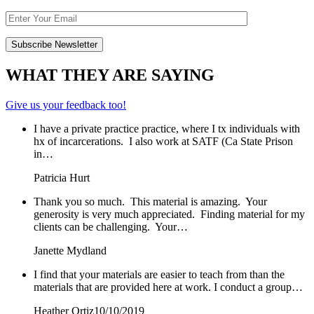
WHAT THEY ARE SAYING
Give us your feedback too!
I have a private practice practice, where I tx individuals with
hx of incarcerations. I also work at SATF (Ca State Prison
in…
Patricia Hurt
Thank you so much. This material is amazing. Your
generosity is very much appreciated. Finding material for my
clients can be challenging. Your…
Janette Mydland
I find that your materials are easier to teach from than the
materials that are provided here at work. I conduct a group…
Heather Ortiz
10/10/2019