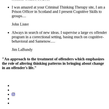
I was amazed at your Criminal Thinking Therapy site, I am a
Prison Officer in Scotland and I present Cognitive Skills to
groups…
John Lister
Always in search of new ideas. I supervise a large ex offender
program in a correctional setting, basing much on cognitive-
behavioral and Samenow.…
Jim LaBundy
"An approach to the treatment of offenders which emphasizes
the role of altering thinking patterns in bringing about change
in an offender's life."