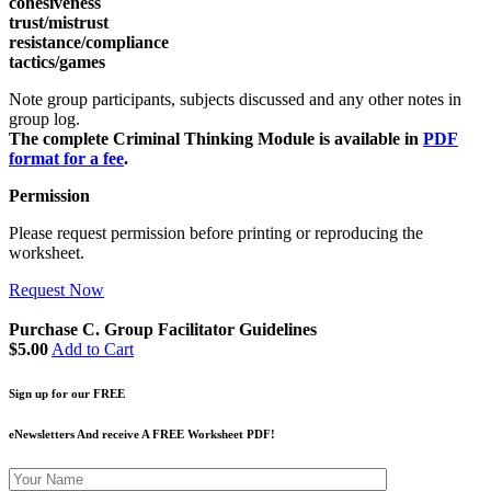
cohesiveness
trust/mistrust
resistance/compliance
tactics/games
Note group participants, subjects discussed and any other notes in
group log.
The complete Criminal Thinking Module is available in
PDF
format for a fee
.
Permission
Please request permission before printing or reproducing the
worksheet.
Request Now
Purchase C. Group Facilitator Guidelines
$5.00
Add to Cart
Sign up for our FREE
eNewsletters And receive A FREE Worksheet PDF!