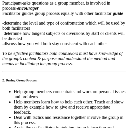
Participant-asks questions as a group member, is involved in
process-
encourager
Facilitator-guides group process equally with other facilitator-
guide
-determine the level and type of confrontation which will be used by
both facilitators
-determine how tangent subjects or diversions by staff or clients will
be directed
-discuss how you will both stay consistent with each other
To be effective facilitators both counselors must have knowledge of
the group’s content & purpose and understand the method and
means in facilitating the group process.
2. During Group Process.
Help group members concentrate and work on personal issues
and problems
Help members learn how to help each other. Teach and show
them by example how to give and receive appropriate
feedback.
Deal with tactics and resistance together-involve the group in
this process.
Assist the co-facilitator in guiding group interaction and