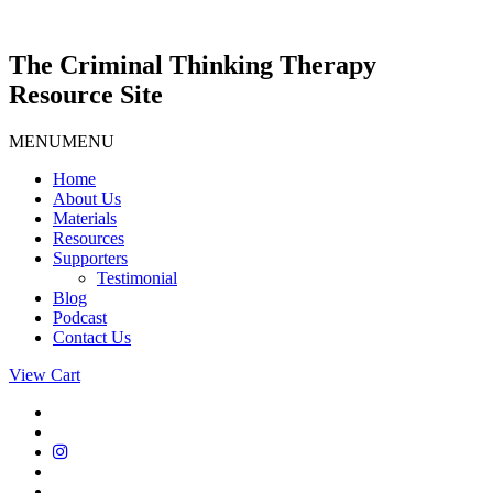
Skip
to
content
The Criminal Thinking Therapy
Resource Site
MENU
MENU
Home
About Us
Materials
Resources
Supporters
Testimonial
Blog
Podcast
Contact Us
View Cart