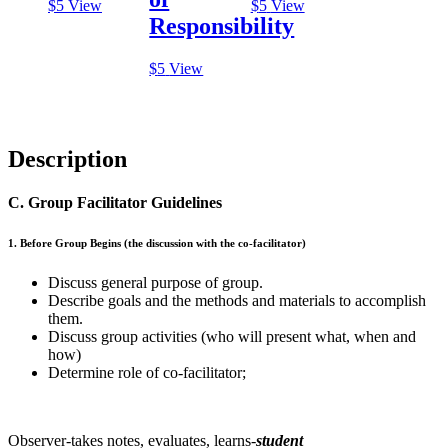
$
5
View
$
5
View
Responsibility
$
5
View
Description
C. Group Facilitator Guidelines
1. Before Group Begins (the discussion with the co-facilitator)
Discuss general purpose of group.
Describe goals and the methods and materials to accomplish
them.
Discuss group activities (who will present what, when and
how)
Determine role of co-facilitator;
Observer-takes notes, evaluates, learns-
student