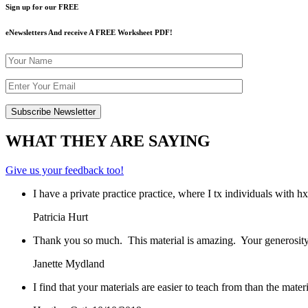
Sign up for our FREE
eNewsletters And receive A FREE Worksheet PDF!
WHAT THEY ARE SAYING
Give us your feedback too!
I have a private practice practice, where I tx individuals with 
Patricia Hurt
Thank you so much. This material is amazing. Your generosity
Janette Mydland
I find that your materials are easier to teach from than the mat