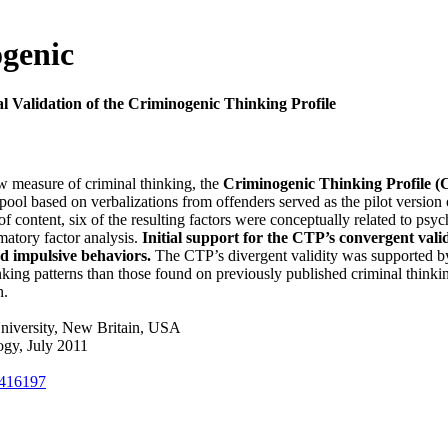
ogenic
l Validation of the Criminogenic Thinking Profile
w measure of criminal thinking, the
Criminogenic Thinking Profile 
ol based on verbalizations from offenders served as the pilot version o
s of content, six of the resulting factors were conceptually related to p
matory factor analysis.
Initial support for the CTP’s convergent valid
nd impulsive behaviors.
The CTP’s divergent validity was supported by 
king patterns than those found on previously published criminal thinking
h.
niversity, New Britain, USA
ogy, July 2011
1416197