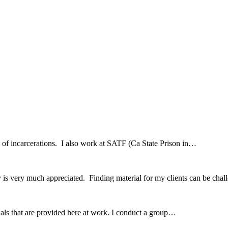
hx of incarcerations. I also work at SATF (Ca State Prison in…
 is very much appreciated. Finding material for my clients can be ch
erials that are provided here at work. I conduct a group…