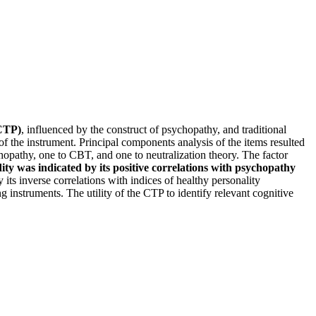
(CTP)
, influenced by the construct of psychopathy, and traditional
f the instrument. Principal components analysis of the items resulted
sychopathy, one to CBT, and one to neutralization theory. The factor
ity was indicated by its positive correlations with psychopathy
its inverse correlations with indices of healthy personality
 instruments. The utility of the CTP to identify relevant cognitive