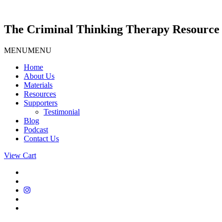
Skip
to
content
The Criminal Thinking Therapy Resource 
MENU
MENU
Home
About Us
Materials
Resources
Supporters
Testimonial
Blog
Podcast
Contact Us
View Cart