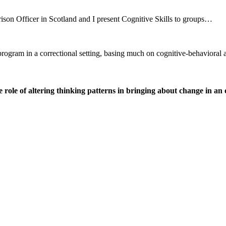
ison Officer in Scotland and I present Cognitive Skills to groups…
r program in a correctional setting, basing much on cognitive-behavio
ole of altering thinking patterns in bringing about change in an o