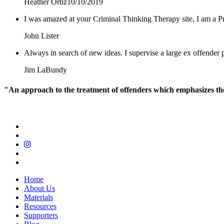
Heather Ortiz
10/10/2019
I was amazed at your Criminal Thinking Therapy site, I am a Pr
John Lister
Always in search of new ideas. I supervise a large ex offende
Jim LaBundy
"An approach to the treatment of offenders which emphasizes the r
Home
About Us
Materials
Resources
Supporters