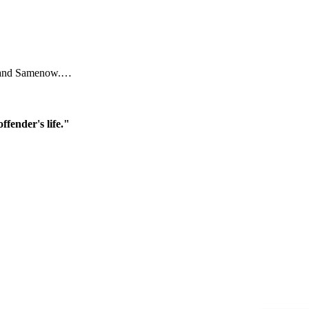
ral and Samenow.…
ffender's life."