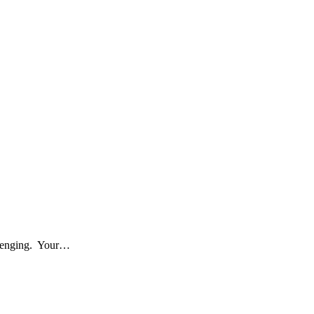
allenging. Your…