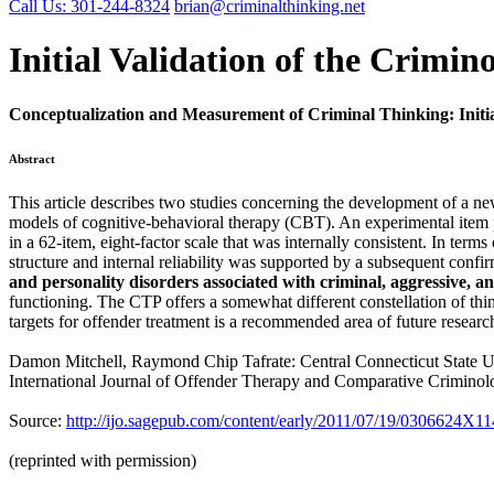
Call Us: 301-244-8324
brian@criminalthinking.net
Initial Validation of the Crimin
Conceptualization and Measurement of Criminal Thinking: Initia
Abstract
This article describes two studies concerning the development of a ne
models of cognitive-behavioral therapy (CBT). An experimental item po
in a 62-item, eight-factor scale that was internally consistent. In term
structure and internal reliability was supported by a subsequent confir
and personality disorders associated with criminal, aggressive, a
functioning. The CTP offers a somewhat different constellation of thin
targets for offender treatment is a recommended area of future researc
Damon Mitchell, Raymond Chip Tafrate: Central Connecticut State U
International Journal of Offender Therapy and Comparative Criminol
Source:
http://ijo.sagepub.com/content/early/2011/07/19/0306624X1
(reprinted with permission)