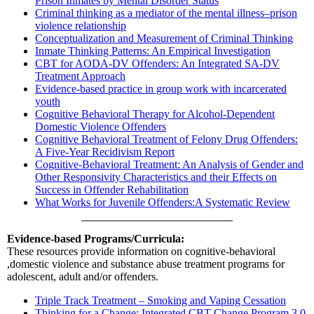
Prison Inmates by Mental Disorder Status
Criminal thinking as a mediator of the mental illness–prison
violence relationship
Conceptualization and Measurement of Criminal Thinking
Inmate Thinking Patterns: An Empirical Investigation
CBT for AODA-DV Offenders: An Integrated SA-DV
Treatment Approach
Evidence-based practice in group work with incarcerated
youth
Cognitive Behavioral Therapy for Alcohol-Dependent
Domestic Violence Offenders
Cognitive Behavioral Treatment of Felony Drug Offenders:
A Five-Year Recidivism Report
Cognitive-Behavioral Treatment: An Analysis of Gender and
Other Responsivity Characteristics and their Effects on
Success in Offender Rehabilitation
What Works for Juvenile Offenders:A Systematic Review
Evidence-based Programs/Curricula:
These resources provide information on cognitive-behavioral
,domestic violence and substance abuse treatment programs for
adolescent, adult and/or offenders.
Triple Track Treatment – Smoking and Vaping Cessation
Thinking for a Change: Integrated CBT Change Program 3.0