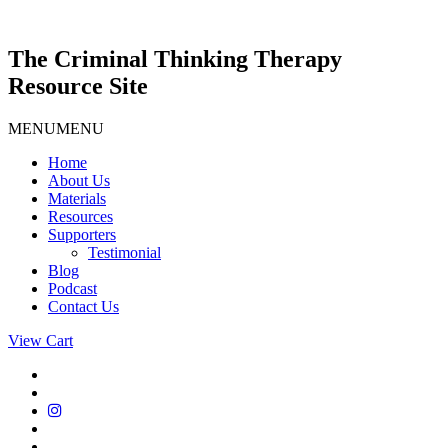
Skip
to
content
The Criminal Thinking Therapy
Resource Site
MENU
MENU
Home
About Us
Materials
Resources
Supporters
Testimonial
Blog
Podcast
Contact Us
View Cart