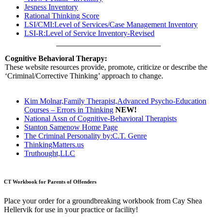
Jesness Inventory
Rational Thinking Score
LSI/CMI:Level of Services/Case Management Inventory
LSI-R:Level of Service Inventory-Revised
Cognitive Behavioral Therapy:
These website resources provide, promote, criticize or describe the
‘Criminal/Corrective Thinking’ approach to change.
Kim Molnar,Family Therapist,Advanced Psycho-Education
Courses – Errors in Thinking
NEW!
National Assn of Cognitive-Behavioral Therapists
Stanton Samenow Home Page
The Criminal Personality by:C.T. Genre
ThinkingMatters.us
Truthought,LLC
CT Workbook for Parents of Offenders
Place your order for a groundbreaking workbook from Cay Shea
Hellervik for use in your practice or facility!