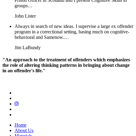
Prison Officer in Scotland and I present Cognitive Skills to
groups…
John Lister
Always in search of new ideas. I supervise a large ex offender
program in a correctional setting, basing much on cognitive-
behavioral and Samenow.…
Jim LaBundy
"An approach to the treatment of offenders which emphasizes
the role of altering thinking patterns in bringing about change
in an offender's life."
Home
About Us
Materials