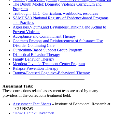
The Duluth Model: Domestic Violence Curriculum and
Programs
Truthought, LLC: Curriculum, workbooks, resources
SAMHSA’s National Registry of Evidence-based Programs
and Practices
Agressors,Victims,and Bystanders:Thinking and Acting to
Prevent Violence
Acceptance and Committment Therapy
Contracts,Prompts,and Reinforcement of Substance Use
Disorder Continuing Care
Curriculum-Based Support Group Program
Dialectical Behavior Therapy
Family Behavior Therapy
Mendota Juvenile Treatment Center Program
Relapse Prevention Therapy
Trauma-Focused Cognitive-Behavioral Therapy
Assessment Tests:
These corrections related assessment tests are used by many
providers in the corrections treatment field.
Assessment Fact Sheets
– Institute of Behavioral Research at
TCU
NEW!
“How I Think” Inventory