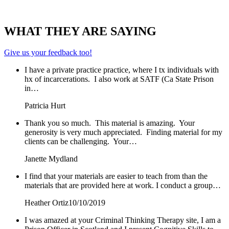
WHAT THEY ARE SAYING
Give us your feedback too!
I have a private practice practice, where I tx individuals with
hx of incarcerations. I also work at SATF (Ca State Prison
in…
Patricia Hurt
Thank you so much. This material is amazing. Your
generosity is very much appreciated. Finding material for my
clients can be challenging. Your…
Janette Mydland
I find that your materials are easier to teach from than the
materials that are provided here at work. I conduct a group…
Heather Ortiz
10/10/2019
I was amazed at your Criminal Thinking Therapy site, I am a