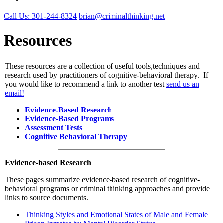
Call Us: 301-244-8324
brian@criminalthinking.net
Resources
These resources are a collection of useful tools,techniques and
research used by practitioners of cognitive-behavioral therapy. If
you would like to recommend a link to another test
send us an
email!
Evidence-Based Research
Evidence-Based Programs
Assessment Tests
Cognitive Behavioral Therapy
Evidence-based Research
These pages summarize evidence-based research of cognitive-
behavioral programs or criminal thinking approaches and provide
links to source documents.
Thinking Styles and Emotional States of Male and Female