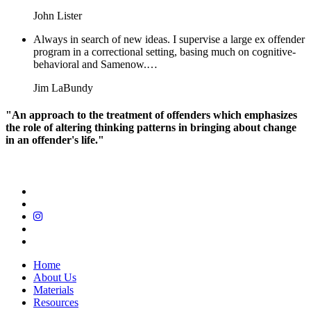
John Lister
Always in search of new ideas. I supervise a large ex offender
program in a correctional setting, basing much on cognitive-
behavioral and Samenow.…
Jim LaBundy
"An approach to the treatment of offenders which emphasizes
the role of altering thinking patterns in bringing about change
in an offender's life."
Home
About Us
Materials
Resources