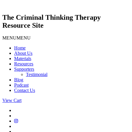
Skip
to
content
The Criminal Thinking Therapy
Resource Site
MENU
MENU
Home
About Us
Materials
Resources
Supporters
Testimonial
Blog
Podcast
Contact Us
View Cart