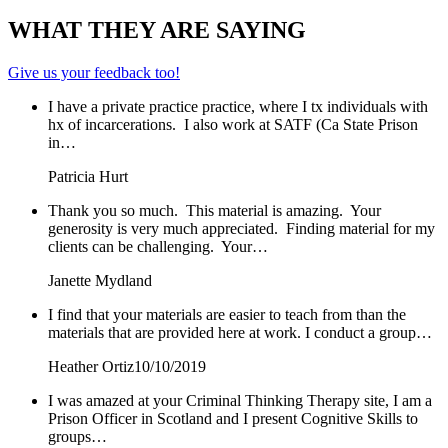
WHAT THEY ARE SAYING
Give us your feedback too!
I have a private practice practice, where I tx individuals with
hx of incarcerations. I also work at SATF (Ca State Prison
in…
Patricia Hurt
Thank you so much. This material is amazing. Your
generosity is very much appreciated. Finding material for my
clients can be challenging. Your…
Janette Mydland
I find that your materials are easier to teach from than the
materials that are provided here at work. I conduct a group…
Heather Ortiz
10/10/2019
I was amazed at your Criminal Thinking Therapy site, I am a
Prison Officer in Scotland and I present Cognitive Skills to
groups…