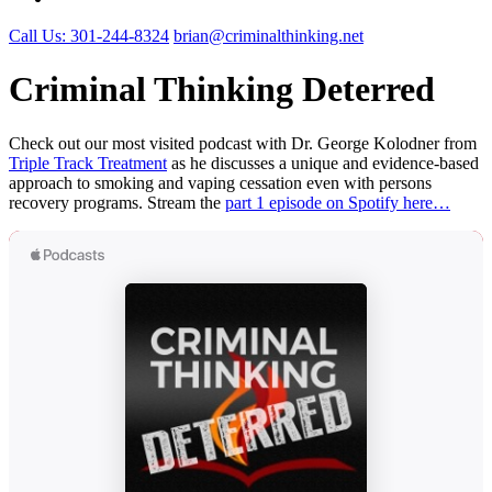
Call Us: 301-244-8324
brian@criminalthinking.net
Criminal Thinking Deterred
Check out our most visited podcast with Dr. George Kolodner from
Triple Track Treatment
as he discusses a unique and evidence-based
approach to smoking and vaping cessation even with persons
recovery programs. Stream the
part 1 episode on Spotify here…