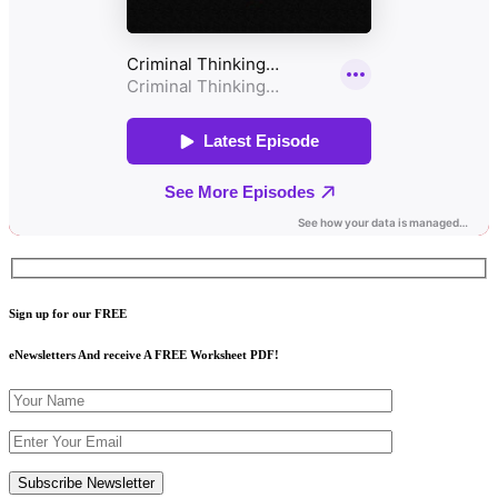
Sign up for our FREE
eNewsletters And receive A FREE Worksheet PDF!