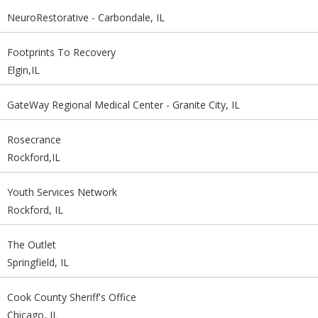
NeuroRestorative - Carbondale, IL
Footprints To Recovery
Elgin,IL
GateWay Regional Medical Center - Granite City, IL
Rosecrance
Rockford,IL
Youth Services Network
Rockford, IL
The Outlet
Springfield, IL
Cook County Sheriff's Office
Chicago, IL