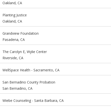
Oakland, CA
Planting Justice
Oakland, CA
Grandview Foundation
Pasadena, CA
The Carolyn E, Wylie Center
Riverside, CA
WellSpace Health - Sacramento, CA
San Bernadino County Probation
San Bernadino, CA
Wiebe Counseling - Santa Barbara, CA