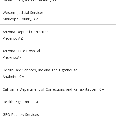
Western Judicial Services
Maricopa County, AZ
Arizona Dept. of Correction
Phoenix, AZ
Arizona State Hospital
Phoenix,AZ
HealthCare Services, Inc dba The Lighthouse
Anaheim, CA
California Department of Corrections and Rehabilitation - CA
Health Right 360 - CA
GEO Reentry Services