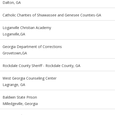
Dalton, GA
Catholic Charities of Shiawassee and Genesee Counties-GA
Loganville Christian Academy
Loganville,GA
Georgia Department of Corrections
Grovetown,GA
Rockdale County Sheriff - Rockdale County, GA
West Georgia Counseling Center
Lagrange, GA
Baldwin State Prison
Milledgeville, Georgia