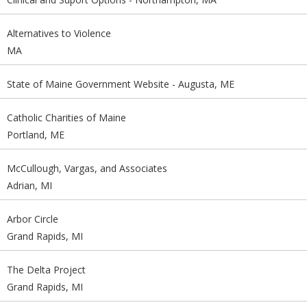
Alternatives to Violence
MA
State of Maine Government Website - Augusta, ME
Catholic Charities of Maine
Portland, ME
McCullough, Vargas, and Associates
Adrian, MI
Arbor Circle
Grand Rapids, MI
The Delta Project
Grand Rapids, MI