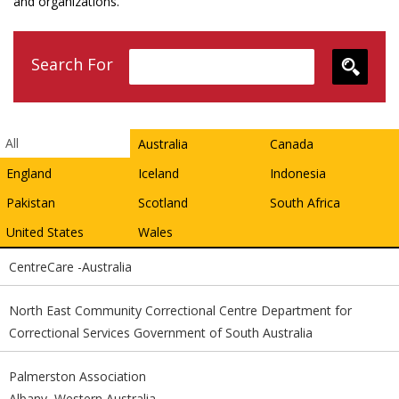
and organizations.
Search For
All
Australia
Canada
England
Iceland
Indonesia
Pakistan
Scotland
South Africa
United States
Wales
CentreCare -Australia
North East Community Correctional Centre Department for
Correctional Services Government of South Australia
Palmerston Association
Albany, Western Australia