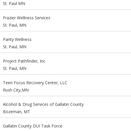
St. Paul MN
Frazier Wellness Services
St. Paul, MN
Parity Wellness
St. Paul, MN
Project Pathfinder, Inc
St. Paul, MN
Teen Focus Recovery Center, LLC
Rush City,MN
Alcohol & Drug Services of Gallatin County
Bozeman, MT
Gallatin County DUI Task Force