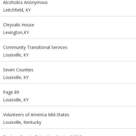
Alcoholics Anonymous
Leitchfield, KY
Chrysalis House
Lexington,KY
Community Transitional Services
Louisville, KY
Seven Counties
Louisville, KY
Page 89
Louisville, KY
Volunteers of America Mid-States
Louisville, Kentucky