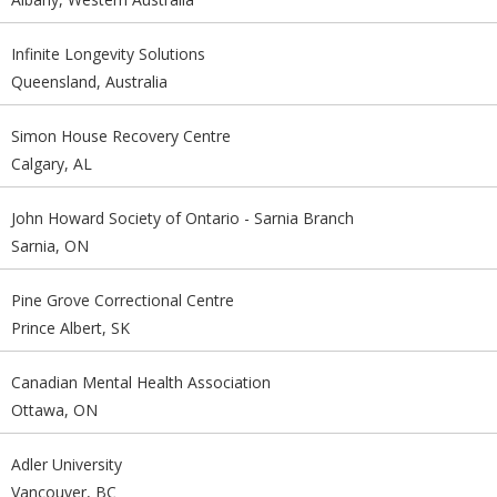
Infinite Longevity Solutions
Queensland, Australia
Simon House Recovery Centre
Calgary, AL
John Howard Society of Ontario - Sarnia Branch
Sarnia, ON
Pine Grove Correctional Centre
Prince Albert, SK
Canadian Mental Health Association
Ottawa, ON
Adler University
Vancouver, BC