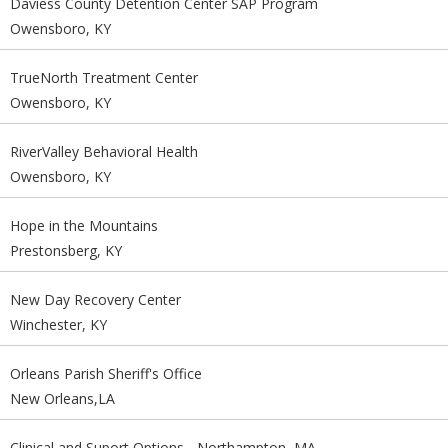
Daviess County Detention Center SAP Program
Owensboro, KY
TrueNorth Treatment Center
Owensboro, KY
RiverValley Behavioral Health
Owensboro, KY
Hope in the Mountains
Prestonsberg, KY
New Day Recovery Center
Winchester, KY
Orleans Parish Sheriff's Office
New Orleans,LA
Clinical and Suport Options - Northampton, MA