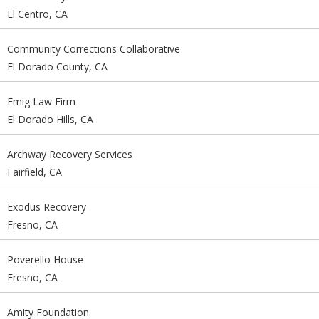
El Centro, CA
Community Corrections Collaborative
El Dorado County, CA
Emig Law Firm
El Dorado Hills, CA
Archway Recovery Services
Fairfield, CA
Exodus Recovery
Fresno, CA
Poverello House
Fresno, CA
Amity Foundation