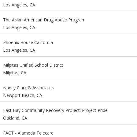
Los Angeles, CA
The Asian American Drug Abuse Program
Los Angeles, CA
Phoenix House California
Los Angeles, CA
Milpitas Unified School District
Milpitas, CA
Nancy Clark & Associates
Newport Beach, CA
East Bay Community Recovery Project: Project Pride
Oakland, CA
FACT - Alameda Telecare