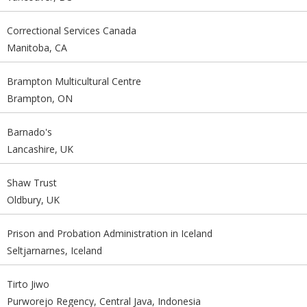
Correctional Services Canada
Manitoba, CA
Brampton Multicultural Centre
Brampton, ON
Barnado's
Lancashire, UK
Shaw Trust
Oldbury, UK
Prison and Probation Administration in Iceland
Seltjarnarnes, Iceland
Tirto Jiwo
Purworejo Regency, Central Java, Indonesia