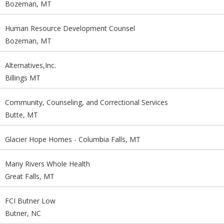
Bozeman, MT
Human Resource Development Counsel
Bozeman, MT
Alternatives,Inc.
Billings MT
Community, Counseling, and Correctional Services
Butte, MT
Glacier Hope Homes - Columbia Falls, MT
Many Rivers Whole Health
Great Falls, MT
FCI Butner Low
Butner, NC