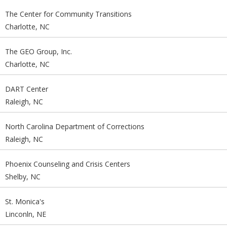
The Center for Community Transitions
Charlotte, NC
The GEO Group, Inc.
Charlotte, NC
DART Center
Raleigh, NC
North Carolina Department of Corrections
Raleigh, NC
Phoenix Counseling and Crisis Centers
Shelby, NC
St. Monica's
Linconln, NE