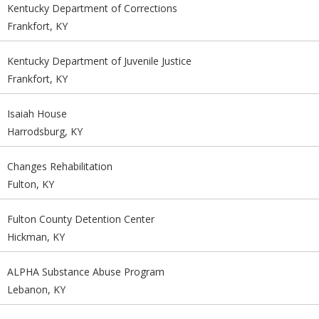
Kentucky Department of Corrections
Frankfort, KY
Kentucky Department of Juvenile Justice
Frankfort, KY
Isaiah House
Harrodsburg, KY
Changes Rehabilitation
Fulton, KY
Fulton County Detention Center
Hickman, KY
ALPHA Substance Abuse Program
Lebanon, KY