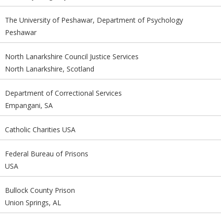
The University of Peshawar, Department of Psychology
Peshawar
North Lanarkshire Council Justice Services
North Lanarkshire, Scotland
Department of Correctional Services
Empangani, SA
Catholic Charities USA
Federal Bureau of Prisons
USA
Bullock County Prison
Union Springs, AL