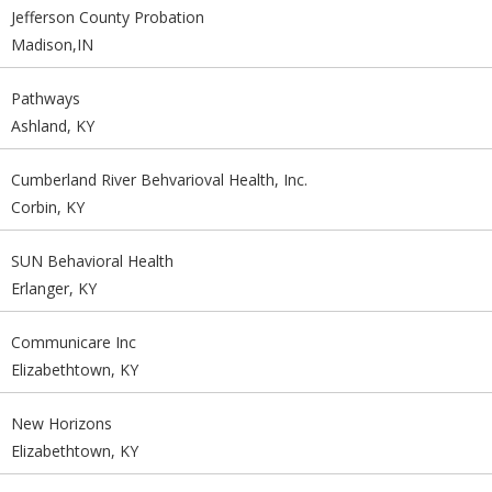
Jefferson County Probation
Madison,IN
Pathways
Ashland, KY
Cumberland River Behvarioval Health, Inc.
Corbin, KY
SUN Behavioral Health
Erlanger, KY
Communicare Inc
Elizabethtown, KY
New Horizons
Elizabethtown, KY