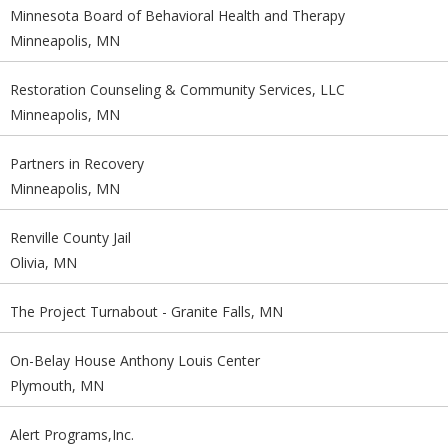
Minnesota Board of Behavioral Health and Therapy
Minneapolis, MN
Restoration Counseling & Community Services, LLC
Minneapolis, MN
Partners in Recovery
Minneapolis, MN
Renville County Jail
Olivia, MN
The Project Turnabout - Granite Falls, MN
On-Belay House Anthony Louis Center
Plymouth, MN
Alert Programs,Inc.