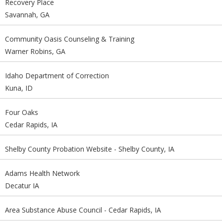
Recovery Place
Savannah, GA
Community Oasis Counseling & Training
Warner Robins, GA
Idaho Department of Correction
Kuna, ID
Four Oaks
Cedar Rapids, IA
Shelby County Probation Website - Shelby County, IA
Adams Health Network
Decatur IA
Area Substance Abuse Council - Cedar Rapids, IA