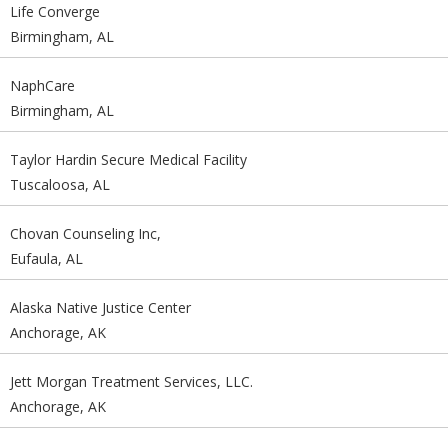
Life Converge
Birmingham, AL
NaphCare
Birmingham, AL
Taylor Hardin Secure Medical Facility
Tuscaloosa, AL
Chovan Counseling Inc,
Eufaula, AL
Alaska Native Justice Center
Anchorage, AK
Jett Morgan Treatment Services, LLC.
Anchorage, AK