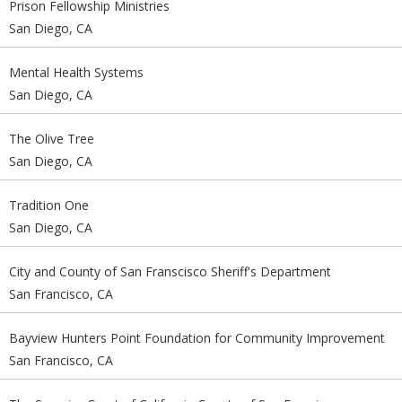
Prison Fellowship Ministries
San Diego, CA
Mental Health Systems
San Diego, CA
The Olive Tree
San Diego, CA
Tradition One
San Diego, CA
City and County of San Franscisco Sheriff's Department
San Francisco, CA
Bayview Hunters Point Foundation for Community Improvement
San Francisco, CA