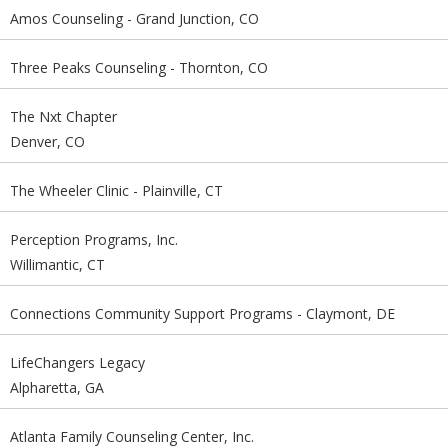
Amos Counseling - Grand Junction, CO
Three Peaks Counseling - Thornton, CO
The Nxt Chapter
Denver, CO
The Wheeler Clinic - Plainville, CT
Perception Programs, Inc.
Willimantic, CT
Connections Community Support Programs - Claymont, DE
LifeChangers Legacy
Alpharetta, GA
Atlanta Family Counseling Center, Inc.