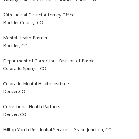
20th Judicial District Attorney Office
Boulder County, CO
Mental Health Partners
Boulder, CO
Department of Corrections Division of Parole
Colorado Springs, CO
Colorado Mental Health Institute
Denver,CO
Correctional Health Partners
Denver, CO
Hilltop Youth Residential Services - Grand Junction, CO