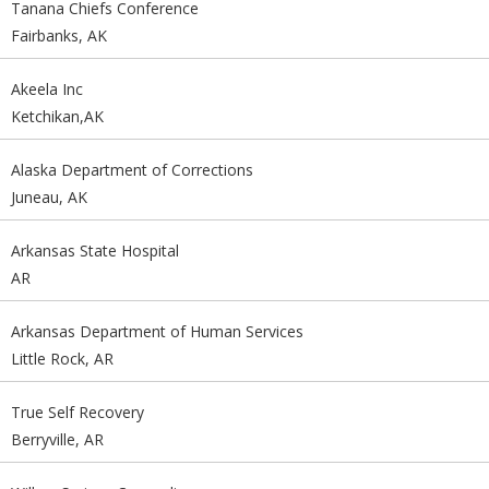
Tanana Chiefs Conference
Fairbanks, AK
Akeela Inc
Ketchikan,AK
Alaska Department of Corrections
Juneau, AK
Arkansas State Hospital
AR
Arkansas Department of Human Services
Little Rock, AR
True Self Recovery
Berryville, AR