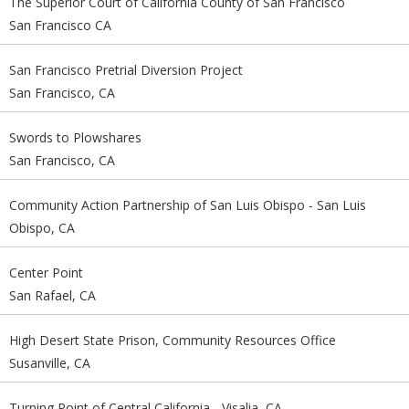
The Superior Court of California County of San Francisco
San Francisco CA
San Francisco Pretrial Diversion Project
San Francisco, CA
Swords to Plowshares
San Francisco, CA
Community Action Partnership of San Luis Obispo - San Luis
Obispo, CA
Center Point
San Rafael, CA
High Desert State Prison, Community Resources Office
Susanville, CA
Turning Point of Central California - Visalia, CA