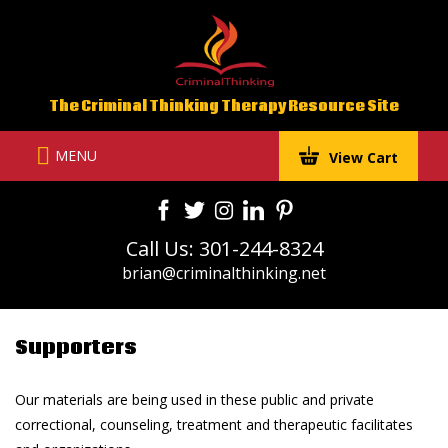
Skip
to
content
The Criminal Thinking Therapy Resource Site
MENU
View Cart
Call Us: 301-244-8324
brian@criminalthinking.net
Supporters
Our materials are being used in these public and private
correctional, counseling, treatment and therapeutic facilitates