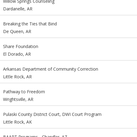
Willow Springs Counseling
Dardanelle, AR
Breaking the Ties that Bind
De Queen, AR
Share Foundation
El Dorado, AR
Arkansas Department of Community Correction
Little Rock, AR
Pathway to Freedom
Wrightsville, AR
Pulaski County District Court, DWI Court Program
Little Rock, AK
BAART Programs - Chandler, AZ