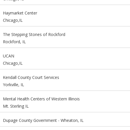
Haymarket Center
Chicago,IL
The Stepping Stones of Rockford
Rockford, IL
UCAN
Chicago,IL
Kendall County Court Services
Yorkville, IL
Mental Health Centers of Western Illinois
Mt. Sterling IL
Dupage County Government - Wheaton, IL