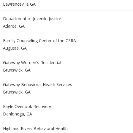
Lawrenceville GA
Department of Juvenile Justice
Atlanta, GA
Family Counseling Center of the CSRA
Augusta, GA
Gateway Women's Residential
Brunswick, GA
Gateway Behavioral Health Services
Brunswick, GA
Eagle Overlook Recovery
Dahlonega, GA
Highland Rivers Behavioral Health