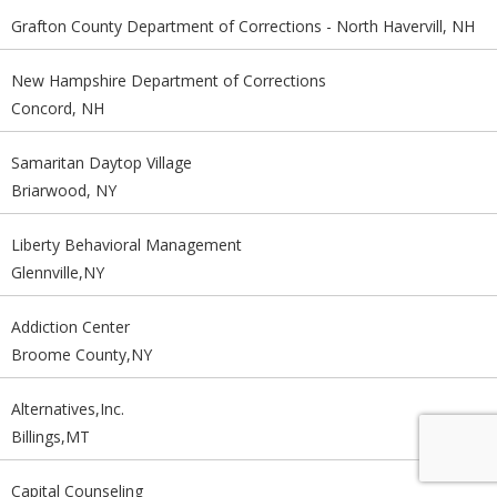
Grafton County Department of Corrections - North Havervill, NH
New Hampshire Department of Corrections
Concord, NH
Samaritan Daytop Village
Briarwood, NY
Liberty Behavioral Management
Glennville,NY
Addiction Center
Broome County,NY
Alternatives,Inc.
Billings,MT
Capital Counseling