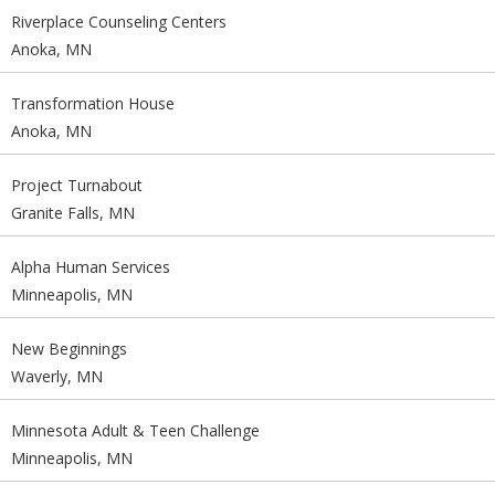
Riverplace Counseling Centers
Anoka, MN
Transformation House
Anoka, MN
Project Turnabout
Granite Falls, MN
Alpha Human Services
Minneapolis, MN
New Beginnings
Waverly, MN
Minnesota Adult & Teen Challenge
Minneapolis, MN