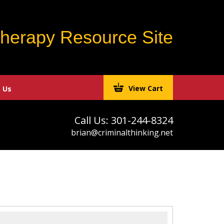
Therapy Resource Site
View Cart
 Us
Call Us: 301-244-8324
brian@criminalthinking.net