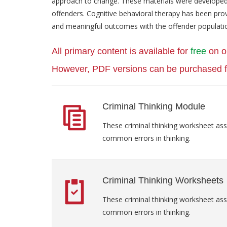
approach to change. These materials were developed 
offenders. Cognitive behavioral therapy has been pro
and meaningful outcomes with the offender populati
All primary content is available for
free
on o
However, PDF versions can be purchased fo
Criminal Thinking Module
These criminal thinking worksheet as
common errors in thinking.
Criminal Thinking Worksheets
These criminal thinking worksheet as
common errors in thinking.