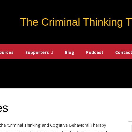
The Criminal Thinking 
ources
Supporters
Blog
Podcast
Contact
es
the ‘Criminal Thinking’ and Cognitive Behavioral Therapy