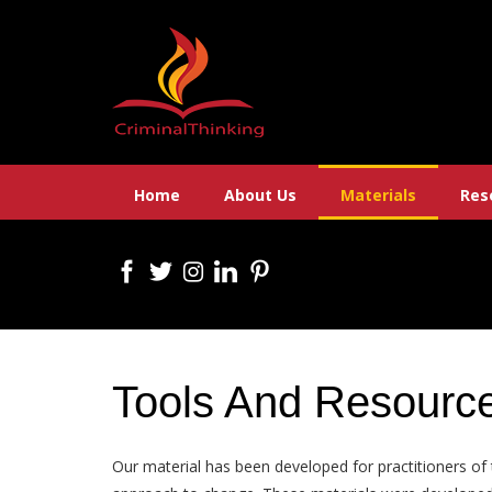
Skip
to
content
Home
About Us
Materials
Res
Tools And Resourc
Our material has been developed for practitioners of 