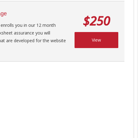
age
$250
 enrolls you in our 12 month
ksheet assurance you will
View
hat are developed for the website