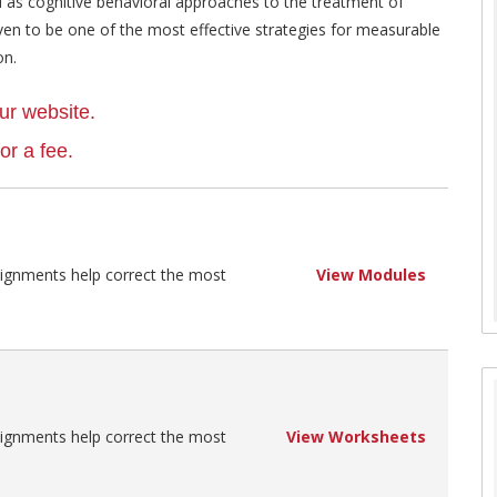
as cognitive behavioral approaches to the treatment of
ven to be one of the most effective strategies for measurable
on.
ur website.
r a fee.
signments help correct the most
View Modules
signments help correct the most
View Worksheets