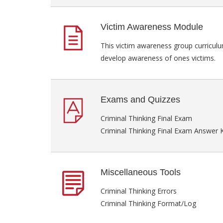
Victim Awareness Module
This victim awareness group curriculu
develop awareness of ones victims.
Exams and Quizzes
Criminal Thinking Final Exam
Criminal Thinking Final Exam Answer 
Miscellaneous Tools
Criminal Thinking Errors
Criminal Thinking Format/Log