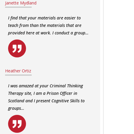
Janette Mydland
I find that your materials are easier to
teach from than the materials that are
provided here at work. I conduct a group…
Heather Ortiz
I was amazed at your Criminal Thinking
Therapy site, I am a Prison Officer in
Scotland and I present Cognitive Skills to
groups…