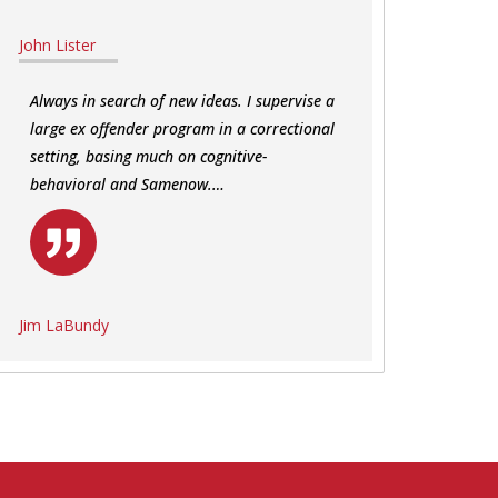
John Lister
Always in search of new ideas. I supervise a
large ex offender program in a correctional
setting, basing much on cognitive-
behavioral and Samenow.…
Jim LaBundy