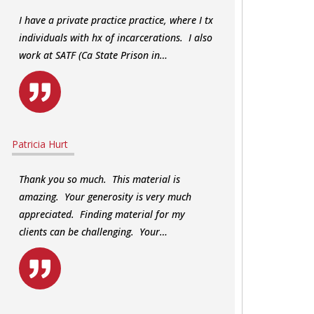
I have a private practice practice, where I tx
individuals with hx of incarcerations. I also
work at SATF (Ca State Prison in…
Patricia Hurt
Thank you so much. This material is
amazing. Your generosity is very much
appreciated. Finding material for my
clients can be challenging. Your…