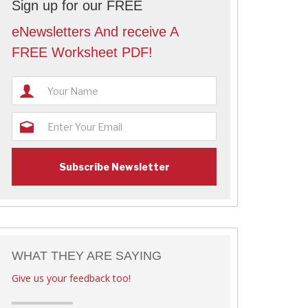
Sign up for our FREE
eNewsletters And receive A
FREE Worksheet PDF!
WHAT THEY ARE SAYING
Give us your feedback too!