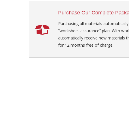
Purchase Our Complete Pack
Purchasing all materials automatically
“worksheet assurance” plan. With wor
automatically receive new materials t
for 12 months free of charge.