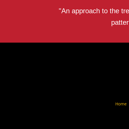
"An approach to the tre
patter
Home