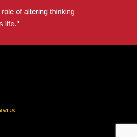
ole of altering thinking
 life."
tact Us