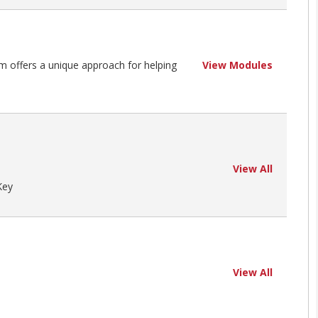
m offers a unique approach for helping
View Modules
View All
Key
View All