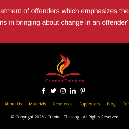
atment of offenders which emphasizes the r
ns in bringing about change in an offender's
About Us
Materials
Resources
Supporters
Blog
Con
© Copyright 2026 - Criminal Thinking - All Rights Reserved