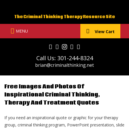
Skip
to
The Criminal Thinking Therapy Resource Site
content
MENU
View Cart
Call Us: 301-244-8324
brian@criminalthinking.net
Free Images And Photos Of
Inspirational Criminal Thinking,
Therapy And Treatment Quotes
If you need an inspirational quote or graphic for your therapy
group, criminal thinking program, PowerPoint presentation, slide