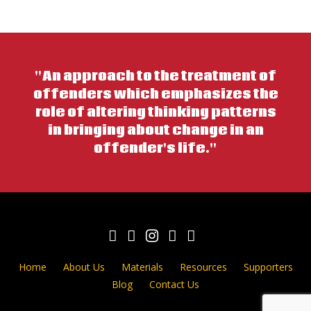
"An approach to the treatment of
offenders which emphasizes the
role of altering thinking patterns
in bringing about change in an
offender's life."
Home
About Us
Materials
Resources
Supporters
Blog
Contact Us