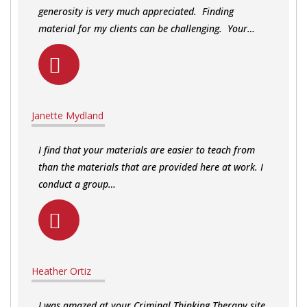
generosity is very much appreciated. Finding
material for my clients can be challenging. Your…
Janette Mydland
I find that your materials are easier to teach from
than the materials that are provided here at work. I
conduct a group…
Heather Ortiz
I was amazed at your Criminal Thinking Therapy site,