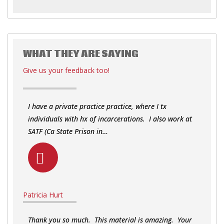
WHAT THEY ARE SAYING
Give us your feedback too!
I have a private practice practice, where I tx
individuals with hx of incarcerations. I also work at
SATF (Ca State Prison in…
Patricia Hurt
Thank you so much. This material is amazing. Your