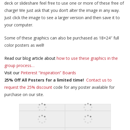
deck or slideshare feel free to use one or more of these free of
charge! We just ask that you don’t alter the image in any way.
Just click the image to see a larger version and then save it to
your computer.
Some of these graphics can also be purchased as 18×24″ full
color posters as well!
Read our blog article about
how to use these graphics in the
group process…
Visit our
Pinterest “Inspiration” Boards
25% Off All Posters for a limited time!
Contact us to
request the 25% discount
code for any poster available for
purchase on our site.