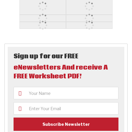
Sign up for our FREE
eNewsletters And receive A
FREE Worksheet PDF!