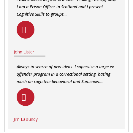
I am a Prison Officer in Scotland and I present
Cognitive Skills to groups…
John Lister
Always in search of new ideas. I supervise a large ex
offender program in a correctional setting, basing
much on cognitive-behavioral and Samenow.…
Jim LaBundy