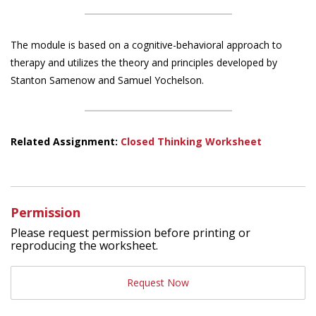
The module is based on a cognitive-behavioral approach to
therapy and utilizes the theory and principles developed by
Stanton Samenow and Samuel Yochelson.
Related Assignment:
Closed Thinking Worksheet
Permission
Please request permission before printing or
reproducing the worksheet.
Request Now