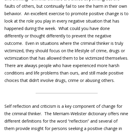
faults of others, but continually fail to see the harm in their own
behavior. An excellent exercise to promote positive change is to
look at the role you play in every negative situation that has
happened during the week. What could you have done
differently or thought differently to prevent the negative
outcome. Even in situations where the criminal thinker is truly
victimized, they should focus on the lifestyle of crime, drugs or
victimization that has allowed them to be victimized themselves.
There are always people who have experienced more harsh
conditions and life problems than ours, and still made positive
choices that didn’t involve drugs, crime or abusing others.
Self reflection and criticism is a key component of change for
the criminal thinker. The Merriam-Webster dictionary offers nine
different definitions for the word “reflection” and several of
them provide insight for persons seeking a positive change in