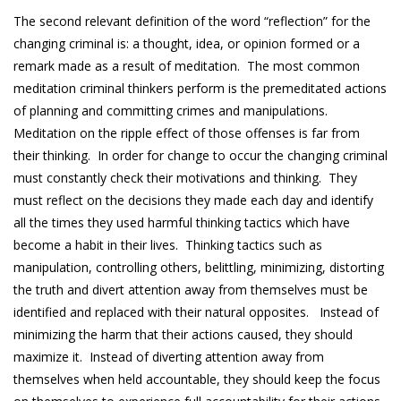
The second relevant definition of the word “reflection” for the
changing criminal is: a thought, idea, or opinion formed or a
remark made as a result of meditation. The most common
meditation criminal thinkers perform is the premeditated actions
of planning and committing crimes and manipulations.
Meditation on the ripple effect of those offenses is far from
their thinking. In order for change to occur the changing criminal
must constantly check their motivations and thinking. They
must reflect on the decisions they made each day and identify
all the times they used harmful thinking tactics which have
become a habit in their lives. Thinking tactics such as
manipulation, controlling others, belittling, minimizing, distorting
the truth and divert attention away from themselves must be
identified and replaced with their natural opposites. Instead of
minimizing the harm that their actions caused, they should
maximize it. Instead of diverting attention away from
themselves when held accountable, they should keep the focus