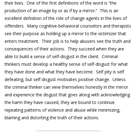
their lives. One of the first definitions of the word is “the
production of an image by or as if by a mirror.” This is an
excellent definition of the role of change agents in the lives of
offenders. Many cognitive-behavioral counselors and therapists
see their purpose as holding up a mirror to the victimizer that
enters treatment. Their job is to help abusers see the truth and
consequences of their actions. They succeed when they are
able to build a sense of self-disgust in the client. Criminal
thinkers must develop a healthy sense of self-disgust for what
they have done and what they have become. Self pity is self
defeating, but self-disgust motivates positive change. Unless
the criminal thinker can view themselves honestly in the mirror
and experience the disgust that goes along with acknowledging
the harm they have caused, they are bound to continue
repeating patterns of violence and abuse while minimizing,
blaming and distorting the truth of their actions.