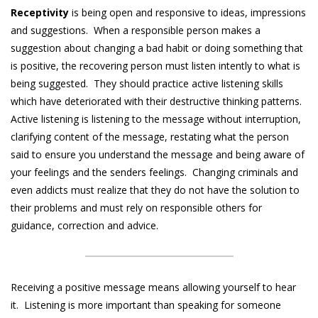
Receptivity
is being open and responsive to ideas, impressions
and suggestions. When a responsible person makes a
suggestion about changing a bad habit or doing something that
is positive, the recovering person must listen intently to what is
being suggested. They should practice active listening skills
which have deteriorated with their destructive thinking patterns.
Active listening is listening to the message without interruption,
clarifying content of the message, restating what the person
said to ensure you understand the message and being aware of
your feelings and the senders feelings. Changing criminals and
even addicts must realize that they do not have the solution to
their problems and must rely on responsible others for
guidance, correction and advice.
Receiving a positive message means allowing yourself to hear
it. Listening is more important than speaking for someone