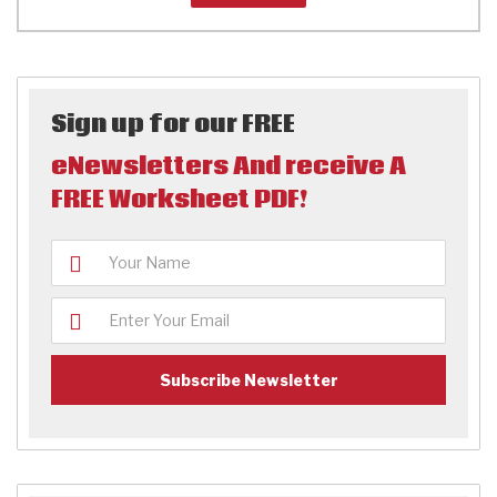
Sign up for our FREE
eNewsletters And receive A
FREE Worksheet PDF!