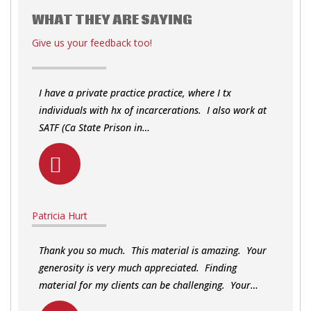
WHAT THEY ARE SAYING
Give us your feedback too!
I have a private practice practice, where I tx
individuals with hx of incarcerations. I also work at
SATF (Ca State Prison in…
Patricia Hurt
Thank you so much. This material is amazing. Your
generosity is very much appreciated. Finding
material for my clients can be challenging. Your…