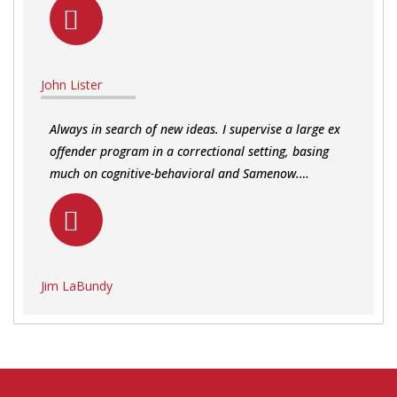
John Lister
Always in search of new ideas. I supervise a large ex
offender program in a correctional setting, basing
much on cognitive-behavioral and Samenow.…
Jim LaBundy