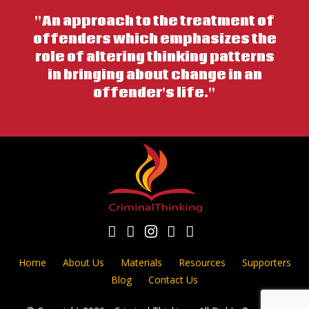
"An approach to the treatment of
offenders which emphasizes the
role of altering thinking patterns
in bringing about change in an
offender's life."
Home
About Us
Materials
Resources
Supporters
Blog
Contact Us