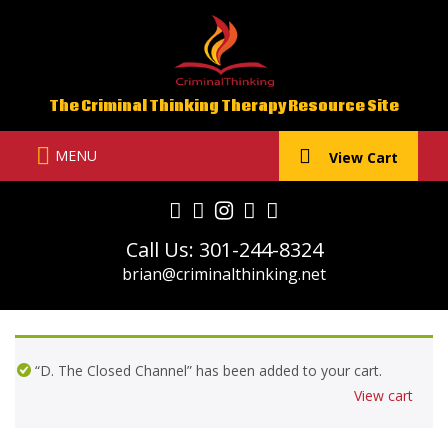
Skip
to
content
The Criminal Thinking Therapy Resource Site
MENU
View Cart
Call Us: 301-244-8324
brian@criminalthinking.net
“D. The Closed Channel” has been added to your cart.
View cart