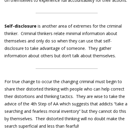
on themselves to experience full accountability for their actions.
Self-disclosure
is another area of extremes for the criminal
thinker. Criminal thinkers relate minimal information about
themselves and only do so when they can use that self-
disclosure to take advantage of someone. They gather
information about others but don’t talk about themselves.
For true change to occur the changing criminal must begin to
share their distorted thinking with people who can help correct
their distortions and thinking tactics. They are wise to take the
advice of the 4th Step of AA which suggests that addicts “take a
searching and fearless moral inventory” but they cannot do this
by themselves. Their distorted thinking will no doubt make the
search superficial and less than fearful!