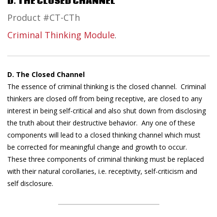
D. THE CLOSED CHANNEL
Product #CT-CTh
Criminal Thinking Module
.
D. The Closed Channel
The essence of criminal thinking is the closed channel. Criminal
thinkers are closed off from being receptive, are closed to any
interest in being self-critical and also shut down from disclosing
the truth about their destructive behavior. Any one of these
components will lead to a closed thinking channel which must
be corrected for meaningful change and growth to occur.
These three components of criminal thinking must be replaced
with their natural corollaries, i.e. receptivity, self-criticism and
self disclosure.