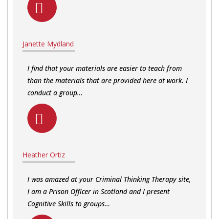
Janette Mydland
I find that your materials are easier to teach from
than the materials that are provided here at work. I
conduct a group…
Heather Ortiz
I was amazed at your Criminal Thinking Therapy site,
I am a Prison Officer in Scotland and I present
Cognitive Skills to groups…