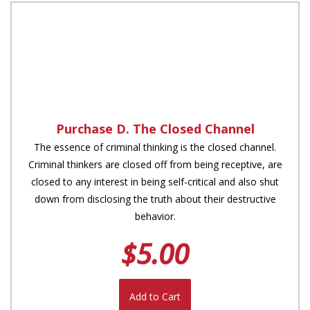
Purchase D. The Closed Channel
The essence of criminal thinking is the closed channel.
Criminal thinkers are closed off from being receptive, are
closed to any interest in being self-critical and also shut
down from disclosing the truth about their destructive
behavior.
$5.00
Add to Cart