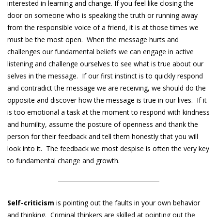
interested in learning and change. If you feel like closing the
door on someone who is speaking the truth or running away
from the responsible voice of a friend, it is at those times we
must be the most open. When the message hurts and
challenges our fundamental beliefs we can engage in active
listening and challenge ourselves to see what is true about our
selves in the message. If our first instinct is to quickly respond
and contradict the message we are receiving, we should do the
opposite and discover how the message is true in our lives. If it
is too emotional a task at the moment to respond with kindness
and humility, assume the posture of openness and thank the
person for their feedback and tell them honestly that you will
look into it. The feedback we most despise is often the very key
to fundamental change and growth.
Self-criticism
is pointing out the faults in your own behavior
and thinking. Criminal thinkers are skilled at pointing out the