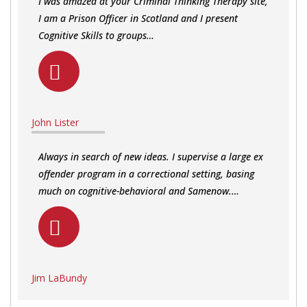
I was amazed at your Criminal Thinking Therapy site,
I am a Prison Officer in Scotland and I present
Cognitive Skills to groups…
John Lister
Always in search of new ideas. I supervise a large ex
offender program in a correctional setting, basing
much on cognitive-behavioral and Samenow.…
Jim LaBundy