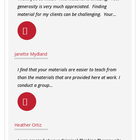
generosity is very much appreciated. Finding
material for my clients can be challenging. Your…
Janette Mydland
I find that your materials are easier to teach from
than the materials that are provided here at work. I
conduct a group…
Heather Ortiz