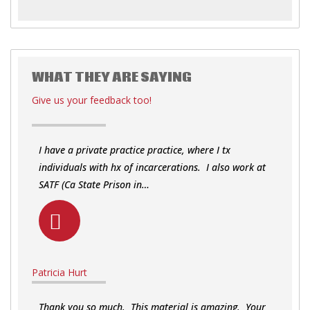
WHAT THEY ARE SAYING
Give us your feedback too!
I have a private practice practice, where I tx
individuals with hx of incarcerations. I also work at
SATF (Ca State Prison in…
Patricia Hurt
Thank you so much. This material is amazing. Your