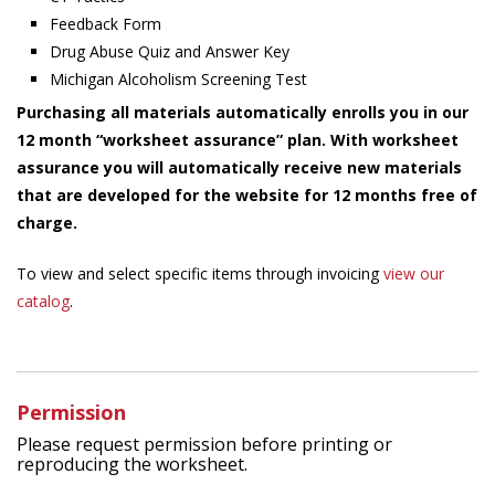
Feedback Form
Drug Abuse Quiz and Answer Key
Michigan Alcoholism Screening Test
Purchasing all materials automatically enrolls you in our
12 month “worksheet assurance” plan. With worksheet
assurance you will automatically receive new materials
that are developed for the website for 12 months free of
charge.
To view and select specific items through invoicing
view our
catalog
.
Permission
Please request permission before printing or
reproducing the worksheet.