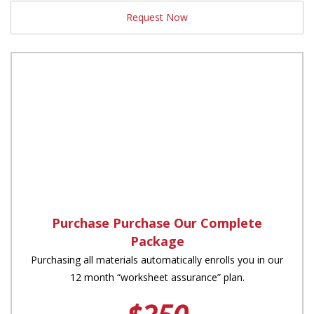
Request Now
Purchase Purchase Our Complete
Package
Purchasing all materials automatically enrolls you in our
12 month “worksheet assurance” plan.