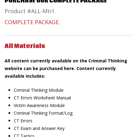
PURCHASE OUR COMPLETE PACKAGE
Product #ALL-Mtrl
COMPLETE PACKAGE
.
All Materials
All content currently available on the Criminal Thinking
website can be purchased here. Content currently
available includes:
Criminal Thinking Module
CT Errors Worksheet Manual
Victim Awareness Module
Criminal Thinking Format/Log
CT Errors
CT Exam and Answer Key
CT Tactics