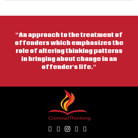
"An approach to the treatment of
offenders which emphasizes the
role of altering thinking patterns
in bringing about change in an
offender's life."