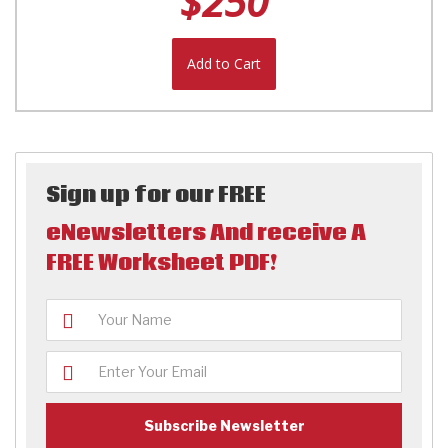
$250
Add to Cart
Sign up for our FREE
eNewsletters And receive A
FREE Worksheet PDF!