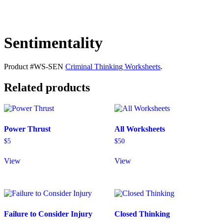
Sentimentality
Product #WS-SEN
Criminal Thinking Worksheets
.
Related products
Power Thrust
All Worksheets
$
5
$
50
View
View
Failure to Consider Injury
Closed Thinking