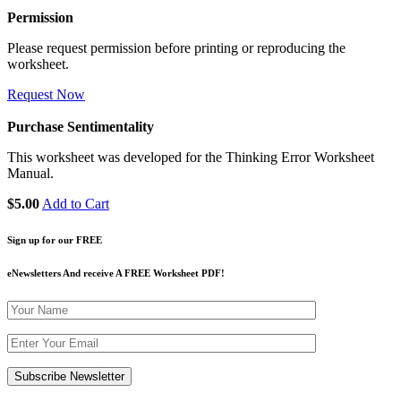
Permission
Please request permission before printing or reproducing the
worksheet.
Request Now
Purchase Sentimentality
This worksheet was developed for the Thinking Error Worksheet
Manual.
$5.00
Add to Cart
Sign up for our FREE
eNewsletters And receive A FREE Worksheet PDF!