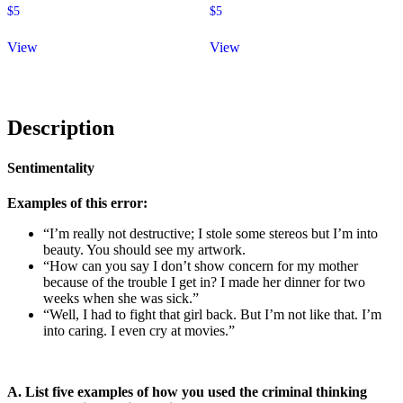
$
5
$
5
View
View
Description
Sentimentality
Examples of this error:
“I’m really not destructive; I stole some stereos but I’m into
beauty. You should see my artwork.
“How can you say I don’t show concern for my mother
because of the trouble I get in? I made her dinner for two
weeks when she was sick.”
“Well, I had to fight that girl back. But I’m not like that. I’m
into caring. I even cry at movies.”
A. List five examples of how you used the criminal thinking