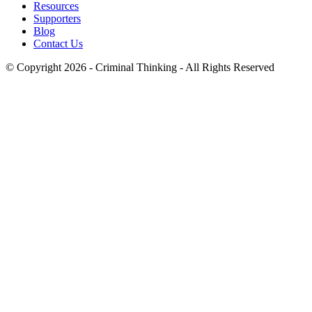
Resources
Supporters
Blog
Contact Us
© Copyright 2026 - Criminal Thinking - All Rights Reserved