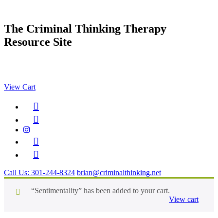
Skip
to
content
The Criminal Thinking Therapy
Resource Site
MENU
View Cart
Call Us: 301-244-8324
brian@criminalthinking.net
“Sentimentality” has been added to your cart.
View cart