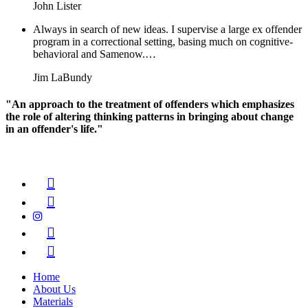
John Lister
Always in search of new ideas. I supervise a large ex offender
program in a correctional setting, basing much on cognitive-
behavioral and Samenow.…
Jim LaBundy
"An approach to the treatment of offenders which emphasizes
the role of altering thinking patterns in bringing about change
in an offender's life."
Home
About Us
Materials