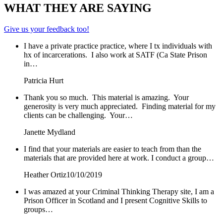
WHAT THEY ARE SAYING
Give us your feedback too!
I have a private practice practice, where I tx individuals with
hx of incarcerations. I also work at SATF (Ca State Prison
in…
Patricia Hurt
Thank you so much. This material is amazing. Your
generosity is very much appreciated. Finding material for my
clients can be challenging. Your…
Janette Mydland
I find that your materials are easier to teach from than the
materials that are provided here at work. I conduct a group…
Heather Ortiz
10/10/2019
I was amazed at your Criminal Thinking Therapy site, I am a
Prison Officer in Scotland and I present Cognitive Skills to
groups…