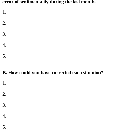
error of sentimentality during the last month.
1.
_______________________________________________________
2.
_______________________________________________________
3.
_______________________________________________________
4.
_______________________________________________________
5.
_______________________________________________________
B. How could you have corrected each situation?
1.
_______________________________________________________
2.
_______________________________________________________
3.
_______________________________________________________
4.
_______________________________________________________
5.
_______________________________________________________