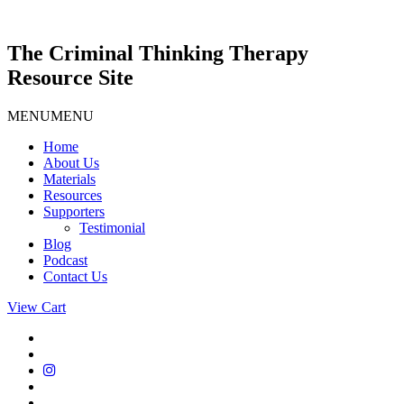
Skip
to
content
The Criminal Thinking Therapy
Resource Site
MENU
MENU
Home
About Us
Materials
Resources
Supporters
Testimonial
Blog
Podcast
Contact Us
View Cart