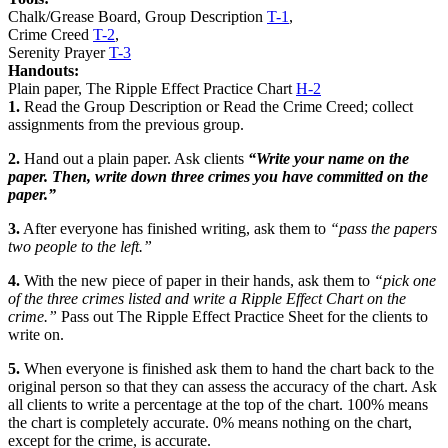
Chalk/Grease Board, Group Description
T-1
,
Crime Creed
T-2
,
Serenity Prayer
T-3
Handouts:
Plain paper, The Ripple Effect Practice Chart
H-2
1.
Read the
Group Description
or Read the
Crime Creed
; collect
assignments from the previous group.
2.
Hand out a plain paper. Ask clients
“Write your name on the
paper. Then, write down three crimes you have committed on the
paper.”
3.
After everyone has finished writing, ask them to
“pass the papers
two people to the left.”
4.
With the new piece of paper in their hands, ask them to
“pick one
of the three crimes listed and write a Ripple Effect Chart on the
crime.”
Pass out
The Ripple Effect Practice Sheet
for the clients to
write on.
5.
When everyone is finished ask them to hand the chart back to the
original person so that they can assess the accuracy of the chart. Ask
all clients to write a percentage at the top of the chart. 100% means
the chart is completely accurate. 0% means nothing on the chart,
except for the crime, is accurate.