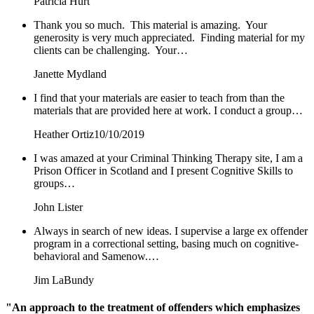
Patricia Hurt
Thank you so much. This material is amazing. Your
generosity is very much appreciated. Finding material for my
clients can be challenging. Your…
Janette Mydland
I find that your materials are easier to teach from than the
materials that are provided here at work. I conduct a group…
Heather Ortiz
10/10/2019
I was amazed at your Criminal Thinking Therapy site, I am a
Prison Officer in Scotland and I present Cognitive Skills to
groups…
John Lister
Always in search of new ideas. I supervise a large ex offender
program in a correctional setting, basing much on cognitive-
behavioral and Samenow.…
Jim LaBundy
"An approach to the treatment of offenders which emphasizes