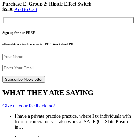
Purchase E. Group 2: Ripple Effect Switch
$5.00
Add to Cart
Sign up for our FREE
eNewsletters And receive A FREE Worksheet PDF!
WHAT THEY ARE SAYING
Give us your feedback too!
I have a private practice practice, where I tx individuals with
hx of incarcerations. I also work at SATF (Ca State Prison
in…