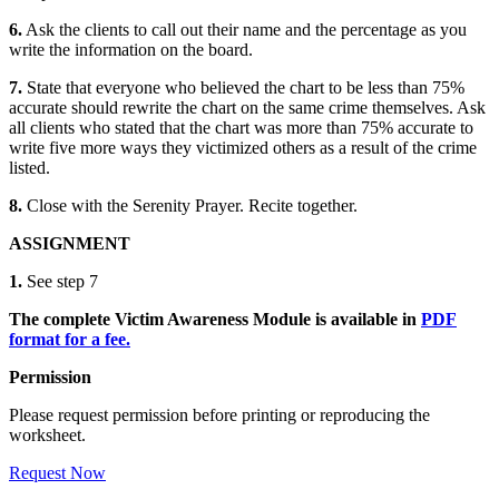
6.
Ask the clients to call out their name and the percentage as you
write the information on the board.
7.
State that everyone who believed the chart to be less than 75%
accurate should rewrite the chart on the same crime themselves. Ask
all clients who stated that the chart was more than 75% accurate to
write five more ways they victimized others as a result of the crime
listed.
8.
Close with the
Serenity Prayer.
Recite together.
ASSIGNMENT
1.
See step 7
The complete Victim Awareness Module is available in
PDF
format for a fee.
Permission
Please request permission before printing or reproducing the
worksheet.
Request Now