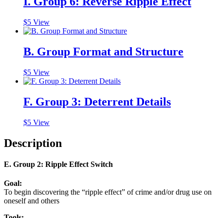
I. Group 6: Reverse Ripple Effect
$
5
View
B. Group Format and Structure
$
5
View
F. Group 3: Deterrent Details
$
5
View
Description
E. Group 2: Ripple Effect Switch
Goal:
To begin discovering the
“ripple effect”
of crime and/or drug use on
oneself and others
Tools: