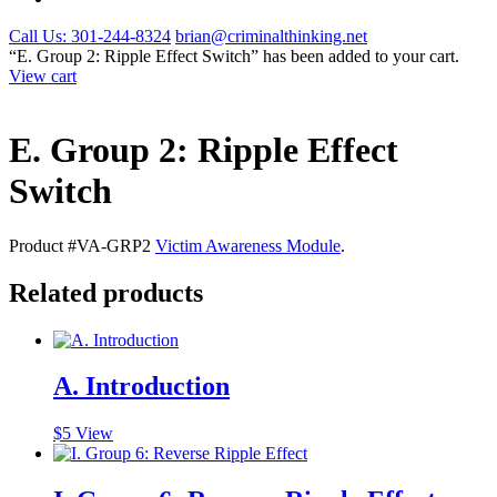
Call Us: 301-244-8324
brian@criminalthinking.net
“E. Group 2: Ripple Effect Switch” has been added to your cart.
View cart
E. Group 2: Ripple Effect
Switch
Product #VA-GRP2
Victim Awareness Module
.
Related products
A. Introduction
$
5
View