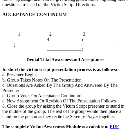
questions are listed on the Victim Script Directions.
ACCEPTANCE CONTINUUM
1 2 3
4 5
[———————|———————-|———————|
———————-]
Denial Total Awarenessand Acceptance
In short the victim script presentation process is as follows:
a. Presenter Begins
b. Group Takes Notes On The Presentation
c. Questions Are Asked By The Group And Answered By The
Presenter
d. Group Votes On Acceptance Continuum
e. New Assignment Or Revision Of The Presentation Follows
8. Close the group by asking the Victim Script presenter to stand in
the middle of the group. The rest of the group would then place a
hand on the person as they recite the
Serenity Prayer
together.
The complete Victim Awareness Module is available in
PDF