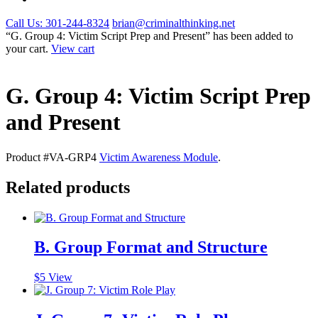
Call Us: 301-244-8324
brian@criminalthinking.net
“G. Group 4: Victim Script Prep and Present” has been added to
your cart.
View cart
G. Group 4: Victim Script Prep
and Present
Product #VA-GRP4
Victim Awareness Module
.
Related products
B. Group Format and Structure
$
5
View