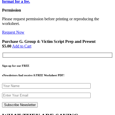
format for a fee.
Permission
Please request permission before printing or reproducing the
worksheet.
Request Now
Purchase G. Group 4: Victim Script Prep and Present
$5.00
Add to Cart
Sign up for our FREE
eNewsletters And receive A FREE Worksheet PDF!