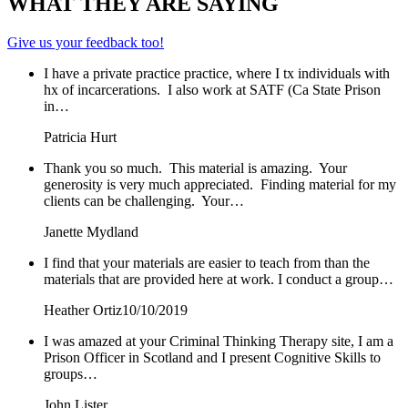
WHAT THEY ARE SAYING
Give us your feedback too!
I have a private practice practice, where I tx individuals with
hx of incarcerations. I also work at SATF (Ca State Prison
in…
Patricia Hurt
Thank you so much. This material is amazing. Your
generosity is very much appreciated. Finding material for my
clients can be challenging. Your…
Janette Mydland
I find that your materials are easier to teach from than the
materials that are provided here at work. I conduct a group…
Heather Ortiz
10/10/2019
I was amazed at your Criminal Thinking Therapy site, I am a
Prison Officer in Scotland and I present Cognitive Skills to
groups…
John Lister