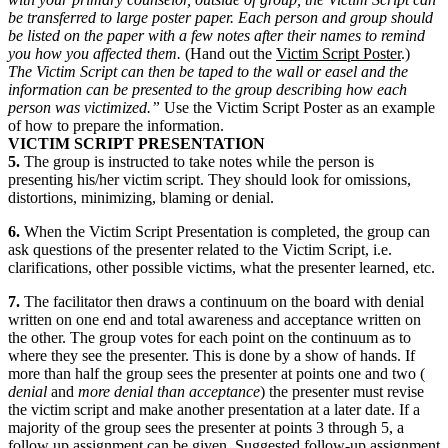
be transferred to large poster paper. Each person and group should
be listed on the paper with a few notes after their names to remind
you how you affected them.
(Hand out the
Victim Script Poster
.)
The Victim Script can then be taped to the wall or easel and the
information can be presented to the group describing how each
person was victimized.”
Use the Victim Script Poster as an example
of how to prepare the information.
VICTIM SCRIPT PRESENTATION
5.
The group is instructed to take notes while the person is
presenting his/her victim script. They should look for omissions,
distortions, minimizing, blaming or denial.
6.
When the Victim Script Presentation is completed, the group can
ask questions of the presenter related to the Victim Script, i.e.
clarifications, other possible victims, what the presenter learned, etc.
7.
The facilitator then draws a continuum on the board with denial
written on one end and total awareness and acceptance written on
the other. The group votes for each point on the continuum as to
where they see the presenter. This is done by a show of hands. If
more than half the group sees the presenter at points one and two (
denial
and
more denial than acceptance
) the presenter must revise
the victim script and make another presentation at a later date. If a
majority of the group sees the presenter at points 3 through 5, a
follow up assignment can be given. Suggested follow-up assignment