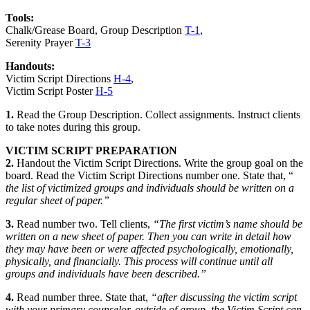
Tools:
Chalk/Grease Board, Group Description
T-1
,
Serenity Prayer
T-3
Handouts:
Victim Script Directions
H-4
,
Victim Script Poster
H-5
1.
Read the
Group Description.
Collect assignments. Instruct clients
to take notes during this group.
VICTIM SCRIPT PREPARATION
2.
Handout the
Victim Script Directions
. Write the group goal on the
board. Read the Victim Script Directions number one. State that, “
the list of victimized groups and individuals should be written on a
regular sheet of paper.”
3.
Read number two. Tell clients,
“The first victim’s name should be
written on a new sheet of paper. Then you can write in detail how
they may have been or were affected psychologically, emotionally,
physically, and financially. This process will continue until all
groups and individuals have been described.”
4.
Read number three. State that,
“after discussing the victim script
with your primary counselor, outside of group, the Victim Script can