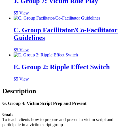
J. Group 7: Victim Role Play
$
5
View
C. Group Facilitator/Co-Facilitator
Guidelines
$
5
View
E. Group 2: Ripple Effect Switch
$
5
View
Description
G. Group 4: Victim Script Prep and Present
Goal:
To teach clients how to prepare and present a victim script and
participate in a victim script group