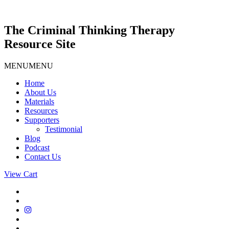
Skip
to
content
The Criminal Thinking Therapy
Resource Site
MENU
MENU
Home
About Us
Materials
Resources
Supporters
Testimonial
Blog
Podcast
Contact Us
View Cart