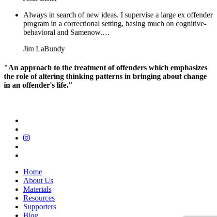
Always in search of new ideas. I supervise a large ex offender
program in a correctional setting, basing much on cognitive-
behavioral and Samenow.…
Jim LaBundy
"An approach to the treatment of offenders which emphasizes
the role of altering thinking patterns in bringing about change
in an offender's life."
Home
About Us
Materials
Resources
Supporters
Blog