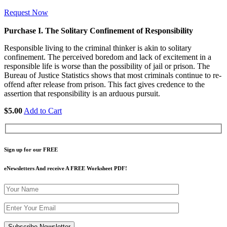
Request Now
Purchase I. The Solitary Confinement of Responsibility
Responsible living to the criminal thinker is akin to solitary
confinement. The perceived boredom and lack of excitement in a
responsible life is worse than the possibility of jail or prison. The
Bureau of Justice Statistics shows that most criminals continue to re-
offend after release from prison. This fact gives credence to the
assertion that responsibility is an arduous pursuit.
$5.00
Add to Cart
Sign up for our FREE
eNewsletters And receive A FREE Worksheet PDF!