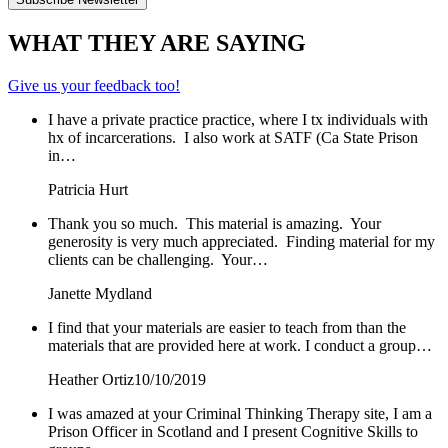
WHAT THEY ARE SAYING
Give us your feedback too!
I have a private practice practice, where I tx individuals with
hx of incarcerations. I also work at SATF (Ca State Prison
in…
Patricia Hurt
Thank you so much. This material is amazing. Your
generosity is very much appreciated. Finding material for my
clients can be challenging. Your…
Janette Mydland
I find that your materials are easier to teach from than the
materials that are provided here at work. I conduct a group…
Heather Ortiz
10/10/2019
I was amazed at your Criminal Thinking Therapy site, I am a
Prison Officer in Scotland and I present Cognitive Skills to