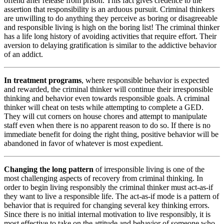
offend after release from prison. This fact gives credence to the
assertion that responsibility is an arduous pursuit. Criminal thinkers
are unwilling to do anything they perceive as boring or disagreeable
and responsible living is high on the boring list! The criminal thinker
has a life long history of avoiding activities that require effort. Their
aversion to delaying gratification is similar to the addictive behavior
of an addict.
In treatment programs
, where responsible behavior is expected
and rewarded, the criminal thinker will continue their irresponsible
thinking and behavior even towards responsible goals. A criminal
thinker will cheat on tests while attempting to complete a GED.
They will cut corners on house chores and attempt to manipulate
staff even when there is no apparent reason to do so. If there is no
immediate benefit for doing the right thing, positive behavior will be
abandoned in favor of whatever is most expedient.
Changing the long pattern
of irresponsible living is one of the
most challenging aspects of recovery from criminal thinking. In
order to begin living responsibly the criminal thinker must act-as-if
they want to live a responsible life. The act-as-if mode is a pattern of
behavior that is required for changing several key thinking errors.
Since there is no initial internal motivation to live responsibly, it is
most effective to take on the attitude and behavior of someone who