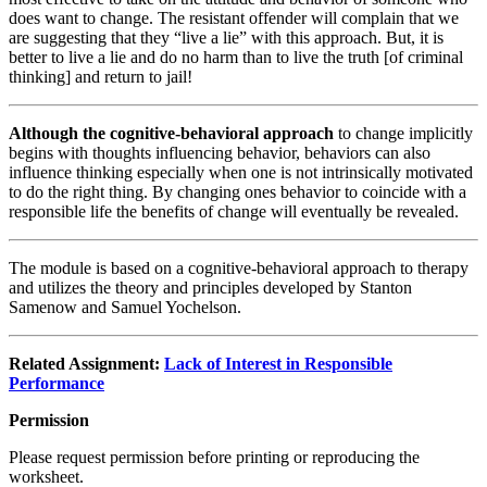
does want to change. The resistant offender will complain that we
are suggesting that they “live a lie” with this approach. But, it is
better to live a lie and do no harm than to live the truth [of criminal
thinking] and return to jail!
Although the cognitive-behavioral approach
to change implicitly
begins with thoughts influencing behavior, behaviors can also
influence thinking especially when one is not intrinsically motivated
to do the right thing. By changing ones behavior to coincide with a
responsible life the benefits of change will eventually be revealed.
The module is based on a cognitive-behavioral approach to therapy
and utilizes the theory and principles developed by Stanton
Samenow and Samuel Yochelson.
Related Assignment:
Lack of Interest in Responsible
Performance
Permission
Please request permission before printing or reproducing the
worksheet.