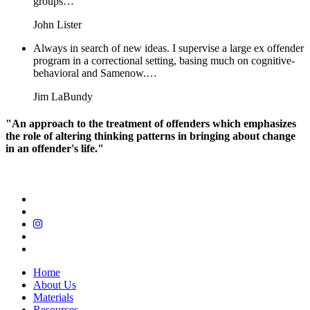
groups…
John Lister
Always in search of new ideas. I supervise a large ex offender
program in a correctional setting, basing much on cognitive-
behavioral and Samenow.…
Jim LaBundy
"An approach to the treatment of offenders which emphasizes
the role of altering thinking patterns in bringing about change
in an offender's life."
Home
About Us
Materials
Resources