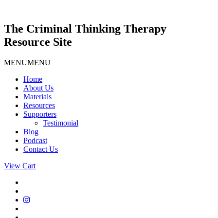
Skip
to
content
The Criminal Thinking Therapy
Resource Site
MENU
MENU
Home
About Us
Materials
Resources
Supporters
Testimonial
Blog
Podcast
Contact Us
View Cart