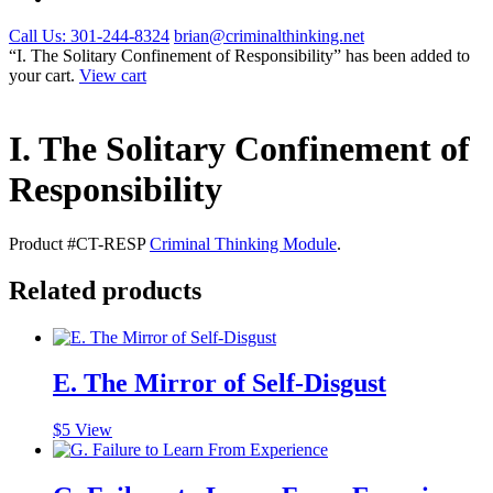
Call Us: 301-244-8324
brian@criminalthinking.net
“I. The Solitary Confinement of Responsibility” has been added to
your cart.
View cart
I. The Solitary Confinement of
Responsibility
Product #CT-RESP
Criminal Thinking Module
.
Related products
E. The Mirror of Self-Disgust
$
5
View