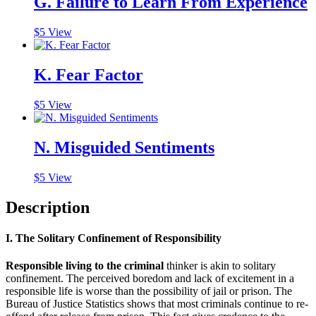
G. Failure to Learn From Experience
$
5
View
K. Fear Factor
$
5
View
N. Misguided Sentiments
$
5
View
Description
I. The Solitary Confinement of Responsibility
Responsible living to the criminal
thinker is akin to solitary
confinement. The perceived boredom and lack of excitement in a
responsible life is worse than the possibility of jail or prison. The
Bureau of Justice Statistics shows that most criminals continue to re-