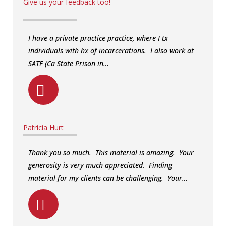
Give us your feedback too!
I have a private practice practice, where I tx
individuals with hx of incarcerations. I also work at
SATF (Ca State Prison in…
Patricia Hurt
Thank you so much. This material is amazing. Your
generosity is very much appreciated. Finding
material for my clients can be challenging. Your…