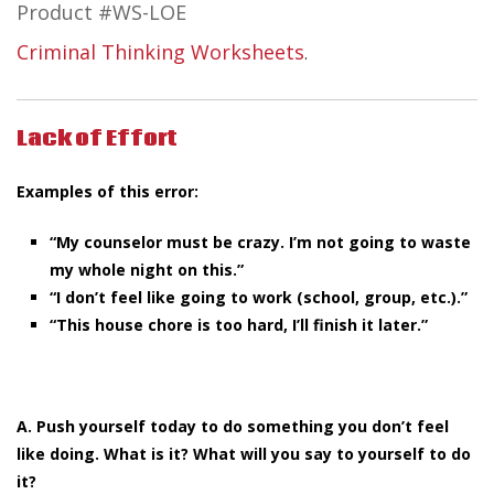
Product #WS-LOE
Criminal Thinking Worksheets
.
Lack of Effort
Examples of this error:
“My counselor must be crazy. I’m not going to waste
my whole night on this.”
“I don’t feel like going to work (school, group, etc.).”
“This house chore is too hard, I’ll finish it later.”
A. Push yourself today to do something you don’t feel
like doing. What is it? What will you say to yourself to do
it?