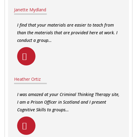
Janette Mydland
I find that your materials are easier to teach from
than the materials that are provided here at work. I
conduct a group…
Heather Ortiz
I was amazed at your Criminal Thinking Therapy site,
I am a Prison Officer in Scotland and I present
Cognitive Skills to groups…