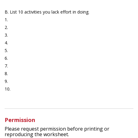
B. List 10 activities you lack effort in doing.
1.
2.
3.
4.
5.
6.
7.
8.
9.
10.
Permission
Please request permission before printing or
reproducing the worksheet.