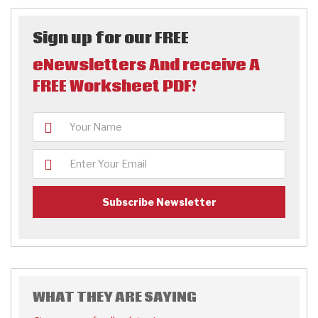
Sign up for our FREE
eNewsletters And receive A
FREE Worksheet PDF!
WHAT THEY ARE SAYING