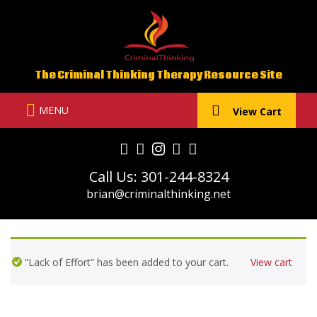
Skip
to
content
The Criminal Thinking Therapy Resource Site
MENU
View Cart
Call Us: 301-244-8324
brian@criminalthinking.net
“Lack of Effort” has been added to your cart.
View cart