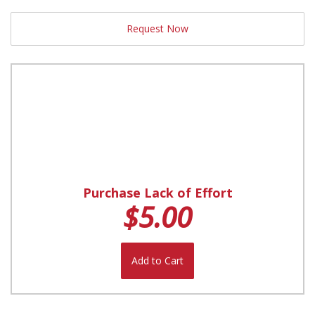
Request Now
Purchase Lack of Effort
$5.00
Add to Cart