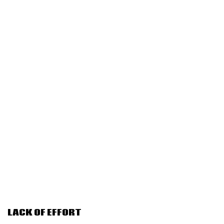
LACK OF EFFORT