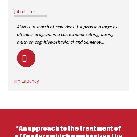
John Lister
Always in search of new ideas. I supervise a large ex
offender program in a correctional setting, basing
much on cognitive-behavioral and Samenow.…
Jim LaBundy
"An approach to the treatment of
offenders which emphasizes the