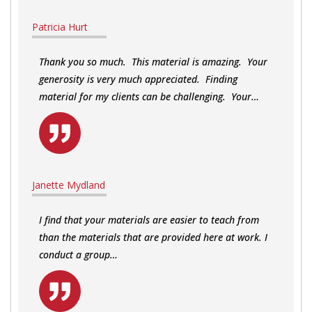
Patricia Hurt
Thank you so much. This material is amazing. Your
generosity is very much appreciated. Finding
material for my clients can be challenging. Your…
Janette Mydland
I find that your materials are easier to teach from
than the materials that are provided here at work. I
conduct a group…