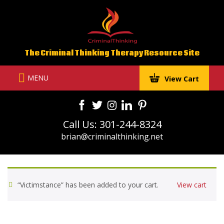
Skip
to
content
The Criminal Thinking Therapy Resource Site
MENU
View Cart
Call Us: 301-244-8324
brian@criminalthinking.net
“Victimstance” has been added to your cart.
View cart