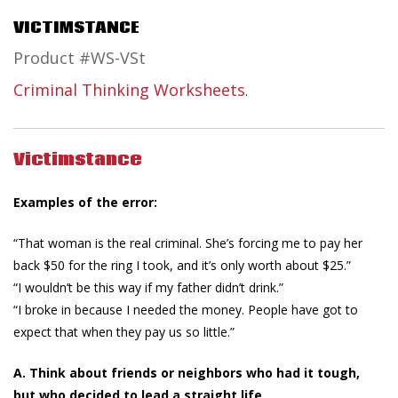
VICTIMSTANCE
Product #WS-VSt
Criminal Thinking Worksheets
.
Victimstance
Examples of the error:
“That woman is the real criminal. She’s forcing me to pay her
back $50 for the ring I took, and it’s only worth about $25.”
“I wouldn’t be this way if my father didn’t drink.”
“I broke in because I needed the money. People have got to
expect that when they pay us so little.”
A. Think about friends or neighbors who had it tough,
but who decided to lead a straight life.