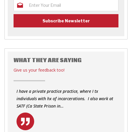
WHAT THEY ARE SAYING
Give us your feedback too!
I have a private practice practice, where I tx
individuals with hx of incarcerations. I also work at
SATF (Ca State Prison in…