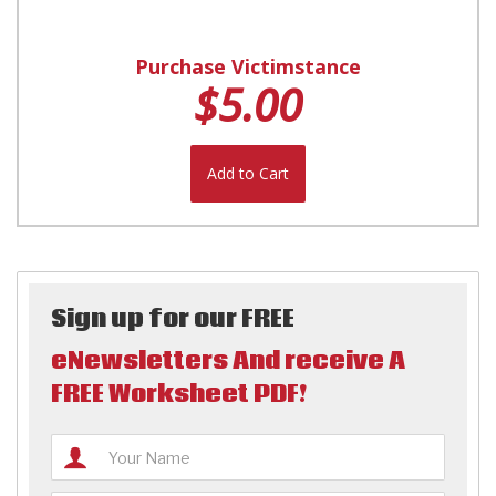
Purchase Victimstance
$5.00
Add to Cart
Sign up for our FREE
eNewsletters And receive A
FREE Worksheet PDF!