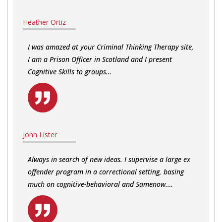
Heather Ortiz
I was amazed at your Criminal Thinking Therapy site,
I am a Prison Officer in Scotland and I present
Cognitive Skills to groups…
John Lister
Always in search of new ideas. I supervise a large ex
offender program in a correctional setting, basing
much on cognitive-behavioral and Samenow.…