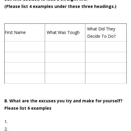
(Please list 4 examples under these three headings.)
What Did They
First Name
What Was Tough
Decide To Do?
B. What are the excuses you try and make for yourself?
Please list 6 examples
1.
2.