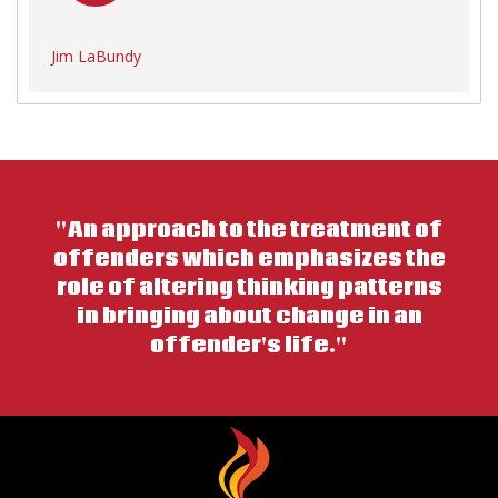
Jim LaBundy
"An approach to the treatment of
offenders which emphasizes the
role of altering thinking patterns
in bringing about change in an
offender's life."