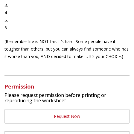
3.
4.
5.
6.
(Remember life is NOT fair. It’s hard. Some people have it
tougher than others, but you can always find someone who has
it worse than you, AND decided to make it. It’s your CHOICE.)
Permission
Please request permission before printing or
reproducing the worksheet.
Request Now