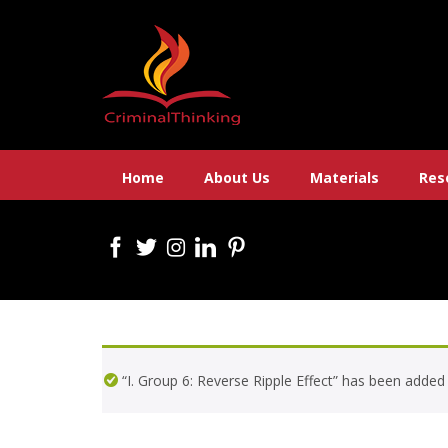
Skip
to
content
Home
About Us
Materials
Res
“I. Group 6: Reverse Ripple Effect” has been added 