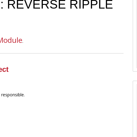
6: REVERSE RIPPLE
Module
.
ect
 responsible.