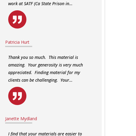
work at SATF (Ca State Prison in…
Patricia Hurt
Thank you so much. This material is
amazing. Your generosity is very much
appreciated. Finding material for my
clients can be challenging. Your…
Janette Mydland
I find that your materials are easier to