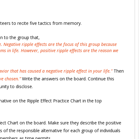
eers to recite five tactics from memory.
in to the group that,
. Negative ripple effects are the focus of this group because
s in life. However, positive ripple effects are the reason we
or that has caused a negative ripple effect in your life.”
Then
ve chosen.”
Write the answers on the board. Continue this
nity to disclose.
ative on the Ripple Effect Practice Chart in the top
Effect Chart on the board. Make sure they describe the positive
s of the responsible alternative for each group of individuals
 members as time permits.