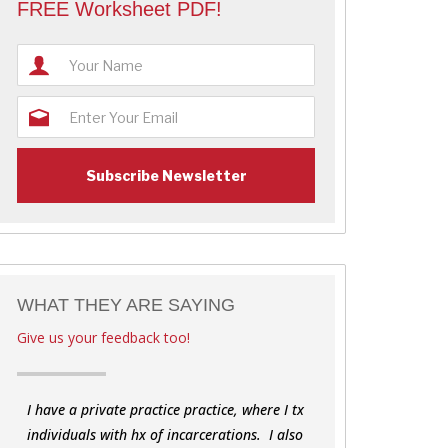
FREE Worksheet PDF!
WHAT THEY ARE SAYING
Give us your feedback too!
I have a private practice practice, where I tx
individuals with hx of incarcerations. I also