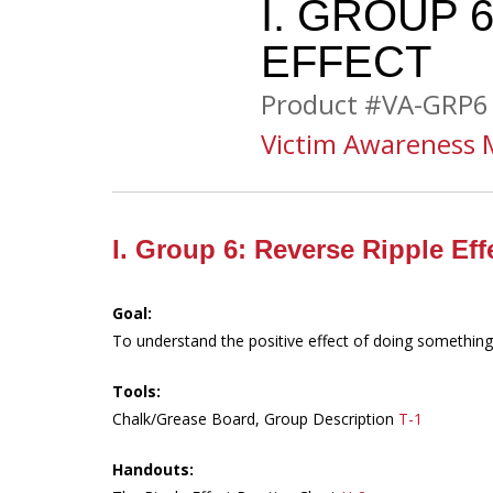
I. GROUP 
EFFECT
Product #VA-GRP6
Victim Awareness 
I. Group 6: Reverse Ripple Eff
Goal:
To understand the positive effect of doing something
Tools:
Chalk/Grease Board, Group Description
T-1
Handouts: