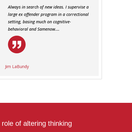
Always in search of new ideas. I supervise a
large ex offender program in a correctional
setting, basing much on cognitive-
behavioral and Samenow.…
Jim LaBundy
ole of altering thinking