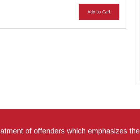
Add to Cart
atment of offenders which emphasizes the r