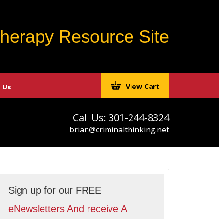
Therapy Resource Site
View Cart
 Us
Call Us: 301-244-8324
brian@criminalthinking.net
Sign up for our FREE
eNewsletters And receive A