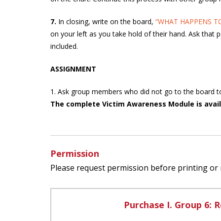
7.
In closing, write on the board,
“WHAT HAPPENS TO
on your left as you take hold of their hand. Ask that 
included.
ASSIGNMENT
1. Ask group members who did not go to the board to fi
The complete Victim Awareness Module is avail
Permission
Please request permission before printing or
Purchase I. Group 6: R