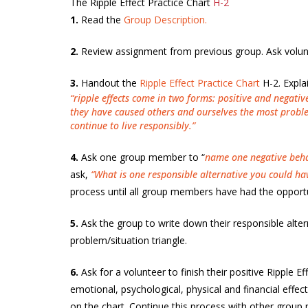
The Ripple Effect Practice Chart
H-2
1.
Read the
Group Description.
2.
Review assignment from previous group. Ask volunt
3.
Handout the
Ripple Effect Practice Chart
H-2. Expla
“ripple effects come in two forms: positive and negative
they have caused others and ourselves the most problem
continue to live responsibly.”
4.
Ask one group member to “
name one negative behavi
ask,
“What is one responsible alternative you could ha
process until all group members have had the opportu
5.
Ask the group to write down their responsible altern
problem/situation triangle.
6.
Ask for a volunteer to finish their positive Ripple 
emotional, psychological, physical and financial effect
on the chart. Continue this process with other group