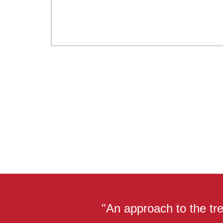
"An approach to the tre