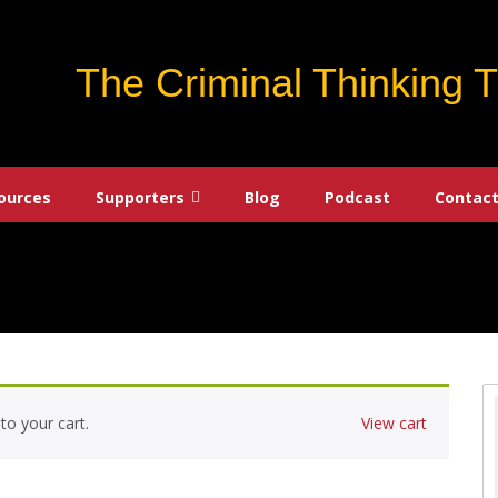
The Criminal Thinking 
ources
Supporters
Blog
Podcast
Contact
to your cart.
View cart