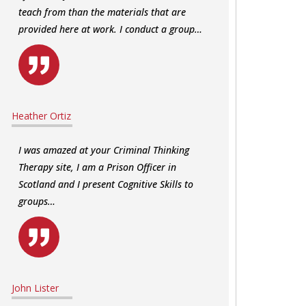
teach from than the materials that are
provided here at work. I conduct a group…
Heather Ortiz
I was amazed at your Criminal Thinking
Therapy site, I am a Prison Officer in
Scotland and I present Cognitive Skills to
groups…
John Lister