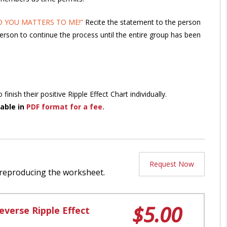
 YOU MATTERS TO ME!”
Recite the statement to the person
person to continue the process until the entire group has been
nish their positive Ripple Effect Chart individually.
able in
PDF format for a fee.
Request Now
 reproducing the worksheet.
$5.00
everse Ripple Effect