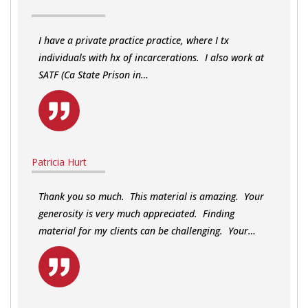
I have a private practice practice, where I tx
individuals with hx of incarcerations. I also work at
SATF (Ca State Prison in…
Patricia Hurt
Thank you so much. This material is amazing. Your
generosity is very much appreciated. Finding
material for my clients can be challenging. Your…