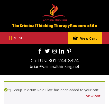
Skip
to
content
The Criminal Thinking Therapy Resource Site
MENU
View Cart
Call Us: 301-244-8324
brian@criminalthinking.net
“J. Group 7: Victim Role Play” has been added to your cart.
View cart