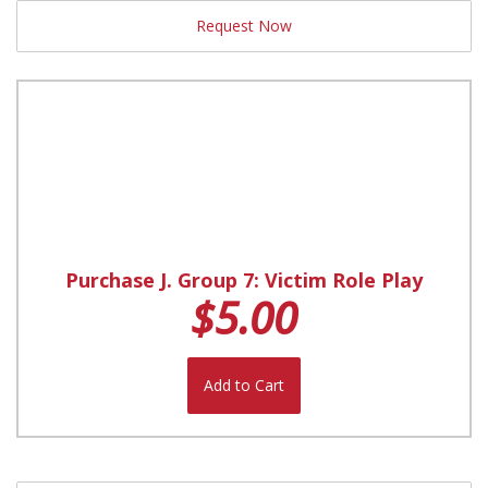
Request Now
Purchase J. Group 7: Victim Role Play
$5.00
Add to Cart