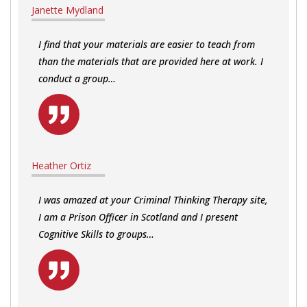
Janette Mydland
I find that your materials are easier to teach from
than the materials that are provided here at work. I
conduct a group…
Heather Ortiz
I was amazed at your Criminal Thinking Therapy site,
I am a Prison Officer in Scotland and I present
Cognitive Skills to groups…