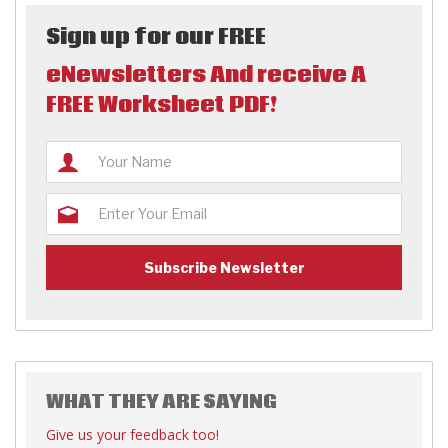
Sign up for our FREE
eNewsletters And receive A
FREE Worksheet PDF!
WHAT THEY ARE SAYING
Give us your feedback too!