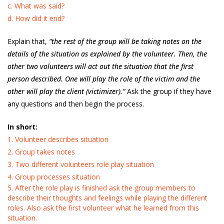
c. What was said?
d. How did it end?
Explain that,
“the rest of the group will be taking notes on the
details of the situation as explained by the volunteer. Then, the
other two volunteers will act out the situation that the first
person described. One will play the role of the victim and the
other will play the client (victimizer).”
Ask the group if they have
any questions and then begin the process.
In short:
1. Volunteer describes situation
2. Group takes notes
3. Two different volunteers role play situation
4. Group processes situation
5. After the role play is finished ask the group members to
describe their thoughts and feelings while playing the different
roles. Also ask the first volunteer what he learned from this
situation.