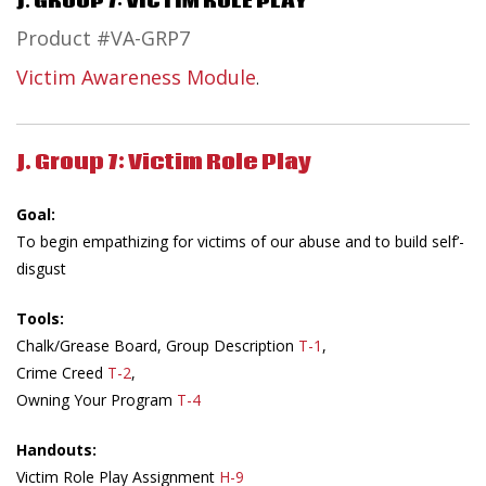
J. GROUP 7: VICTIM ROLE PLAY
Product #VA-GRP7
Victim Awareness Module
.
J. Group 7: Victim Role Play
Goal:
To begin empathizing for victims of our abuse and to build self’-
disgust
Tools:
Chalk/Grease Board, Group Description
T-1
,
Crime Creed
T-2
,
Owning Your Program
T-4
Handouts:
Victim Role Play Assignment
H-9