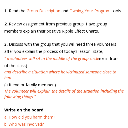
1.
Read the
Group Description
and
Owning Your Program
tools.
2.
Review assignment from previous group. Have group
members explain their positive Ripple Effect Charts.
3.
Discuss with the group that you will need three volunteers
after you explain the process of today’s lesson. State,
” a volunteer will sit in the middle of the group circle
(or in front
of the class)
and describe a situation where he victimized someone close to
him
(a friend or family member.)
The volunteer will explain the details of the situation including the
following things.”
Write on the board:
a. How did you harm them?
b. Who was involved?