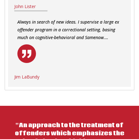
John Lister
Always in search of new ideas. I supervise a large ex
offender program in a correctional setting, basing
much on cognitive-behavioral and Samenow.…
Jim LaBundy
"An approach to the treatment of
offenders which emphasizes the