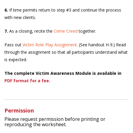
6.
If time permits return to step #3 and continue the process
with new clients.
7.
As a closing, recite the
Crime Creed
together.
Pass out
Victim Role Play Assignment
. (See handout H-9.) Read
through the assignment so that all participants understand what
is expected.
The complete Victim Awareness Module is available in
PDF format for a fee.
Permission
Please request permission before printing or
reproducing the worksheet.