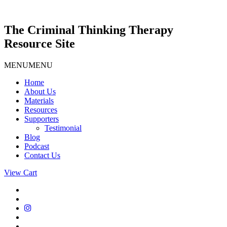
Skip
to
content
The Criminal Thinking Therapy
Resource Site
MENU
MENU
Home
About Us
Materials
Resources
Supporters
Testimonial
Blog
Podcast
Contact Us
View Cart