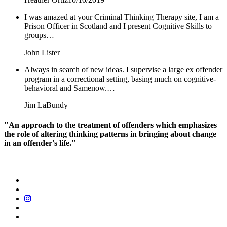
I was amazed at your Criminal Thinking Therapy site, I am a
Prison Officer in Scotland and I present Cognitive Skills to
groups…
John Lister
Always in search of new ideas. I supervise a large ex offender
program in a correctional setting, basing much on cognitive-
behavioral and Samenow.…
Jim LaBundy
"An approach to the treatment of offenders which emphasizes
the role of altering thinking patterns in bringing about change
in an offender's life."