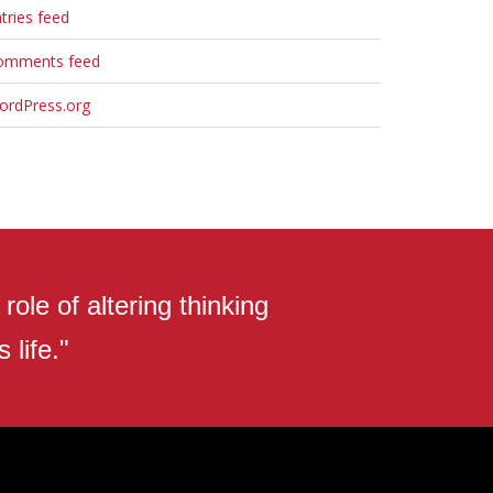
tries feed
omments feed
ordPress.org
ole of altering thinking
 life."