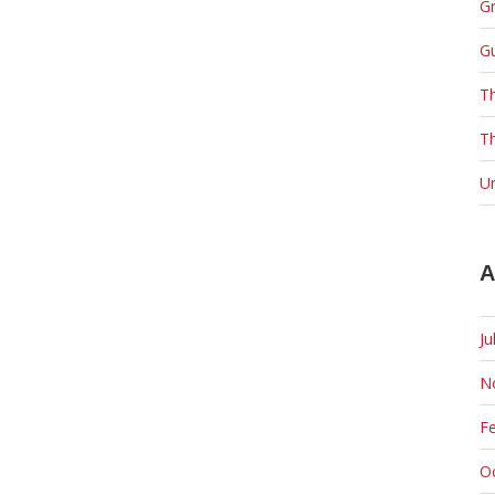
Gr
G
T
Th
U
A
Ju
N
F
O