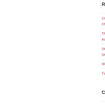
R
Cr
C
Th
Ac
Se
Ur
W
Ta
C