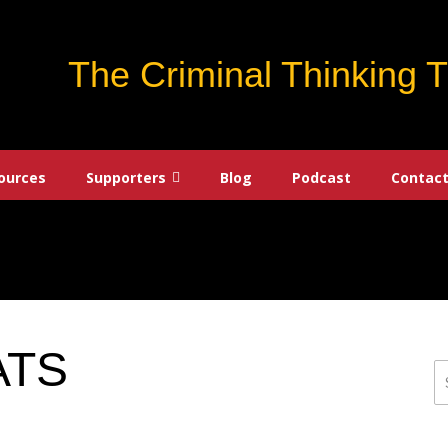
The Criminal Thinking 
ources
Supporters
Blog
Podcast
Contact
ATS
S
fo