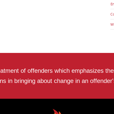
En
C
W
atment of offenders which emphasizes the r
ns in bringing about change in an offender's