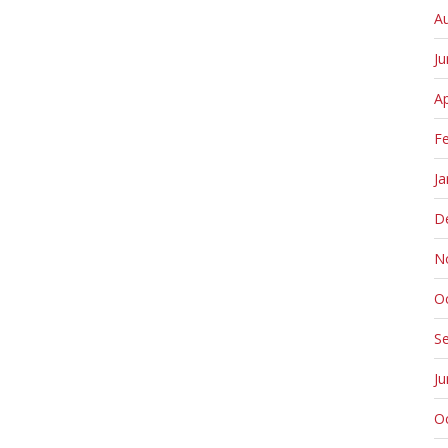
A
J
Ap
F
Ja
D
N
O
S
J
O