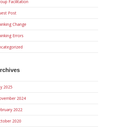
oup Facilitation
uest Post
hinking Change
inking Errors
ncategorized
rchives
ly 2025
ovember 2024
ebruary 2022
ctober 2020