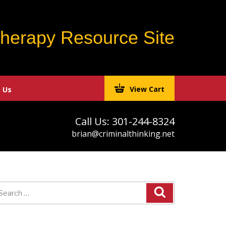
Therapy Resource Site
View Cart
 Us
Call Us: 301-244-8324
brian@criminalthinking.net
earch
r: