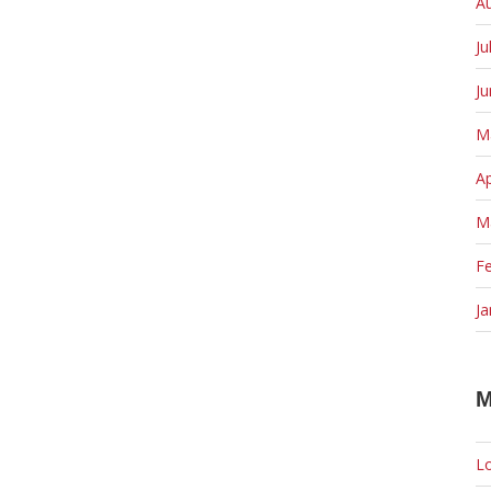
A
Ju
J
M
Ap
M
F
Ja
M
Lo