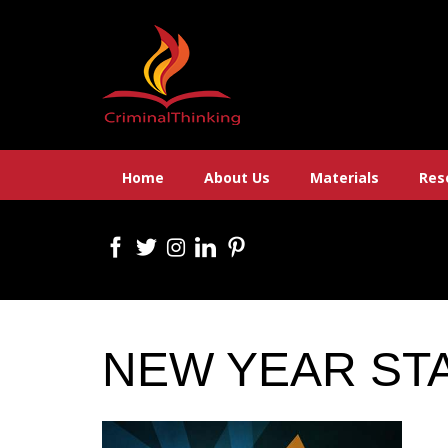
Skip
to
content
Home
About Us
Materials
Res
NEW YEAR ST