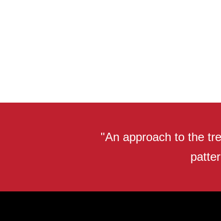
"An approach to the tre
patter