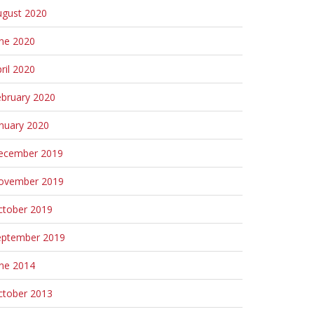
ugust 2020
une 2020
ril 2020
ebruary 2020
nuary 2020
ecember 2019
ovember 2019
ctober 2019
eptember 2019
une 2014
ctober 2013