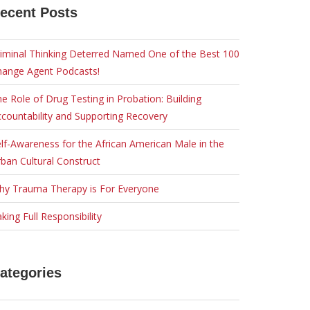
ecent Posts
iminal Thinking Deterred Named One of the Best 100
hange Agent Podcasts!
e Role of Drug Testing in Probation: Building
countability and Supporting Recovery
lf-Awareness for the African American Male in the
ban Cultural Construct
hy Trauma Therapy is For Everyone
king Full Responsibility
ategories