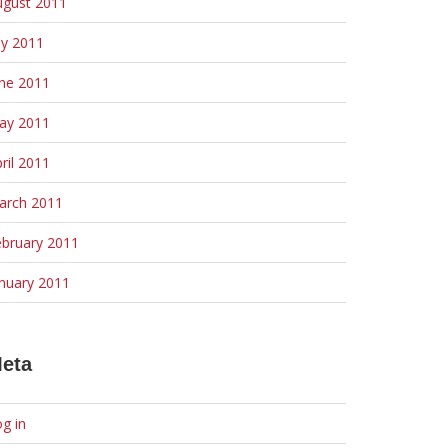
ugust 2011
ly 2011
une 2011
ay 2011
ril 2011
arch 2011
ebruary 2011
nuary 2011
eta
g in