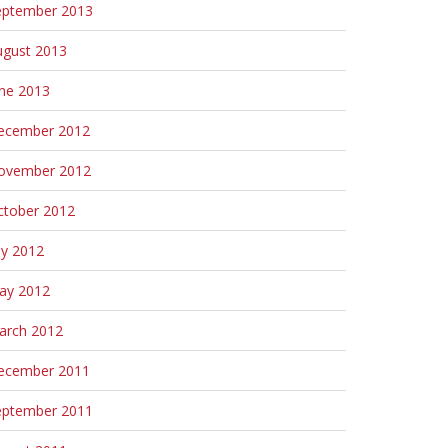
eptember 2013
ugust 2013
une 2013
ecember 2012
ovember 2012
ctober 2012
ly 2012
ay 2012
arch 2012
ecember 2011
eptember 2011