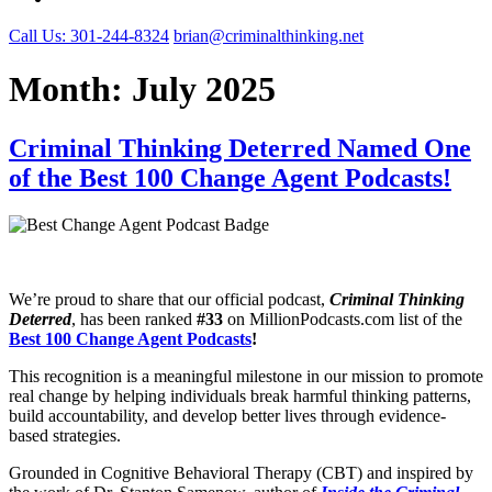
Call Us: 301-244-8324
brian@criminalthinking.net
Month:
July 2025
Criminal Thinking Deterred Named One
of the Best 100 Change Agent Podcasts!
We’re proud to share that our official podcast,
Criminal Thinking
Deterred
, has been ranked
#33
on MillionPodcasts.com list of the
Best 100 Change Agent Podcasts
!
This recognition is a meaningful milestone in our mission to promote
real change by helping individuals break harmful thinking patterns,
build accountability, and develop better lives through evidence-
based strategies.
Grounded in Cognitive Behavioral Therapy (CBT) and inspired by