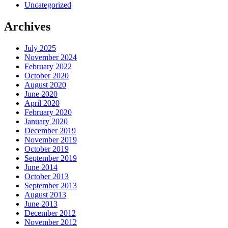
Uncategorized
Archives
July 2025
November 2024
February 2022
October 2020
August 2020
June 2020
April 2020
February 2020
January 2020
December 2019
November 2019
October 2019
September 2019
June 2014
October 2013
September 2013
August 2013
June 2013
December 2012
November 2012