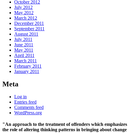
October 2012
July 2012
May 2012
March 2012
December 2011
September 2011
August 2011
July 2011
June 2011
May 2011
April 2011
March 2011
February 2011
January 2011
Meta
Log in
Entries feed
Comments feed
WordPress.org
"An approach to the treatment of offenders which emphasizes
the role of altering thinking patterns in bringing about change