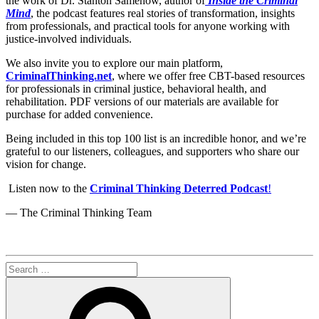
the work of Dr. Stanton Samenow, author of
Inside the Criminal
Mind
, the podcast features real stories of transformation, insights
from professionals, and practical tools for anyone working with
justice-involved individuals.
We also invite you to explore our main platform,
CriminalThinking.net
, where we offer free CBT-based resources
for professionals in criminal justice, behavioral health, and
rehabilitation. PDF versions of our materials are available for
purchase for added convenience.
Being included in this top 100 list is an incredible honor, and we’re
grateful to our listeners, colleagues, and supporters who share our
vision for change.
Listen now to the
Criminal Thinking Deterred Podcast
!
— The Criminal Thinking Team
Search
for:
Search