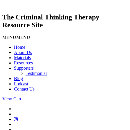
Skip
to
content
The Criminal Thinking Therapy
Resource Site
MENU
MENU
Home
About Us
Materials
Resources
Supporters
Testimonial
Blog
Podcast
Contact Us
View Cart