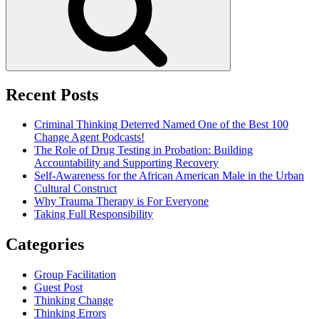
Recent Posts
Criminal Thinking Deterred Named One of the Best 100
Change Agent Podcasts!
The Role of Drug Testing in Probation: Building
Accountability and Supporting Recovery
Self-Awareness for the African American Male in the Urban
Cultural Construct
Why Trauma Therapy is For Everyone
Taking Full Responsibility
Categories
Group Facilitation
Guest Post
Thinking Change
Thinking Errors