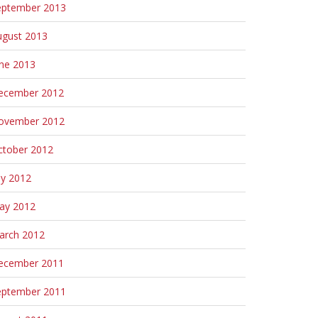
eptember 2013
ugust 2013
une 2013
ecember 2012
ovember 2012
ctober 2012
ly 2012
ay 2012
arch 2012
ecember 2011
eptember 2011