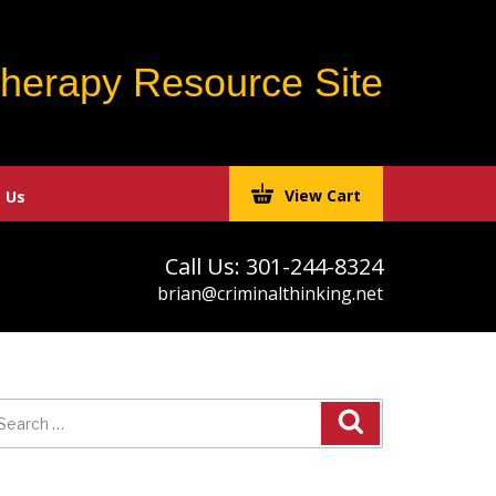
Therapy Resource Site
View Cart
 Us
Call Us: 301-244-8324
brian@criminalthinking.net
earch
r: