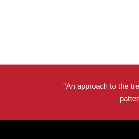
"An approach to the tre
patter