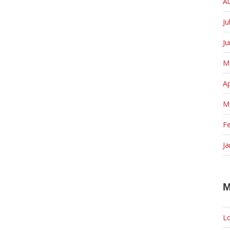
A
Ju
J
M
Ap
M
F
Ja
M
Lo