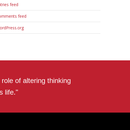
tries feed
omments feed
ordPress.org
ole of altering thinking
 life."