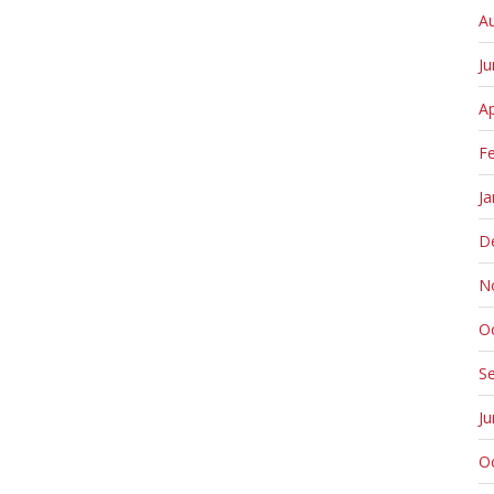
A
J
Ap
F
Ja
D
N
O
S
J
O