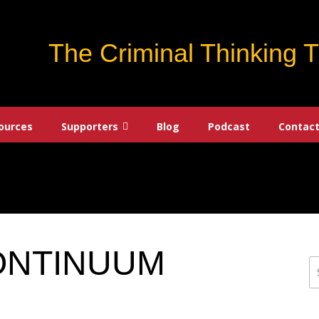
The Criminal Thinking 
ources
Supporters
Blog
Podcast
Contact
ONTINUUM
S
fo