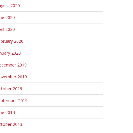
ugust 2020
une 2020
ril 2020
ebruary 2020
nuary 2020
ecember 2019
ovember 2019
ctober 2019
eptember 2019
une 2014
ctober 2013