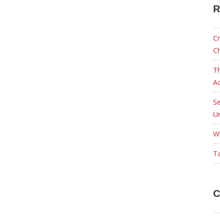
R
Cr
C
Th
Ac
Se
Ur
W
Ta
C