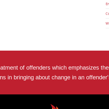
En
C
W
atment of offenders which emphasizes the r
ns in bringing about change in an offender's