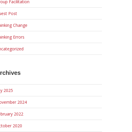
oup Facilitation
uest Post
hinking Change
inking Errors
ncategorized
rchives
ly 2025
ovember 2024
ebruary 2022
ctober 2020