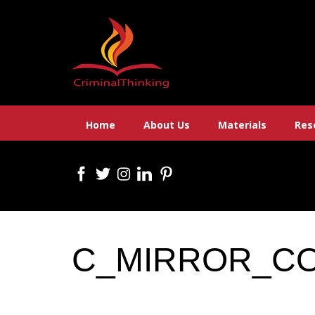
Skip
to
content
Home
About Us
Materials
Res
C_MIRROR_C