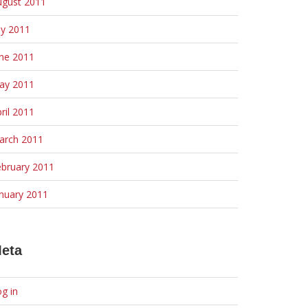
ugust 2011
ly 2011
une 2011
ay 2011
ril 2011
arch 2011
ebruary 2011
nuary 2011
eta
g in