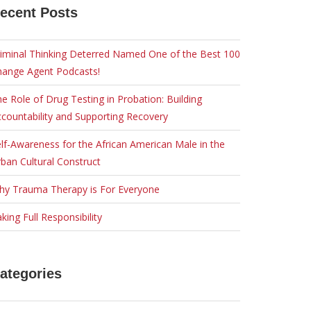
ecent Posts
iminal Thinking Deterred Named One of the Best 100
hange Agent Podcasts!
e Role of Drug Testing in Probation: Building
countability and Supporting Recovery
lf-Awareness for the African American Male in the
ban Cultural Construct
hy Trauma Therapy is For Everyone
king Full Responsibility
ategories