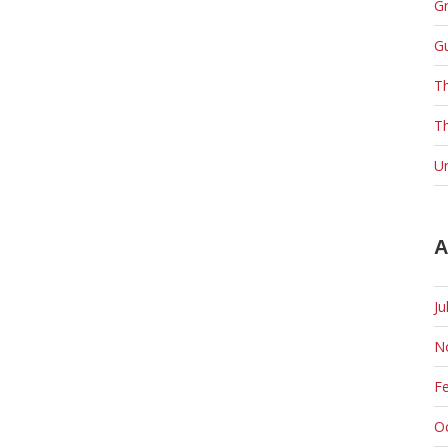
Gr
G
T
Th
U
A
Ju
N
F
O