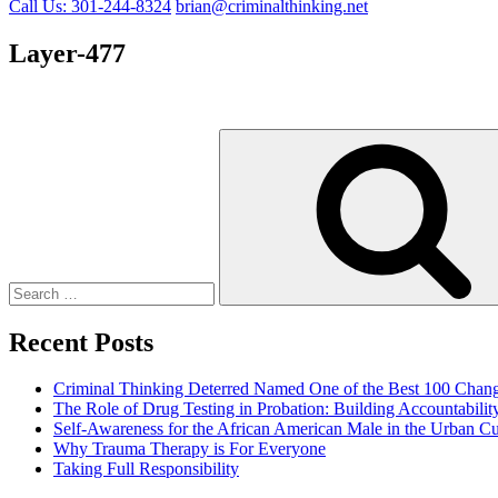
Call Us: 301-244-8324
brian@criminalthinking.net
Layer-477
Search
for:
Recent Posts
Criminal Thinking Deterred Named One of the Best 100 Chang
The Role of Drug Testing in Probation: Building Accountabili
Self-Awareness for the African American Male in the Urban Cu
Why Trauma Therapy is For Everyone
Taking Full Responsibility