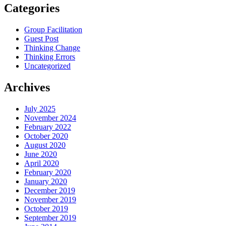
Categories
Group Facilitation
Guest Post
Thinking Change
Thinking Errors
Uncategorized
Archives
July 2025
November 2024
February 2022
October 2020
August 2020
June 2020
April 2020
February 2020
January 2020
December 2019
November 2019
October 2019
September 2019