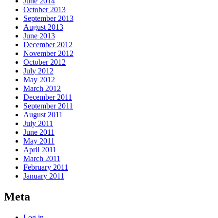
June 2014
October 2013
September 2013
August 2013
June 2013
December 2012
November 2012
October 2012
July 2012
May 2012
March 2012
December 2011
September 2011
August 2011
July 2011
June 2011
May 2011
April 2011
March 2011
February 2011
January 2011
Meta
Log in