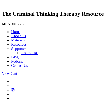
Skip
to
content
The Criminal Thinking Therapy Resource 
MENU
MENU
Home
About Us
Materials
Resources
Supporters
Testimonial
Blog
Podcast
Contact Us
View Cart