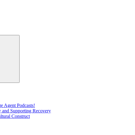
Search
e Agent Podcasts!
ty and Supporting Recovery
ltural Construct