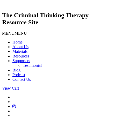
Skip
to
content
The Criminal Thinking Therapy
Resource Site
MENU
MENU
Home
About Us
Materials
Resources
Supporters
Testimonial
Blog
Podcast
Contact Us
View Cart