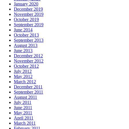
January 2020
December 2019
November 2019
October 2019
September 2019
June 2014
October 2013
September 2013
August 2013
June 2013
December 2012
November 2012
October 2012
July 2012
May 2012
March 2012
December 2011
September 2011
August 2011
July 2011
June 2011
May 2011
April 2011
March 2011
February 2011