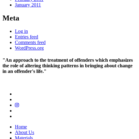
January 2011
Meta
Log in
Entries feed
Comments feed
WordPress.org
"An approach to the treatment of offenders which emphasizes
the role of altering thinking patterns in bringing about change
in an offender's life."
Home
About Us
Materials