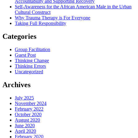
Accountability and Supporting Recovery
Self-Awareness for the African American Male in the Urban
Cultural Construct
Why Trauma Therapy is For Everyone
Taking Full Responsibility
Categories
Group Facilitation
Guest Post
Thinking Change
Thinking Errors
Uncategorized
Archives
July 2025
November 2024
February 2022
October 2020
August 2020
June 2020
April 2020
February 2020