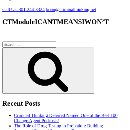
Call Us: 301-244-8324
brian@criminalthinking.net
CTModuleICANTMEANSIWON’T
Search
for:
Search
Recent Posts
Criminal Thinking Deterred Named One of the Best 100
Change Agent Podcasts!
The Role of Drug Testing in Probation: Building