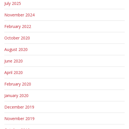
July 2025
November 2024
February 2022
October 2020
August 2020
June 2020
April 2020
February 2020
January 2020
December 2019
November 2019