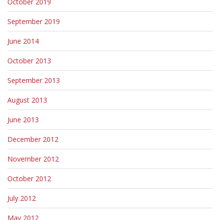
October 2019
September 2019
June 2014
October 2013
September 2013
August 2013
June 2013
December 2012
November 2012
October 2012
July 2012
May 2012