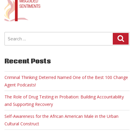
Search
for:
Recent Posts
Criminal Thinking Deterred Named One of the Best 100 Change
Agent Podcasts!
The Role of Drug Testing in Probation: Building Accountability
and Supporting Recovery
Self-Awareness for the African American Male in the Urban
Cultural Construct