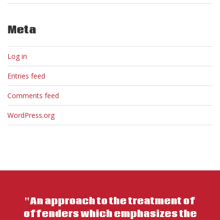
Meta
Log in
Entries feed
Comments feed
WordPress.org
"An approach to the treatment of
offenders which emphasizes the