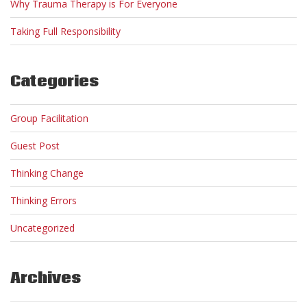
Why Trauma Therapy is For Everyone
Taking Full Responsibility
Categories
Group Facilitation
Guest Post
Thinking Change
Thinking Errors
Uncategorized
Archives