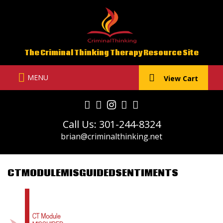
Skip
to
content
The Criminal Thinking Therapy Resource Site
MENU
View Cart
Call Us: 301-244-8324
brian@criminalthinking.net
CTMODULEMISGUIDEDSENTIMENTS