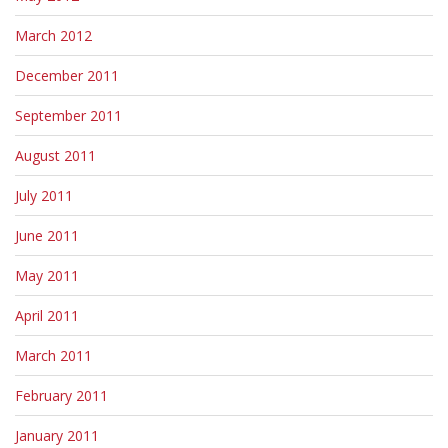
March 2012
December 2011
September 2011
August 2011
July 2011
June 2011
May 2011
April 2011
March 2011
February 2011
January 2011