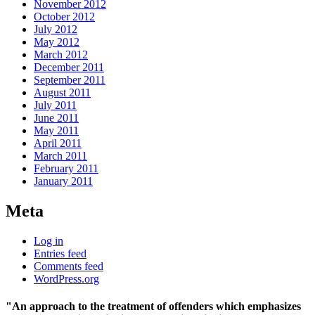
November 2012
October 2012
July 2012
May 2012
March 2012
December 2011
September 2011
August 2011
July 2011
June 2011
May 2011
April 2011
March 2011
February 2011
January 2011
Meta
Log in
Entries feed
Comments feed
WordPress.org
"An approach to the treatment of offenders which emphasizes