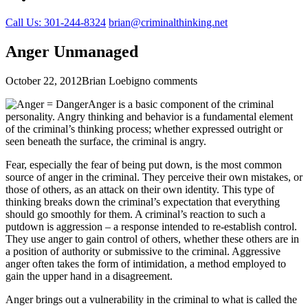
Call Us: 301-244-8324
brian@criminalthinking.net
Anger Unmanaged
October 22, 2012
Brian Loebig
no comments
Anger is a basic component of the criminal
personality. Angry thinking and behavior is a fundamental element
of the criminal’s thinking process; whether expressed outright or
seen beneath the surface, the criminal is angry.
Fear, especially the fear of being put down, is the most common
source of anger in the criminal. They perceive their own mistakes, or
those of others, as an attack on their own identity. This type of
thinking breaks down the criminal’s expectation that everything
should go smoothly for them. A criminal’s reaction to such a
putdown is aggression – a response intended to re-establish control.
They use anger to gain control of others, whether these others are in
a position of authority or submissive to the criminal. Aggressive
anger often takes the form of intimidation, a method employed to
gain the upper hand in a disagreement.
Anger brings out a vulnerability in the criminal to what is called the