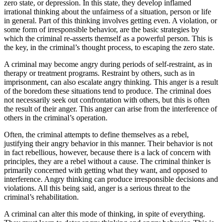
zero state, or depression. In this state, they develop inflamed
irrational thinking about the unfairness of a situation, person or life
in general. Part of this thinking involves getting even. A violation, or
some form of irresponsible behavior, are the basic strategies by
which the criminal re-asserts themself as a powerful person. This is
the key, in the criminal’s thought process, to escaping the zero state.
A criminal may become angry during periods of self-restraint, as in
therapy or treatment programs. Restraint by others, such as in
imprisonment, can also escalate angry thinking. This anger is a result
of the boredom these situations tend to produce. The criminal does
not necessarily seek out confrontation with others, but this is often
the result of their anger. This anger can arise from the interference of
others in the criminal’s operation.
Often, the criminal attempts to define themselves as a rebel,
justifying their angry behavior in this manner. Their behavior is not
in fact rebellious, however, because there is a lack of concern with
principles, they are a rebel without a cause. The criminal thinker is
primarily concerned with getting what they want, and opposed to
interference. Angry thinking can produce irresponsible decisions and
violations. All this being said, anger is a serious threat to the
criminal’s rehabilitation.
A criminal can alter this mode of thinking, in spite of everything.