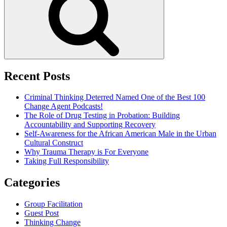
Recent Posts
Criminal Thinking Deterred Named One of the Best 100
Change Agent Podcasts!
The Role of Drug Testing in Probation: Building
Accountability and Supporting Recovery
Self-Awareness for the African American Male in the Urban
Cultural Construct
Why Trauma Therapy is For Everyone
Taking Full Responsibility
Categories
Group Facilitation
Guest Post
Thinking Change