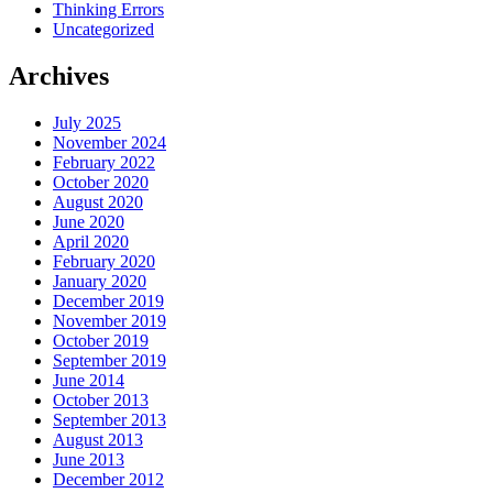
Thinking Errors
Uncategorized
Archives
July 2025
November 2024
February 2022
October 2020
August 2020
June 2020
April 2020
February 2020
January 2020
December 2019
November 2019
October 2019
September 2019
June 2014
October 2013
September 2013
August 2013
June 2013
December 2012