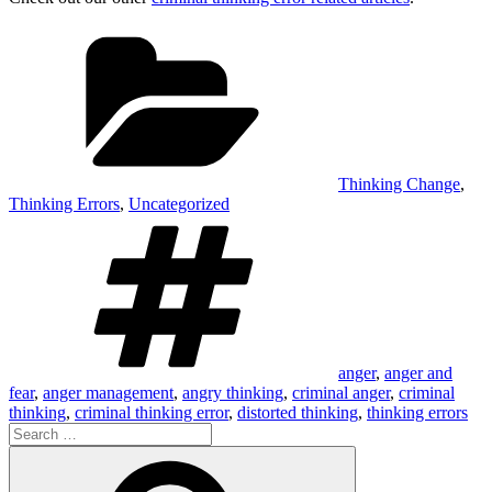
Categories
Thinking Change
,
Thinking Errors
,
Uncategorized
Tags
anger
,
anger and
fear
,
anger management
,
angry thinking
,
criminal anger
,
criminal
thinking
,
criminal thinking error
,
distorted thinking
,
thinking errors
Search
for:
Search