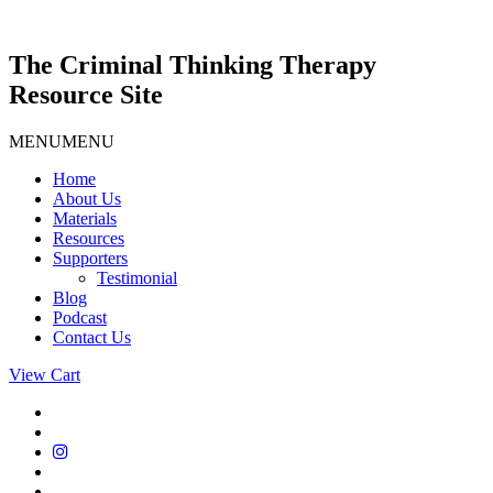
Skip
to
content
The Criminal Thinking Therapy
Resource Site
MENU
MENU
Home
About Us
Materials
Resources
Supporters
Testimonial
Blog
Podcast
Contact Us
View Cart