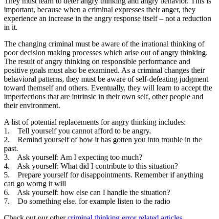
They must learn to deter angry thinking and angry behavior. This is
important, because when a criminal expresses their anger, they
experience an increase in the angry response itself – not a reduction
in it.
The changing criminal must be aware of the irrational thinking of
poor decision making processes which arise out of angry thinking.
The result of angry thinking on responsible performance and
positive goals must also be examined. As a criminal changes their
behavioral patterns, they must be aware of self-defeating judgment
toward themself and others. Eventually, they will learn to accept the
imperfections that are intrinsic in their own self, other people and
their environment.
A list of potential replacements for angry thinking includes:
1. Tell yourself you cannot afford to be angry.
2. Remind yourself of how it has gotten you into trouble in the
past.
3. Ask yourself: Am I expecting too much?
4. Ask yourself: What did I contribute to this situation?
5. Prepare yourself for disappointments. Remember if anything
can go worng it will
6. Ask yourself: how else can I handle the situation?
7. Do something else. for example listen to the radio
Check out our other
criminal thinking error related articles
.