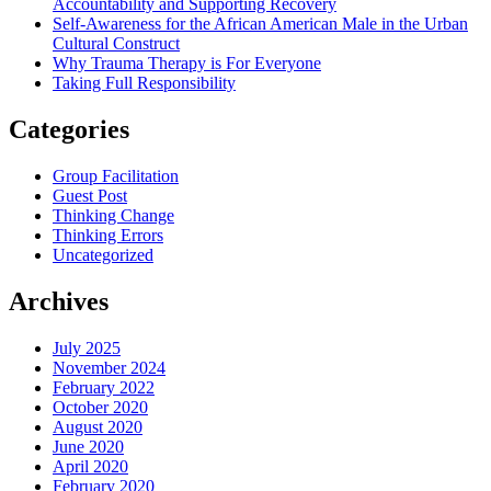
Accountability and Supporting Recovery
Self-Awareness for the African American Male in the Urban
Cultural Construct
Why Trauma Therapy is For Everyone
Taking Full Responsibility
Categories
Group Facilitation
Guest Post
Thinking Change
Thinking Errors
Uncategorized
Archives
July 2025
November 2024
February 2022
October 2020
August 2020
June 2020
April 2020
February 2020