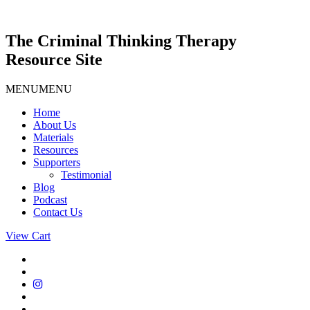
Skip
to
content
The Criminal Thinking Therapy
Resource Site
MENU
MENU
Home
About Us
Materials
Resources
Supporters
Testimonial
Blog
Podcast
Contact Us
View Cart