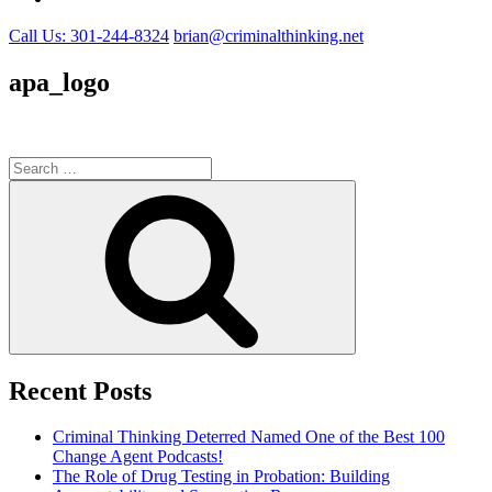
Call Us: 301-244-8324
brian@criminalthinking.net
apa_logo
Search
for:
Search
Recent Posts
Criminal Thinking Deterred Named One of the Best 100
Change Agent Podcasts!
The Role of Drug Testing in Probation: Building