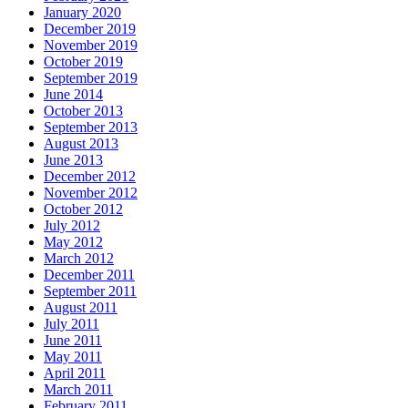
January 2020
December 2019
November 2019
October 2019
September 2019
June 2014
October 2013
September 2013
August 2013
June 2013
December 2012
November 2012
October 2012
July 2012
May 2012
March 2012
December 2011
September 2011
August 2011
July 2011
June 2011
May 2011
April 2011
March 2011
February 2011