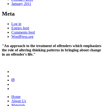
January 2011
Meta
Log in
Entries feed
Comments feed
WordPress.org
"An approach to the treatment of offenders which emphasizes
the role of altering thinking patterns in bringing about change
in an offender's life."
Home
About Us
Materials