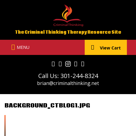
Skip
to
content
The Criminal Thinking Therapy Resource Site
MENU
View Cart
Call Us: 301-244-8324
brian@criminalthinking.net
BACKGROUND_CTBLOG1.JPG