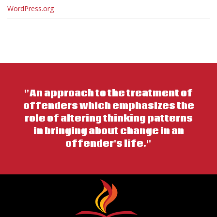
WordPress.org
"An approach to the treatment of
offenders which emphasizes the
role of altering thinking patterns
in bringing about change in an
offender's life."