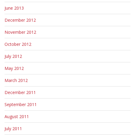
June 2013
December 2012
November 2012
October 2012
July 2012
May 2012
March 2012
December 2011
September 2011
August 2011
July 2011