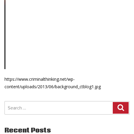
https://www.criminalthinking.net/wp-
content/uploads/2013/06/background_ctblog1.jpg
Search
for:
Recent Posts