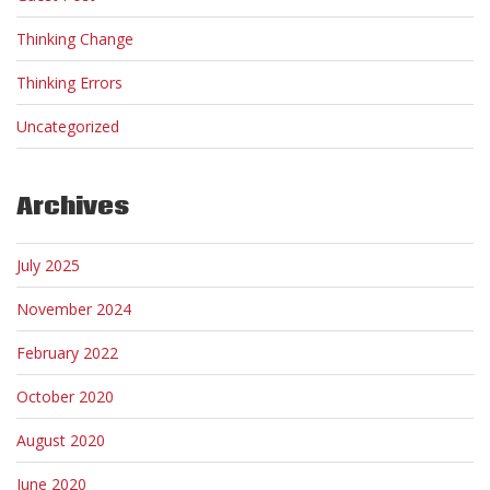
Thinking Change
Thinking Errors
Uncategorized
Archives
July 2025
November 2024
February 2022
October 2020
August 2020
June 2020