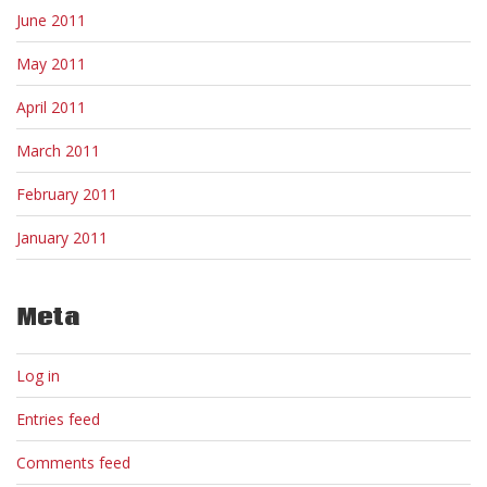
June 2011
May 2011
April 2011
March 2011
February 2011
January 2011
Meta
Log in
Entries feed
Comments feed