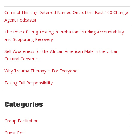
Criminal Thinking Deterred Named One of the Best 100 Change
Agent Podcasts!
The Role of Drug Testing in Probation: Building Accountability
and Supporting Recovery
Self-Awareness for the African American Male in the Urban
Cultural Construct
Why Trauma Therapy is For Everyone
Taking Full Responsibility
Categories
Group Facilitation
Guest Post