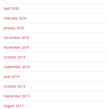
April 2020
February 2020
January 2020
December 2019
November 2019
October 2019
September 2019
June 2014
October 2013
September 2013
August 2013