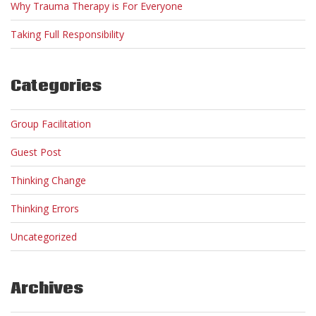
Why Trauma Therapy is For Everyone
Taking Full Responsibility
Categories
Group Facilitation
Guest Post
Thinking Change
Thinking Errors
Uncategorized
Archives