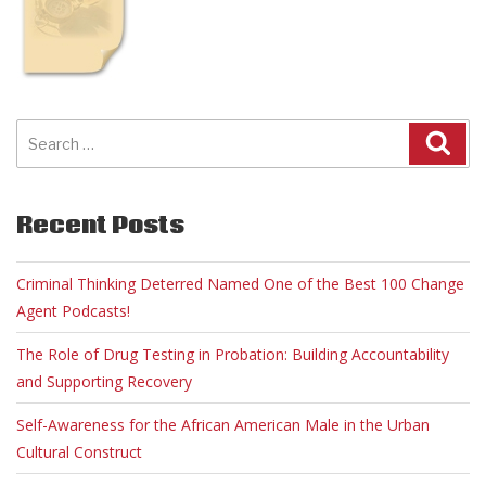
Search
for:
Recent Posts
Criminal Thinking Deterred Named One of the Best 100 Change
Agent Podcasts!
The Role of Drug Testing in Probation: Building Accountability
and Supporting Recovery
Self-Awareness for the African American Male in the Urban
Cultural Construct