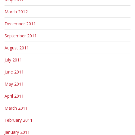
March 2012
December 2011
September 2011
August 2011
July 2011
June 2011
May 2011
April 2011
March 2011
February 2011
January 2011