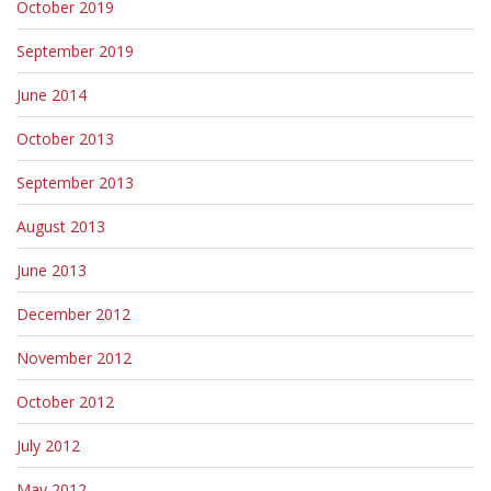
October 2019
September 2019
June 2014
October 2013
September 2013
August 2013
June 2013
December 2012
November 2012
October 2012
July 2012
May 2012