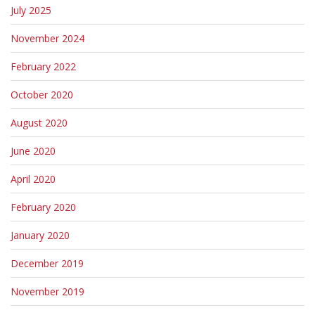
July 2025
November 2024
February 2022
October 2020
August 2020
June 2020
April 2020
February 2020
January 2020
December 2019
November 2019