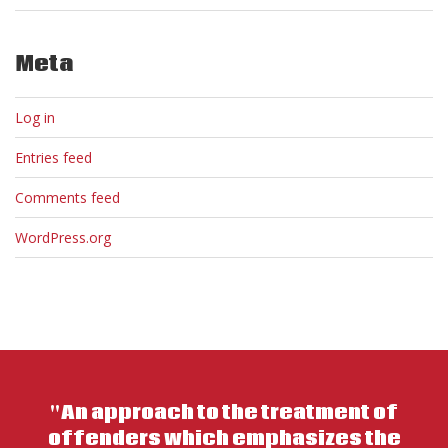
Meta
Log in
Entries feed
Comments feed
WordPress.org
"An approach to the treatment of
offenders which emphasizes the