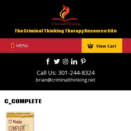
Skip
to
content
The Criminal Thinking Therapy Resource Site
MENU
View Cart
Call Us: 301-244-8324
brian@criminalthinking.net
C_COMPLETE