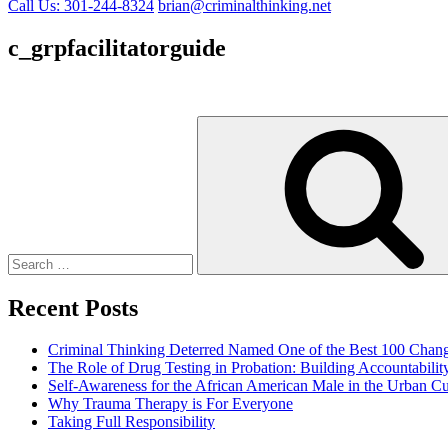
Call Us: 301-244-8324
brian@criminalthinking.net
c_grpfacilitatorguide
Search
for:
Recent Posts
Criminal Thinking Deterred Named One of the Best 100 Chang
The Role of Drug Testing in Probation: Building Accountabili
Self-Awareness for the African American Male in the Urban Cu
Why Trauma Therapy is For Everyone
Taking Full Responsibility