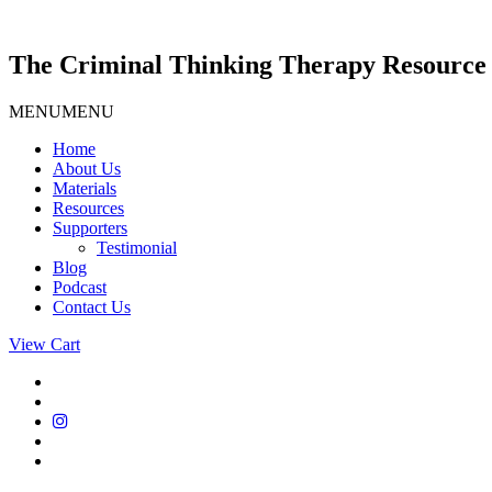
Skip
to
content
The Criminal Thinking Therapy Resource 
MENU
MENU
Home
About Us
Materials
Resources
Supporters
Testimonial
Blog
Podcast
Contact Us
View Cart