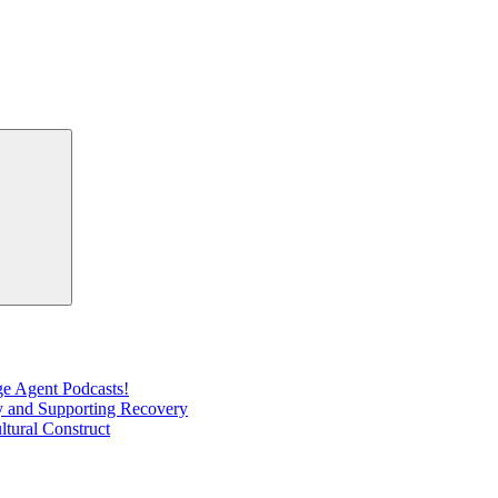
Search
e Agent Podcasts!
ty and Supporting Recovery
ltural Construct