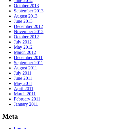
June 2014
October 2013
September 2013
August 2013
June 2013
December 2012
November 2012
October 2012
July 2012
May 2012
March 2012
December 2011
September 2011
August 2011
July 2011
June 2011
May 2011
April 2011
March 2011
February 2011
January 2011
Meta
Log in