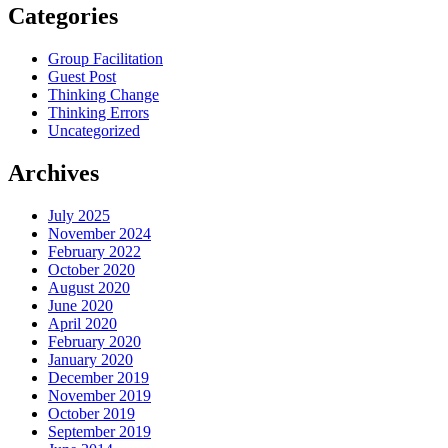
Categories
Group Facilitation
Guest Post
Thinking Change
Thinking Errors
Uncategorized
Archives
July 2025
November 2024
February 2022
October 2020
August 2020
June 2020
April 2020
February 2020
January 2020
December 2019
November 2019
October 2019
September 2019