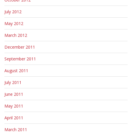
July 2012
May 2012
March 2012
December 2011
September 2011
August 2011
July 2011
June 2011
May 2011
April 2011
March 2011