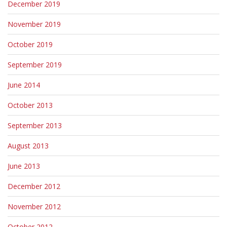
December 2019
November 2019
October 2019
September 2019
June 2014
October 2013
September 2013
August 2013
June 2013
December 2012
November 2012
October 2012