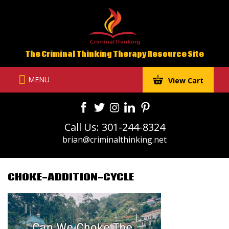
Skip
to
content
The Criminal Thinking Therapy Resource Site
MENU
View Cart
Call Us: 301-244-8324
brian@criminalthinking.net
CHOKE-ADDITION-CYCLE