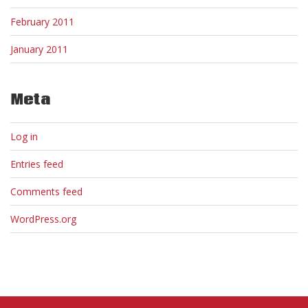
February 2011
January 2011
Meta
Log in
Entries feed
Comments feed
WordPress.org