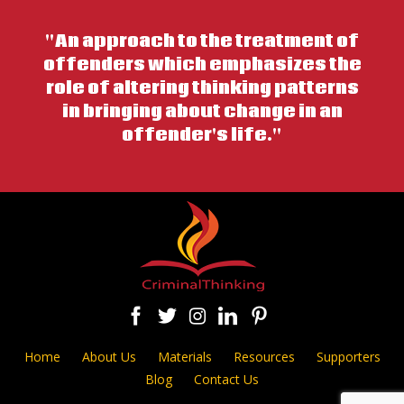
"An approach to the treatment of
offenders which emphasizes the
role of altering thinking patterns
in bringing about change in an
offender's life."
Home
About Us
Materials
Resources
Supporters
Blog
Contact Us