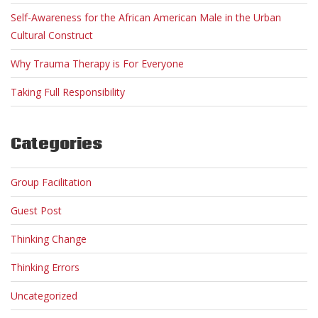
Self-Awareness for the African American Male in the Urban
Cultural Construct
Why Trauma Therapy is For Everyone
Taking Full Responsibility
Categories
Group Facilitation
Guest Post
Thinking Change
Thinking Errors
Uncategorized