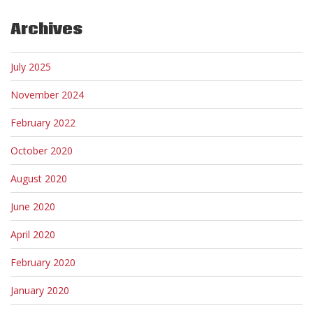
Archives
July 2025
November 2024
February 2022
October 2020
August 2020
June 2020
April 2020
February 2020
January 2020