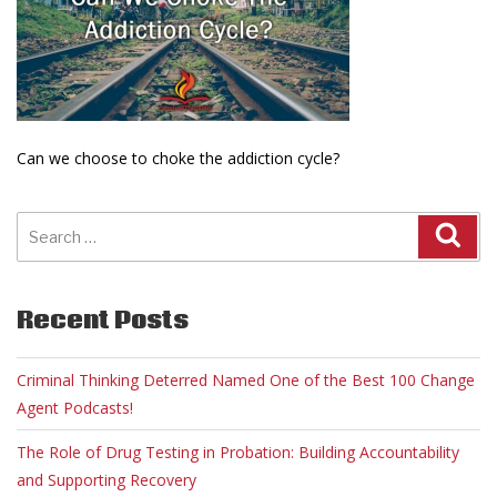
Can we choose to choke the addiction cycle?
Search
for:
Recent Posts
Criminal Thinking Deterred Named One of the Best 100 Change
Agent Podcasts!
The Role of Drug Testing in Probation: Building Accountability
and Supporting Recovery