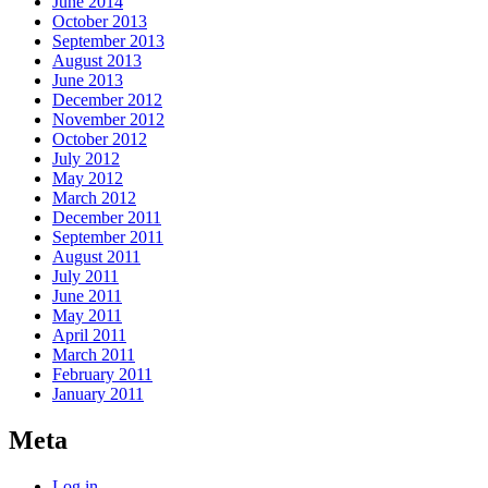
June 2014
October 2013
September 2013
August 2013
June 2013
December 2012
November 2012
October 2012
July 2012
May 2012
March 2012
December 2011
September 2011
August 2011
July 2011
June 2011
May 2011
April 2011
March 2011
February 2011
January 2011
Meta
Log in