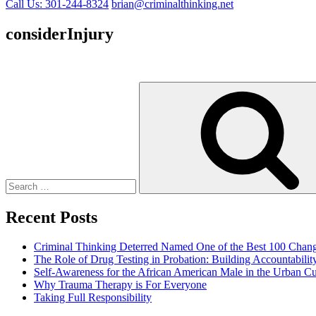
Call Us: 301-244-8324
brian@criminalthinking.net
considerInjury
Search
for:
Recent Posts
Criminal Thinking Deterred Named One of the Best 100 Chang
The Role of Drug Testing in Probation: Building Accountabili
Self-Awareness for the African American Male in the Urban Cu
Why Trauma Therapy is For Everyone
Taking Full Responsibility