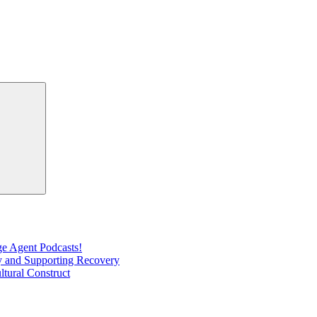
Search
e Agent Podcasts!
ty and Supporting Recovery
ltural Construct