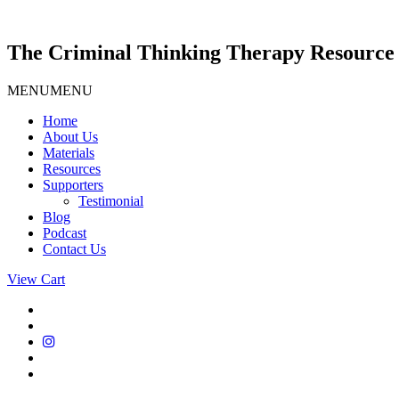
Skip
to
content
The Criminal Thinking Therapy Resource 
MENU
MENU
Home
About Us
Materials
Resources
Supporters
Testimonial
Blog
Podcast
Contact Us
View Cart