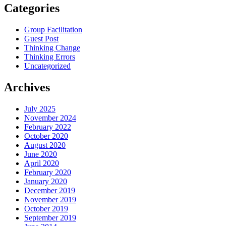
Categories
Group Facilitation
Guest Post
Thinking Change
Thinking Errors
Uncategorized
Archives
July 2025
November 2024
February 2022
October 2020
August 2020
June 2020
April 2020
February 2020
January 2020
December 2019
November 2019
October 2019
September 2019