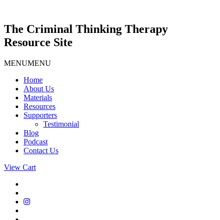
Skip
to
content
The Criminal Thinking Therapy
Resource Site
MENU
MENU
Home
About Us
Materials
Resources
Supporters
Testimonial
Blog
Podcast
Contact Us
View Cart