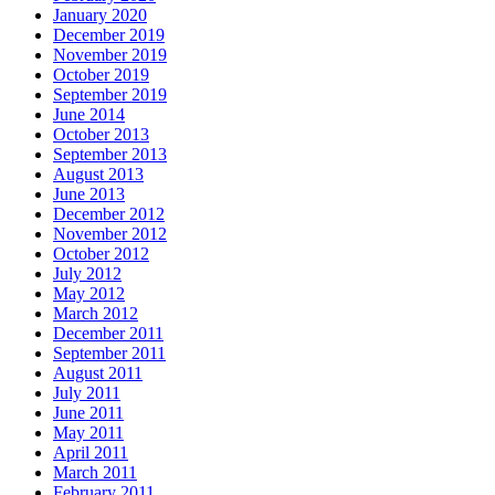
January 2020
December 2019
November 2019
October 2019
September 2019
June 2014
October 2013
September 2013
August 2013
June 2013
December 2012
November 2012
October 2012
July 2012
May 2012
March 2012
December 2011
September 2011
August 2011
July 2011
June 2011
May 2011
April 2011
March 2011
February 2011