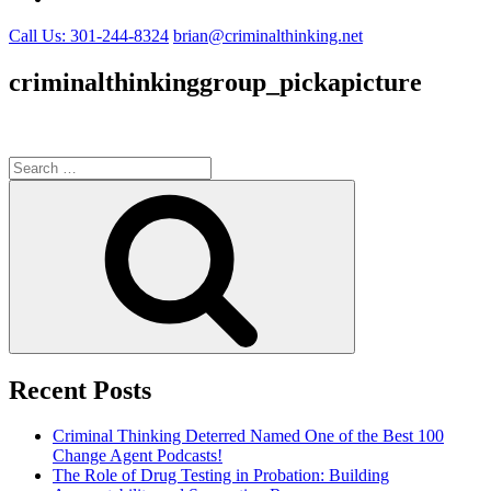
Call Us: 301-244-8324
brian@criminalthinking.net
criminalthinkinggroup_pickapicture
Search
for:
Search
Recent Posts
Criminal Thinking Deterred Named One of the Best 100
Change Agent Podcasts!
The Role of Drug Testing in Probation: Building