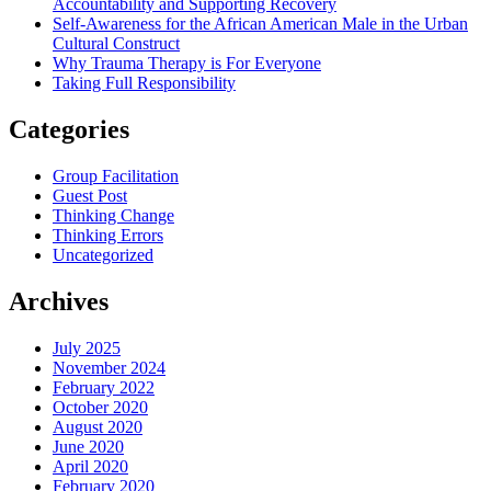
Accountability and Supporting Recovery
Self-Awareness for the African American Male in the Urban
Cultural Construct
Why Trauma Therapy is For Everyone
Taking Full Responsibility
Categories
Group Facilitation
Guest Post
Thinking Change
Thinking Errors
Uncategorized
Archives
July 2025
November 2024
February 2022
October 2020
August 2020
June 2020
April 2020
February 2020