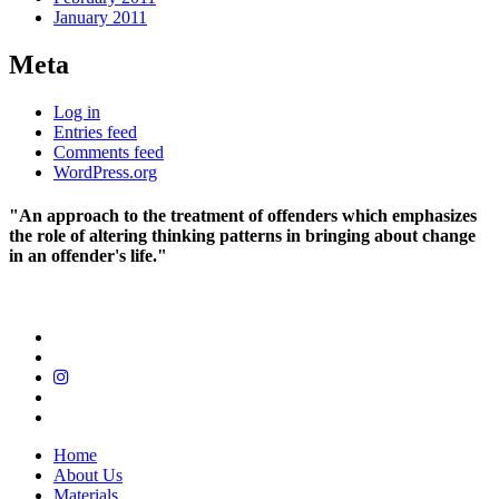
January 2011
Meta
Log in
Entries feed
Comments feed
WordPress.org
"An approach to the treatment of offenders which emphasizes
the role of altering thinking patterns in bringing about change
in an offender's life."
Home
About Us
Materials