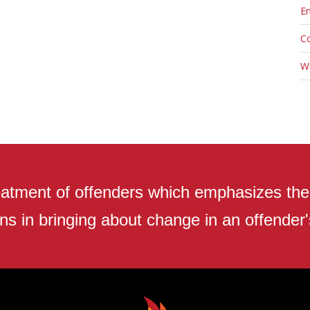
En
C
W
atment of offenders which emphasizes the r
ns in bringing about change in an offender's