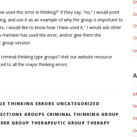
Gr
used this error in thinking?” If they say, “no,” I would point
G
nking, and use it as an example of why the group is important to
T
s, I would like to know how I have used it,” I would ask other
 member has used the error, and/or give them the
Th
t group session.
U
 criminal-thinking type groups? Visit our website resource
d to all the major thinking errors:
A
Ju
GE
THINKING ERRORS
UNCATEGORIZED
N
,
,
ECTIONS GROUPS
CRIMINAL THINKING GROUP
,
,
F
NDER GROUP
THERAPEUTIC GROUP
THERAPY
,
,
O