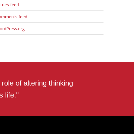
tries feed
omments feed
ordPress.org
ole of altering thinking
 life."