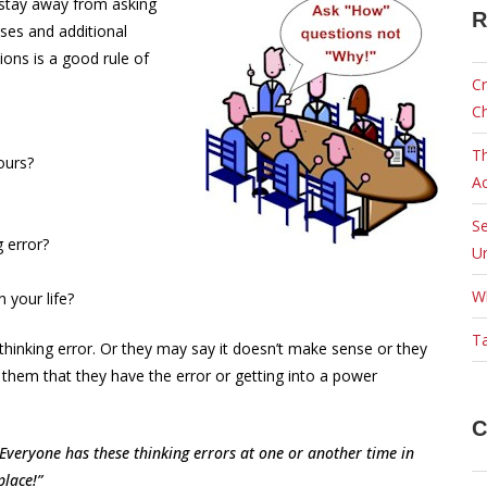
I stay away from asking
R
ses and additional
ions is a good rule of
Cr
C
Th
ours?
Ac
Se
 error?
Ur
W
n your life?
Ta
thinking error. Or they may say it doesn’t make sense or they
e them that they have the error or getting into a power
C
 Everyone has these thinking errors at one or another time in
t place!”