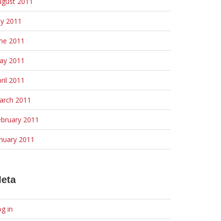
ugust 2011
ly 2011
une 2011
ay 2011
ril 2011
arch 2011
ebruary 2011
nuary 2011
eta
g in