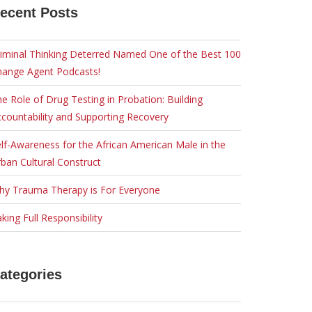
ecent Posts
iminal Thinking Deterred Named One of the Best 100
hange Agent Podcasts!
e Role of Drug Testing in Probation: Building
countability and Supporting Recovery
lf-Awareness for the African American Male in the
ban Cultural Construct
hy Trauma Therapy is For Everyone
king Full Responsibility
ategories