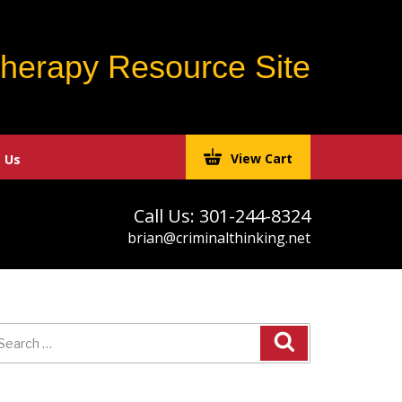
Therapy Resource Site
View Cart
 Us
Call Us: 301-244-8324
brian@criminalthinking.net
earch
r: