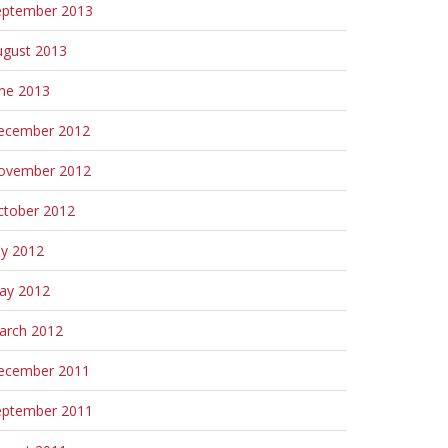
eptember 2013
ugust 2013
une 2013
ecember 2012
ovember 2012
ctober 2012
ly 2012
ay 2012
arch 2012
ecember 2011
eptember 2011