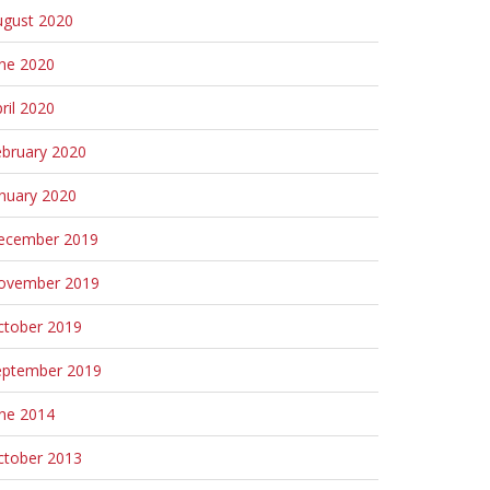
ugust 2020
une 2020
ril 2020
ebruary 2020
nuary 2020
ecember 2019
ovember 2019
ctober 2019
eptember 2019
une 2014
ctober 2013