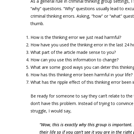
As a general rule in criminal thinking group settings, 
“why” questions. “Why” questions usually lead to excu
criminal thinking errors. Asking, “how” or “what” quest
thumb.
How is the thinking error we just read harmful?
How have you used the thinking error in the last 24 h
What part of the article made sense to you?
How can you use this information to change?
What are some good ways you can deter this thinking
How has this thinking error been harmful in your life?
What has the ripple effect of this thinking error been i
Be ready for someone to say they can’t relate to the 
don’t have this problem. Instead of trying to convinc
struggle, I would say,
“Wow, this is exactly why this group is important.
their life so if you can’t see it you are in the righ