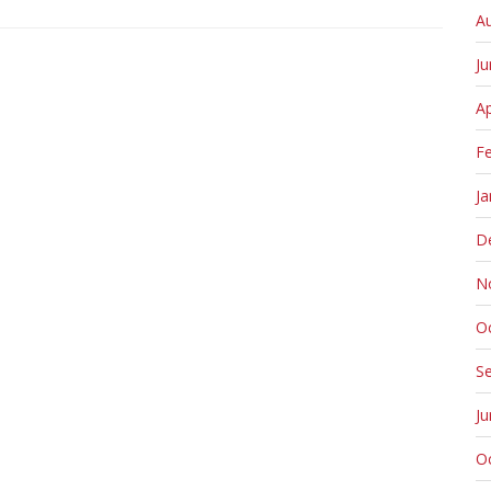
A
J
Ap
F
Ja
D
N
O
S
J
O