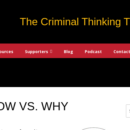
The Criminal Thinking 
ources
Supporters
Blog
Podcast
Contact
HOW VS. WHY
S
fo