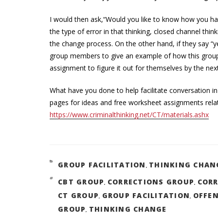
I would then ask,“Would you like to know how you have 
the type of error in that thinking, closed channel thi
the change process. On the other hand, if they say “ye
group members to give an example of how this group
assignment to figure it out for themselves by the nex
What have you done to help facilitate conversation in
pages for ideas and free worksheet assignments relate
https://www.criminalthinking.net/CT/materials.ashx
GROUP FACILITATION
THINKING CHAN
CATEGORIES
,
CBT GROUP
CORRECTIONS GROUP
CORR
TAGS
,
,
CT GROUP
GROUP FACILITATION
OFFE
,
,
GROUP
THINKING CHANGE
,