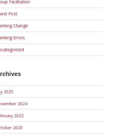
oup Facilitation
uest Post
hinking Change
inking Errors
ncategorized
rchives
ly 2025
ovember 2024
ebruary 2022
ctober 2020