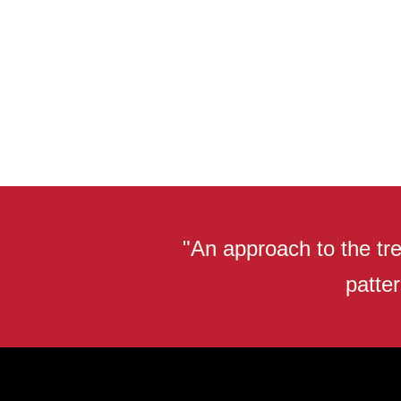
"An approach to the tre
patter