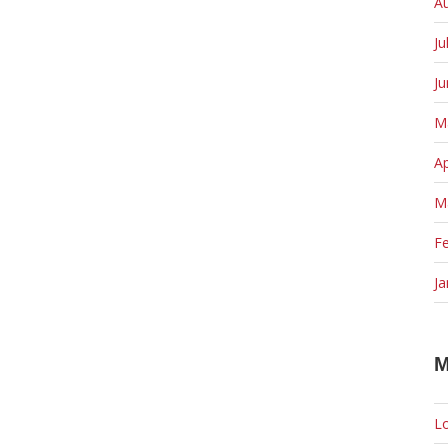
A
Ju
J
M
Ap
M
F
Ja
M
Lo