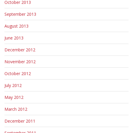
October 2013
September 2013
August 2013
June 2013
December 2012
November 2012
October 2012
July 2012
May 2012
March 2012
December 2011
September 2011