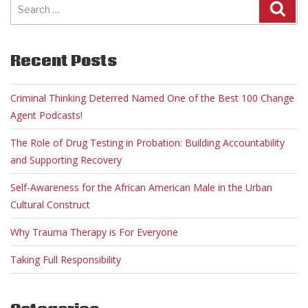
for:
Recent Posts
Criminal Thinking Deterred Named One of the Best 100 Change
Agent Podcasts!
The Role of Drug Testing in Probation: Building Accountability
and Supporting Recovery
Self-Awareness for the African American Male in the Urban
Cultural Construct
Why Trauma Therapy is For Everyone
Taking Full Responsibility