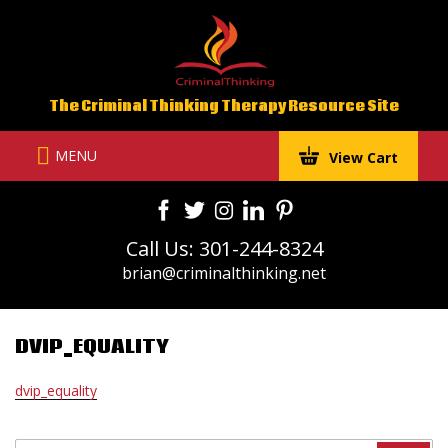
Skip
to
content
The Criminal Thinking Therapy Resource Site
MENU
View Cart
Call Us: 301-244-8324
brian@criminalthinking.net
DVIP_EQUALITY
dvip_equality
Search