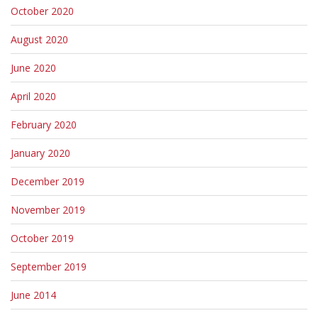
October 2020
August 2020
June 2020
April 2020
February 2020
January 2020
December 2019
November 2019
October 2019
September 2019
June 2014