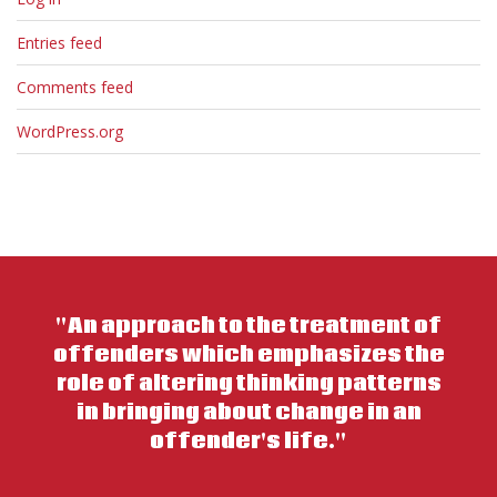
Entries feed
Comments feed
WordPress.org
"An approach to the treatment of
offenders which emphasizes the
role of altering thinking patterns
in bringing about change in an
offender's life."