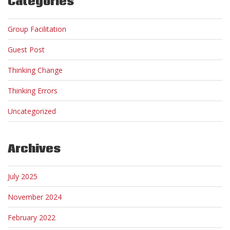
Categories
Group Facilitation
Guest Post
Thinking Change
Thinking Errors
Uncategorized
Archives
July 2025
November 2024
February 2022