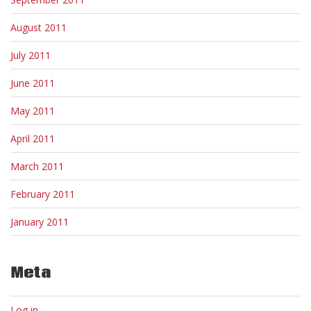
August 2011
July 2011
June 2011
May 2011
April 2011
March 2011
February 2011
January 2011
Meta
Log in