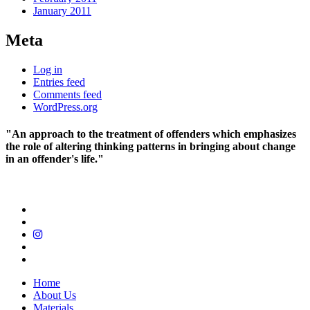
January 2011
Meta
Log in
Entries feed
Comments feed
WordPress.org
"An approach to the treatment of offenders which emphasizes
the role of altering thinking patterns in bringing about change
in an offender's life."
Home
About Us
Materials