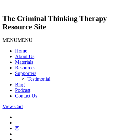
Skip
to
content
The Criminal Thinking Therapy
Resource Site
MENU
MENU
Home
About Us
Materials
Resources
Supporters
Testimonial
Blog
Podcast
Contact Us
View Cart