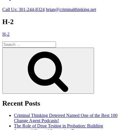
Call Us: 301-244-8324
brian@criminalthinking.net
H-2
H-2
Search
for:
Search
Recent Posts
Criminal Thinking Deterred Named One of the Best 100
Change Agent Podcasts!
The Role of Drug Testing in Probation: Building