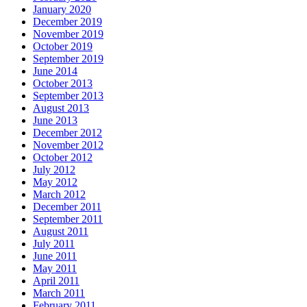
January 2020
December 2019
November 2019
October 2019
September 2019
June 2014
October 2013
September 2013
August 2013
June 2013
December 2012
November 2012
October 2012
July 2012
May 2012
March 2012
December 2011
September 2011
August 2011
July 2011
June 2011
May 2011
April 2011
March 2011
February 2011