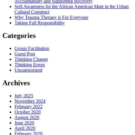
Accountability and Supporting Recovery
Self-Awareness for the African American Male in the Urban
Cultural Construct
Why Trauma Therapy is For Everyone
Taking Full Responsibility
Categories
Group Facilitation
Guest Post
Thinking Change
Thinking Errors
Uncategorized
Archives
July 2025
November 2024
February 2022
October 2020
August 2020
June 2020
April 2020
February 2020