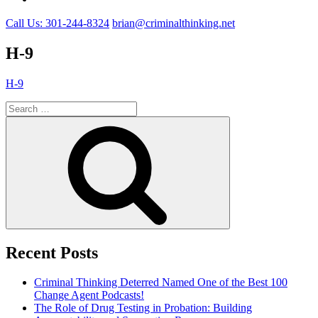
Call Us: 301-244-8324
brian@criminalthinking.net
H-9
H-9
Search
for:
Search
Recent Posts
Criminal Thinking Deterred Named One of the Best 100
Change Agent Podcasts!
The Role of Drug Testing in Probation: Building