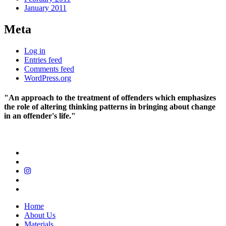
January 2011
Meta
Log in
Entries feed
Comments feed
WordPress.org
"An approach to the treatment of offenders which emphasizes
the role of altering thinking patterns in bringing about change
in an offender's life."
Home
About Us
Materials