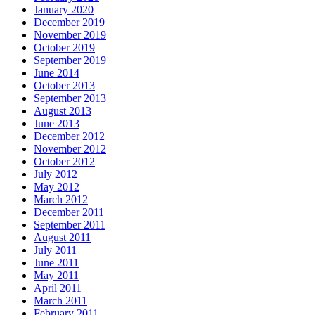
January 2020
December 2019
November 2019
October 2019
September 2019
June 2014
October 2013
September 2013
August 2013
June 2013
December 2012
November 2012
October 2012
July 2012
May 2012
March 2012
December 2011
September 2011
August 2011
July 2011
June 2011
May 2011
April 2011
March 2011
February 2011