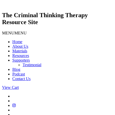
Skip
to
content
The Criminal Thinking Therapy
Resource Site
MENU
MENU
Home
About Us
Materials
Resources
Supporters
Testimonial
Blog
Podcast
Contact Us
View Cart