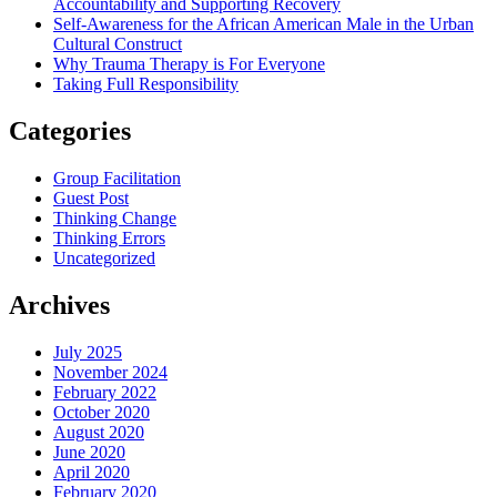
Accountability and Supporting Recovery
Self-Awareness for the African American Male in the Urban
Cultural Construct
Why Trauma Therapy is For Everyone
Taking Full Responsibility
Categories
Group Facilitation
Guest Post
Thinking Change
Thinking Errors
Uncategorized
Archives
July 2025
November 2024
February 2022
October 2020
August 2020
June 2020
April 2020
February 2020