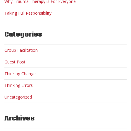
Why Trauma Therapy is For Everyone
Taking Full Responsibility
Categories
Group Facilitation
Guest Post
Thinking Change
Thinking Errors
Uncategorized
Archives