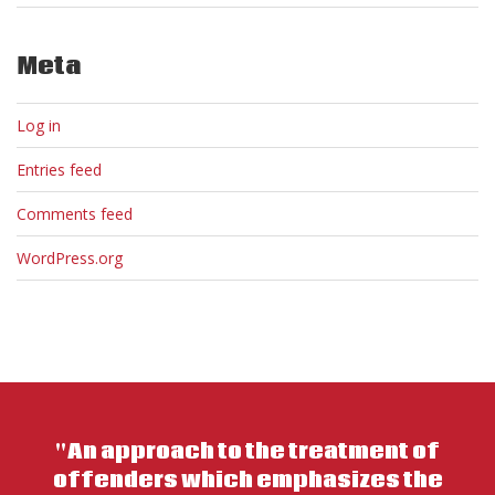
Meta
Log in
Entries feed
Comments feed
WordPress.org
"An approach to the treatment of
offenders which emphasizes the