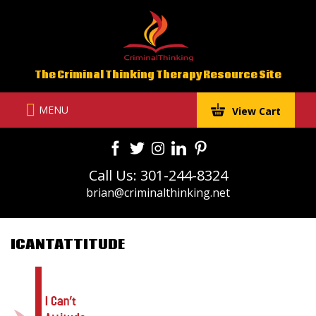
Skip
to
content
The Criminal Thinking Therapy Resource Site
MENU
View Cart
Call Us: 301-244-8324
brian@criminalthinking.net
ICANTATTITUDE