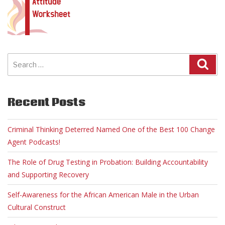
Search
for:
Recent Posts
Criminal Thinking Deterred Named One of the Best 100 Change
Agent Podcasts!
The Role of Drug Testing in Probation: Building Accountability
and Supporting Recovery
Self-Awareness for the African American Male in the Urban
Cultural Construct