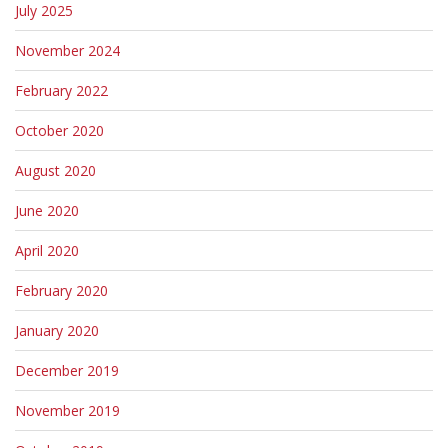
July 2025
November 2024
February 2022
October 2020
August 2020
June 2020
April 2020
February 2020
January 2020
December 2019
November 2019