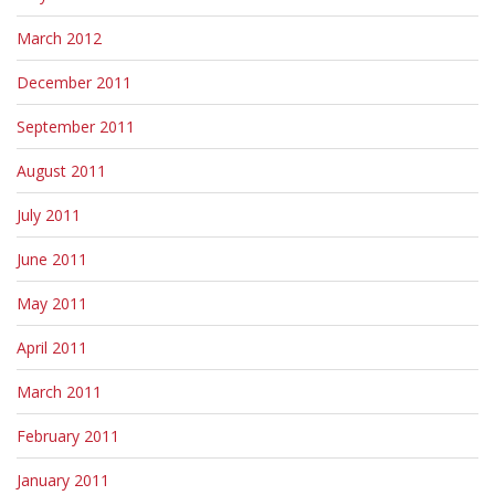
March 2012
December 2011
September 2011
August 2011
July 2011
June 2011
May 2011
April 2011
March 2011
February 2011
January 2011