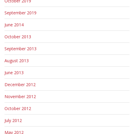
October 2019
September 2019
June 2014
October 2013
September 2013
August 2013
June 2013
December 2012
November 2012
October 2012
July 2012
May 2012