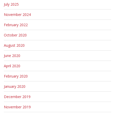
July 2025
November 2024
February 2022
October 2020
August 2020
June 2020
April 2020
February 2020
January 2020
December 2019
November 2019