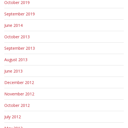
October 2019
September 2019
June 2014
October 2013
September 2013
August 2013
June 2013
December 2012
November 2012
October 2012
July 2012