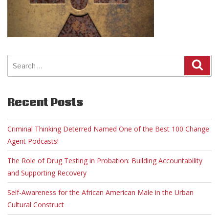
Search
for:
Recent Posts
Criminal Thinking Deterred Named One of the Best 100 Change
Agent Podcasts!
The Role of Drug Testing in Probation: Building Accountability
and Supporting Recovery
Self-Awareness for the African American Male in the Urban
Cultural Construct