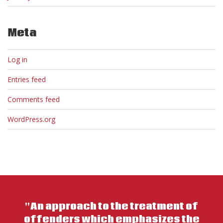
Meta
Log in
Entries feed
Comments feed
WordPress.org
"An approach to the treatment of
offenders which emphasizes the