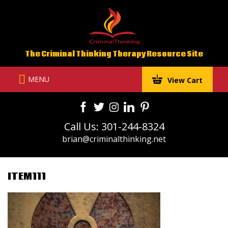
Skip
to
content
The Criminal Thinking Therapy Resource Site
MENU
View Cart
Call Us: 301-244-8324
brian@criminalthinking.net
ITEM111