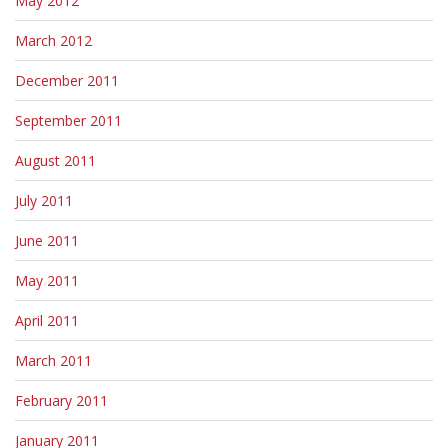
May 2012
March 2012
December 2011
September 2011
August 2011
July 2011
June 2011
May 2011
April 2011
March 2011
February 2011
January 2011