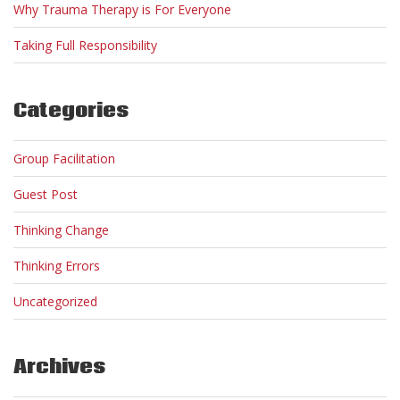
Why Trauma Therapy is For Everyone
Taking Full Responsibility
Categories
Group Facilitation
Guest Post
Thinking Change
Thinking Errors
Uncategorized
Archives