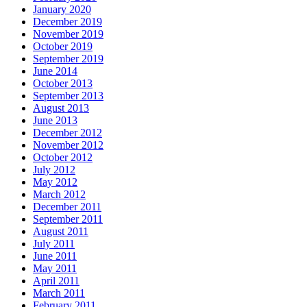
January 2020
December 2019
November 2019
October 2019
September 2019
June 2014
October 2013
September 2013
August 2013
June 2013
December 2012
November 2012
October 2012
July 2012
May 2012
March 2012
December 2011
September 2011
August 2011
July 2011
June 2011
May 2011
April 2011
March 2011
February 2011