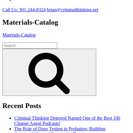
Call Us: 301-244-8324
brian@criminalthinking.net
Materials-Catalog
Materials-Catalog
Search
for:
Search
Recent Posts
Criminal Thinking Deterred Named One of the Best 100
Change Agent Podcasts!
The Role of Drug Testing in Probation: Building