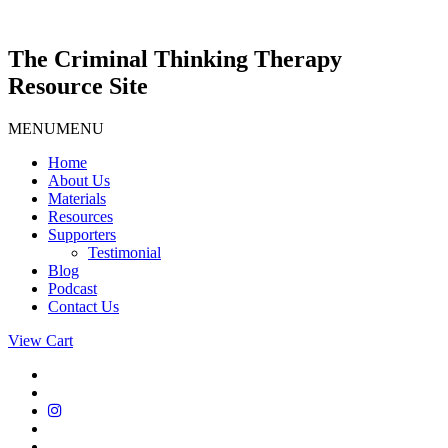
Skip
to
content
The Criminal Thinking Therapy
Resource Site
MENU
MENU
Home
About Us
Materials
Resources
Supporters
Testimonial
Blog
Podcast
Contact Us
View Cart