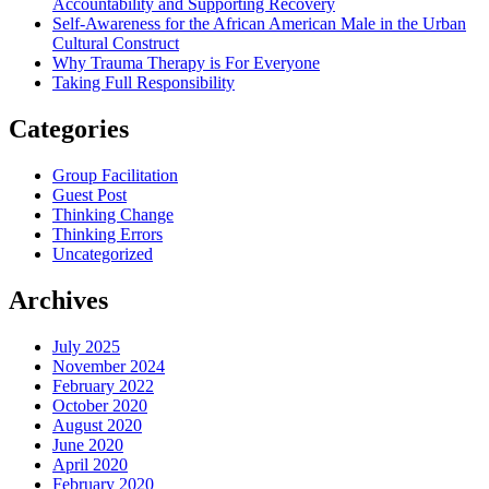
Accountability and Supporting Recovery
Self-Awareness for the African American Male in the Urban
Cultural Construct
Why Trauma Therapy is For Everyone
Taking Full Responsibility
Categories
Group Facilitation
Guest Post
Thinking Change
Thinking Errors
Uncategorized
Archives
July 2025
November 2024
February 2022
October 2020
August 2020
June 2020
April 2020
February 2020