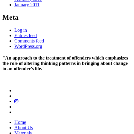
January 2011
Meta
Log in
Entries feed
Comments feed
WordPress.org
"An approach to the treatment of offenders which emphasizes
the role of altering thinking patterns in bringing about change
in an offender's life."
Home
About Us
Materials