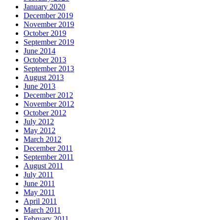
January 2020
December 2019
November 2019
October 2019
September 2019
June 2014
October 2013
September 2013
August 2013
June 2013
December 2012
November 2012
October 2012
July 2012
May 2012
March 2012
December 2011
September 2011
August 2011
July 2011
June 2011
May 2011
April 2011
March 2011
February 2011