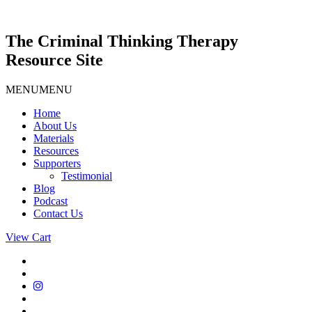
Skip
to
content
The Criminal Thinking Therapy
Resource Site
MENU
MENU
Home
About Us
Materials
Resources
Supporters
Testimonial
Blog
Podcast
Contact Us
View Cart