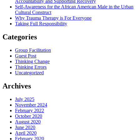
Accountability and Supporting Recovery
Self-Awareness for the African American Male in the Urban
Cultural Construct
Why Trauma Therapy is For Everyone
Taking Full Responsibility
Categories
Group Facilitation
Guest Post
Thinking Change
Thinking Errors
Uncategorized
Archives
July 2025
November 2024
February 2022
October 2020
August 2020
June 2020
April 2020
February 2020