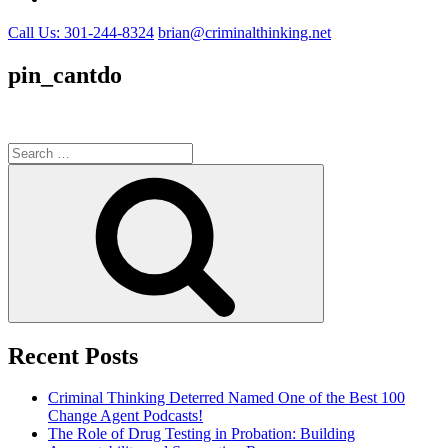
Call Us: 301-244-8324
brian@criminalthinking.net
pin_cantdo
Search
for:
Search
Recent Posts
Criminal Thinking Deterred Named One of the Best 100
Change Agent Podcasts!
The Role of Drug Testing in Probation: Building