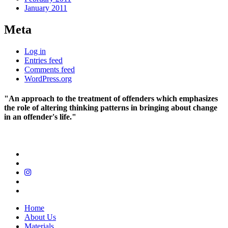
January 2011
Meta
Log in
Entries feed
Comments feed
WordPress.org
"An approach to the treatment of offenders which emphasizes
the role of altering thinking patterns in bringing about change
in an offender's life."
Home
About Us
Materials