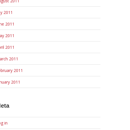
ugust 2011
ly 2011
une 2011
ay 2011
ril 2011
arch 2011
ebruary 2011
nuary 2011
eta
g in