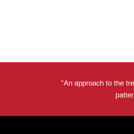
"An approach to the tre
patter