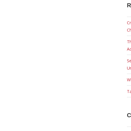
R
Cr
C
Th
Ac
Se
Ur
W
Ta
C