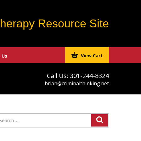
Therapy Resource Site
View Cart
 Us
Call Us: 301-244-8324
brian@criminalthinking.net
earch
r: