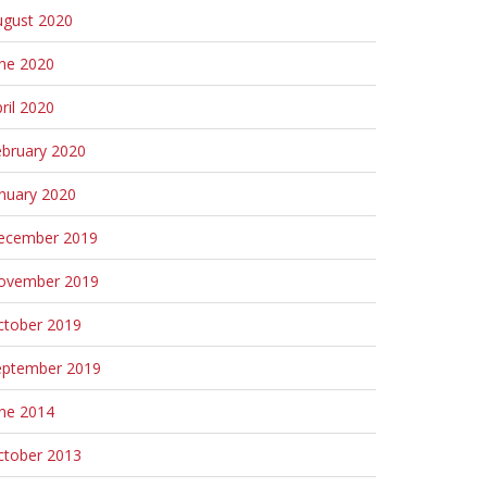
ugust 2020
une 2020
ril 2020
ebruary 2020
nuary 2020
ecember 2019
ovember 2019
ctober 2019
eptember 2019
une 2014
ctober 2013