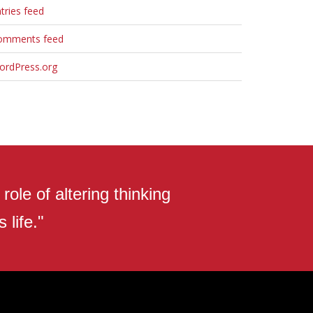
tries feed
omments feed
ordPress.org
ole of altering thinking
 life."