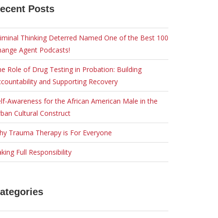
ecent Posts
iminal Thinking Deterred Named One of the Best 100
hange Agent Podcasts!
e Role of Drug Testing in Probation: Building
countability and Supporting Recovery
lf-Awareness for the African American Male in the
ban Cultural Construct
hy Trauma Therapy is For Everyone
king Full Responsibility
ategories