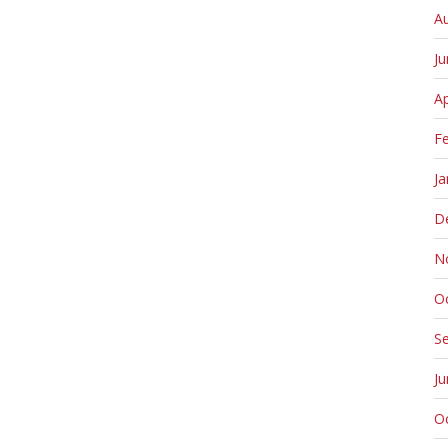
A
J
Ap
F
Ja
D
N
O
S
J
O