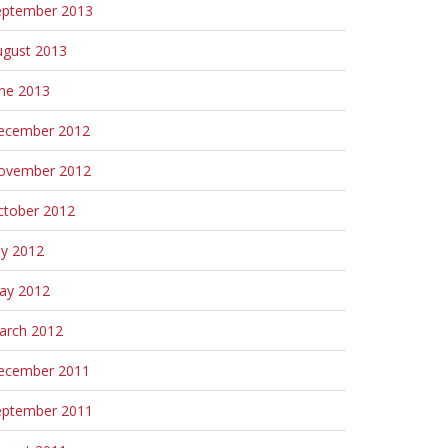
eptember 2013
ugust 2013
une 2013
ecember 2012
ovember 2012
ctober 2012
ly 2012
ay 2012
arch 2012
ecember 2011
eptember 2011