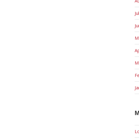
A
Ju
J
M
Ap
M
F
Ja
M
Lo