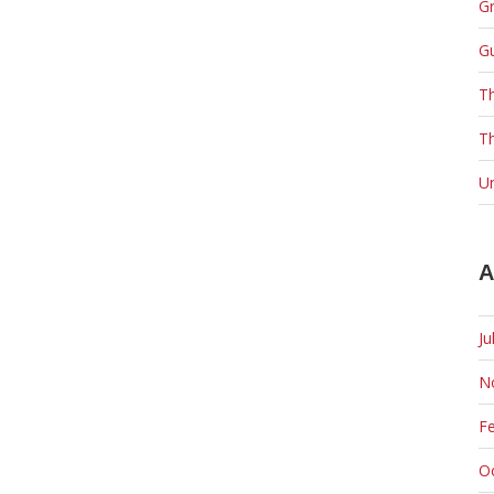
Gr
G
T
Th
U
A
Ju
N
F
O