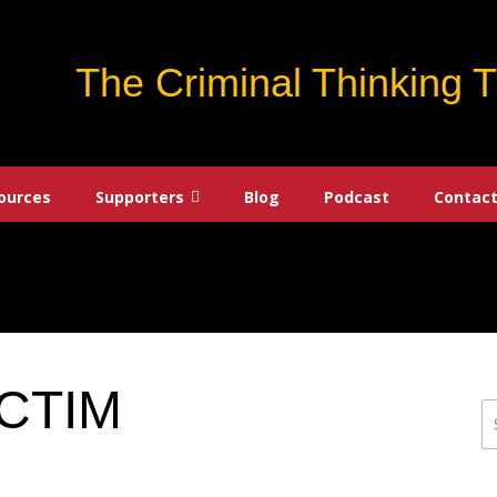
The Criminal Thinking 
ources
Supporters
Blog
Podcast
Contact
CTIM
S
fo