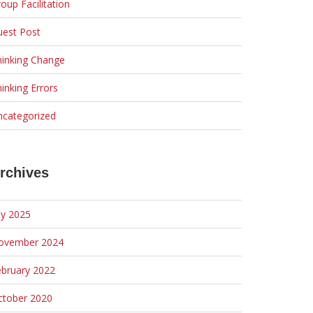
oup Facilitation
uest Post
hinking Change
inking Errors
ncategorized
rchives
ly 2025
ovember 2024
ebruary 2022
ctober 2020