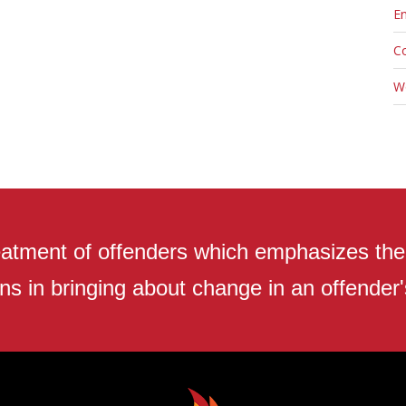
En
C
W
atment of offenders which emphasizes the r
ns in bringing about change in an offender's