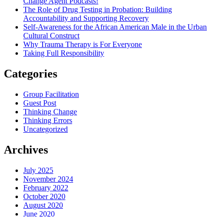
Change Agent Podcasts!
The Role of Drug Testing in Probation: Building
Accountability and Supporting Recovery
Self-Awareness for the African American Male in the Urban
Cultural Construct
Why Trauma Therapy is For Everyone
Taking Full Responsibility
Categories
Group Facilitation
Guest Post
Thinking Change
Thinking Errors
Uncategorized
Archives
July 2025
November 2024
February 2022
October 2020
August 2020
June 2020