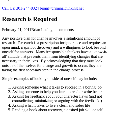
Call Us: 301-244-8324
brian@criminalthinking.net
Research is Required
February 21, 2011
Brian Loebig
no comments
Any positive plan for change involves a significant amount of
research. Research is a prescription for ignorance and requires an
open mind, a spirit of discovery and a willingness to look beyond
oneself for answers. Many irresponsible thinkers have a ‘know-it-
all’ attitude that prevents them from identifying changes that are
necessary in their lives. By acknowledging that they must look
outside of themselves for change and growth to occur, they are
taking the first necessary step in the change process.
Simple examples of looking outside of oneself may include:
Asking someone what it takes to succeed in a boring job
Asking someone to help you learn to read or write better
Asking for feedback about your character flaws (and not
contradicting, minimizing or arguing with the feedback!)
Asking what it takes to live a clean and sober life
Reading a book about recovery, a desired job skill or self