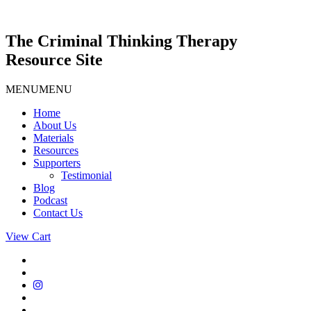
Skip
to
content
The Criminal Thinking Therapy
Resource Site
MENU
MENU
Home
About Us
Materials
Resources
Supporters
Testimonial
Blog
Podcast
Contact Us
View Cart