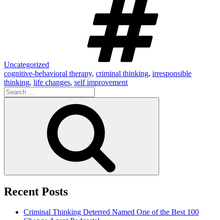
Uncategorized
cognitive-behavioral therapy
,
criminal thinking
,
irresponsible
thinking
,
life changes
,
self improvement
Search
for:
Search
Recent Posts
Criminal Thinking Deterred Named One of the Best 100