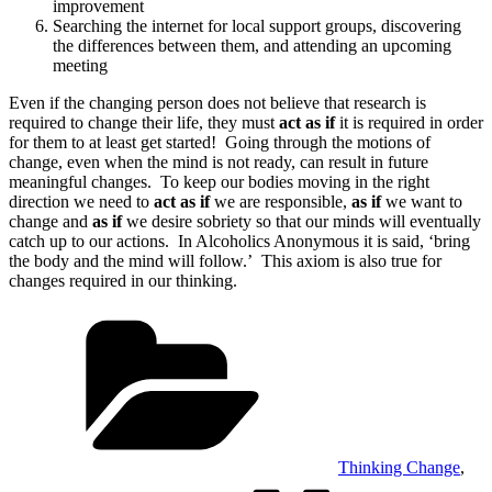
improvement
Searching the internet for local support groups, discovering
the differences between them, and attending an upcoming
meeting
Even if the changing person does not believe that research is
required to change their life, they must
act as if
it is required in order
for them to at least get started! Going through the motions of
change, even when the mind is not ready, can result in future
meaningful changes. To keep our bodies moving in the right
direction we need to
act as if
we are responsible,
as if
we want to
change and
as if
we desire sobriety so that our minds will eventually
catch up to our actions. In Alcoholics Anonymous it is said, ‘bring
the body and the mind will follow.’ This axiom is also true for
changes required in our thinking.
Categories
Thinking Change
,
Tags