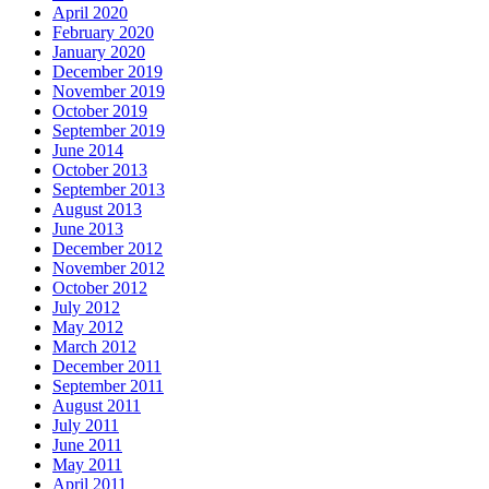
April 2020
February 2020
January 2020
December 2019
November 2019
October 2019
September 2019
June 2014
October 2013
September 2013
August 2013
June 2013
December 2012
November 2012
October 2012
July 2012
May 2012
March 2012
December 2011
September 2011
August 2011
July 2011
June 2011
May 2011
April 2011