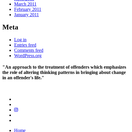
March 2011
February 2011
January 2011
Meta
Log in
Entries feed
Comments feed
WordPress.org
"An approach to the treatment of offenders which emphasizes
the role of altering thinking patterns in bringing about change
in an offender's life."
Home